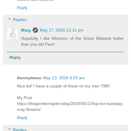
Reply
Replies
Marg
May 17, 2026 12:11 pm
Hopefully I like Kitchens of the Great Midwest better
than you did Pam!
Reply
Anonymous
May 13, 2026 8:53 am
Nice list! I have a couple of these on my own TBR!
My Post:
https://thegentlechapter.blog/2026/05/12/top-ten-tuesday-
may-flowers/
Reply
Replies