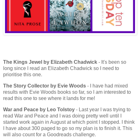
The Kings Jewel by Elizabeth Chadwick
- It's been so
long since I read an Elizabeth Chadwick so I need to
prioritise this one.
The Story Collector by Evie Woods
- I have had mixed
results with Evie Woods books so far, so I am interested to
read this one to see where it lands for me!
War and Peace
by Leo Tolstoy
- Last year I was trying to
read War and Peace and I was doing pretty well until I
started work again in August at which point I stopped. I think
I have about 300 paged to go so my plan is to finish it. This
will also count for a Goodreads challenge.