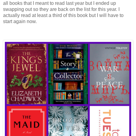
all books that I meant to read last year but I ended up
swapping out so they are back on the list for this year. I
actually read at least a third of this book but I will have to
start again now.