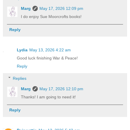
Marg
May 17, 2026 12:09 pm
I do enjoy Sue Moorcrofts books!
Reply
Lydia
May 13, 2026 4:22 am
Good luck finishing War & Peace!
Reply
Replies
Marg
May 17, 2026 12:10 pm
Thanks! I am going to need it!
Reply