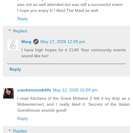
was not as well attended but was still a successful event.
I hope you enjoy it! I liked The Maid as well.
Reply
Replies
Marg
May 17, 2026 12:09 pm
I have high hopes for it CLM! Your community events
sound like fun!
Reply
crackercrumblife
May 12, 2026 10:59 pm
I read Kitchens of the Great Midwest (I felt it my duty as a
Midwesterner) and I really liked it. Secrets of the Italian
Guesthouse sounds good!
Reply
Replies