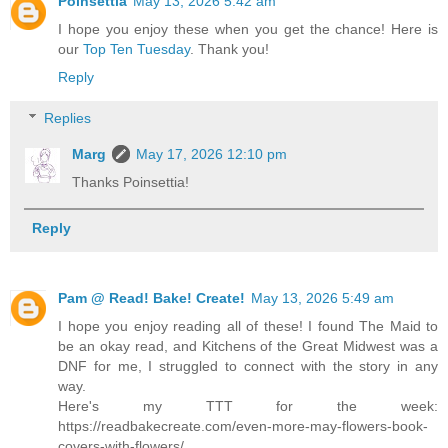
Poinsettia
May 13, 2026 5:42 am
I hope you enjoy these when you get the chance! Here is
our
Top Ten Tuesday
. Thank you!
Reply
Replies
Marg
May 17, 2026 12:10 pm
Thanks Poinsettia!
Reply
Pam @ Read! Bake! Create!
May 13, 2026 5:49 am
I hope you enjoy reading all of these! I found The Maid to
be an okay read, and Kitchens of the Great Midwest was a
DNF for me, I struggled to connect with the story in any
way.
Here's my TTT for the week:
https://readbakecreate.com/even-more-may-flowers-book-
covers-with-flowers/