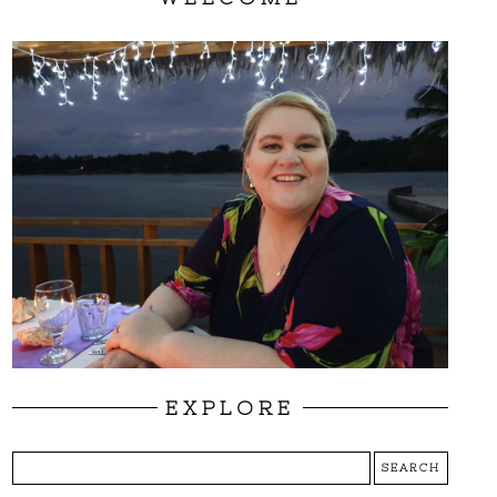
EXPLORE