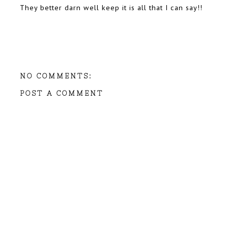
They better darn well keep it is all that I can say!!
NO COMMENTS:
POST A COMMENT