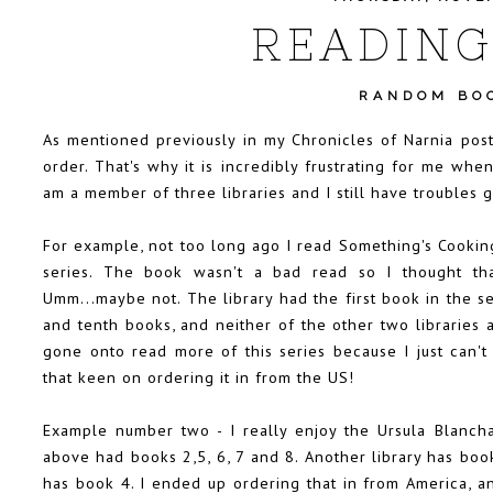
READING
RANDOM BO
As mentioned previously in my Chronicles of Narnia post,
order. That's why it is incredibly frustrating for me when
am a member of three libraries and I still have troubles 
For example, not too long ago I read Something's Cooking
series. The book wasn't a bad read so I thought tha
Umm...maybe not. The library had the first book in the se
and tenth books, and neither of the other two libraries a
gone onto read more of this series because I just can'
that keen on ordering it in from the US!
Example number two - I really enjoy the Ursula Blancha
above had books 2,5, 6, 7 and 8. Another library has boo
has book 4. I ended up ordering that in from America, and