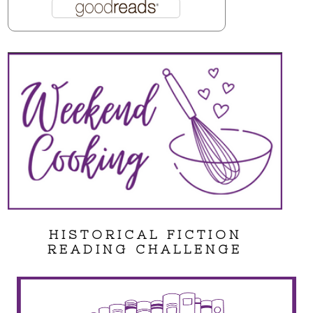
HISTORICAL FICTION
READING CHALLENGE