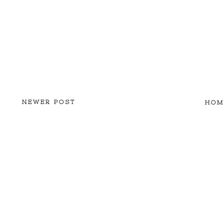
NEWER POST
HOM