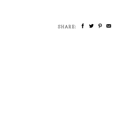
SHARE: