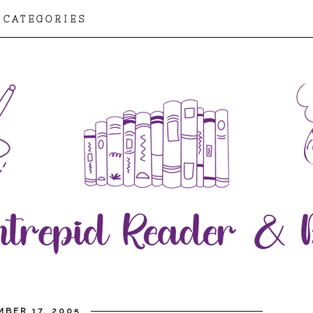
CATEGORIES
BER 17, 2005