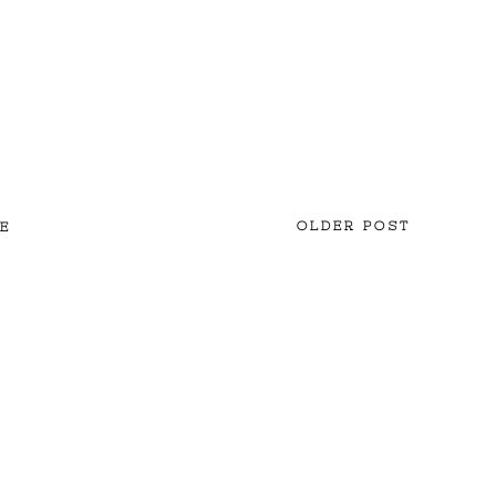
OLDER POST
E