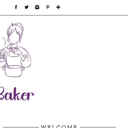
WELCOME