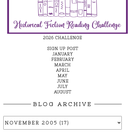
2026 CHALLENGE
SIGN UP POST
JANUARY
FEBRUARY
MARCH
APRIL
MAY
JUNE
JULY
AUGUST
BLOG ARCHIVE