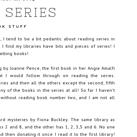
 SERIES
OK STUFF
 I tend to be a bit pedantic about reading series in
 I find my libraries have bits and pieces of series! I
getting books!
 by Joanne Pence, the first book in her Angie Amalfi
t I would follow through on reading the series.
ries and then all the others except the second, fifth
ny of the books in the series at all! So far I haven't
t without reading book number two, and I am not all
rd mysteries by Fiona Buckley. The same library as
ks 2 and 8, and the other has 1, 2, 3,5 and 6. No one
 then donating it once I read it to the first library!