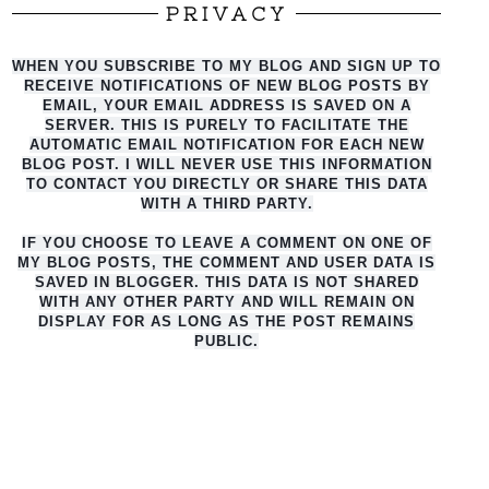
PRIVACY
WHEN YOU SUBSCRIBE TO MY BLOG AND SIGN UP TO
RECEIVE NOTIFICATIONS OF NEW BLOG POSTS BY
EMAIL, YOUR EMAIL ADDRESS IS SAVED ON A
SERVER. THIS IS PURELY TO FACILITATE THE
AUTO
MATIC EMAIL NOTIFICATION FOR EACH NEW
BLOG POST. I WILL NEVER USE THIS INFORMATION
TO CONTACT YOU DIRECTLY OR SHARE THIS DATA
WITH A THIRD PARTY.
IF YOU CHOOSE TO LEAVE A COMMENT ON ONE OF
MY BLOG POSTS, THE COMMENT AND USER DATA IS
SAVED IN BLOGGER. THIS DATA IS NOT SHARED
WITH ANY OTHER PARTY AND WILL REMAIN ON
DISPLAY FOR AS LONG AS THE POST REMAINS
PUBLIC.