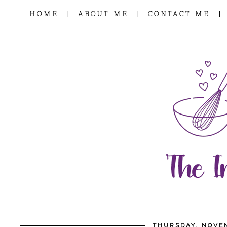
|
|
|
HOME
ABOUT ME
CONTACT ME
THURSDAY, NOVEM