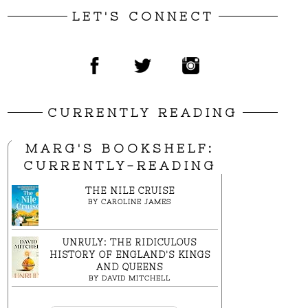
LET'S CONNECT
CURRENTLY READING
MARG'S BOOKSHELF:
CURRENTLY-READING
THE NILE CRUISE
BY
CAROLINE JAMES
UNRULY: THE RIDICULOUS
HISTORY OF ENGLAND'S KINGS
AND QUEENS
BY
DAVID MITCHELL