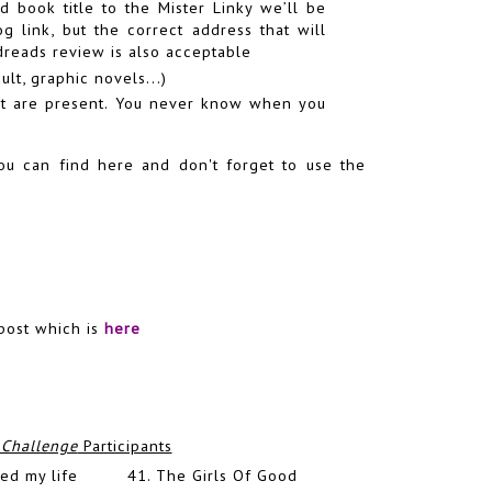
d book title to the Mister Linky we’ll be
 link, but the correct address that will
odreads review is also acceptable
ult, graphic novels...)
hat are present. You never know when you
you can find
here
and don't forget to use the
post which is
here
 Challenge
Participants
ed my life
41.
The Girls Of Good