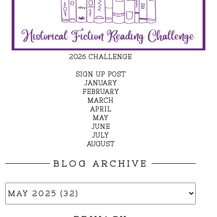
2026 CHALLENGE
SIGN UP POST
JANUARY
FEBRUARY
MARCH
APRIL
MAY
JUNE
JULY
AUGUST
BLOG ARCHIVE