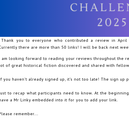
Thank you to everyone who contributed a review in April f
Currently there are more than 50 links! I will be back next week
I am looking forward to reading your reviews throughout the res
lot of great historical fiction discovered and shared with fello
If you haven't already signed up, it's not too late! The sign up 
Just to recap what participants need to know. At the beginning
have a Mr Linky embedded into it for you to add your link.
Please remember...