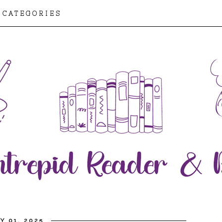
CATEGORIES
Y 01, 2025