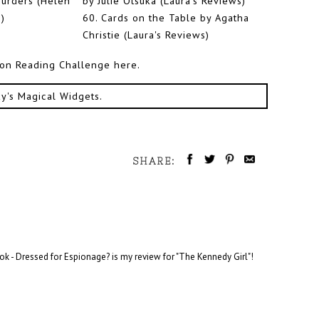
urders (Helen
by Julie Otsuka (Laura's Reviews)
)
60.
Cards on the Table by Agatha
Christie (Laura's Reviews)
tion Reading Challenge here.
ky's Magical Widgets
.
SHARE:
ok - Dressed for Espionage? is my review for "The Kennedy Girl"!