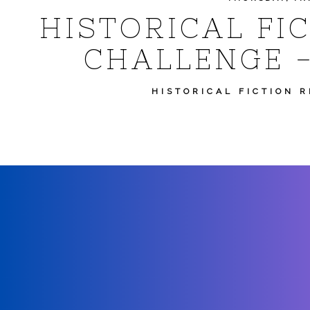
HISTORICAL FI
CHALLENGE -
HISTORICAL FICTION 