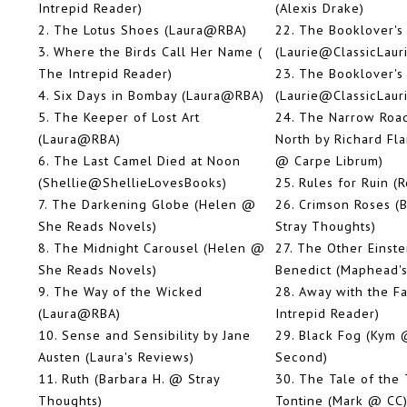
Intrepid Reader)
(Alexis Drake)
2.
The Lotus Shoes (Laura@RBA)
22.
The Booklover's 
3.
Where the Birds Call Her Name (
(Laurie@ClassicLaur
The Intrepid Reader)
23.
The Booklover's 
4.
Six Days in Bombay (Laura@RBA)
(Laurie@ClassicLaur
5.
The Keeper of Lost Art
24.
The Narrow Road
(Laura@RBA)
North by Richard Fl
6.
The Last Camel Died at Noon
@ Carpe Librum)
(Shellie@ShellieLovesBooks)
25.
Rules for Ruin (
7.
The Darkening Globe (Helen @
26.
Crimson Roses (
She Reads Novels)
Stray Thoughts)
8.
The Midnight Carousel (Helen @
27.
The Other Einste
She Reads Novels)
Benedict (Maphead's
9.
The Way of the Wicked
28.
Away with the Fa
(Laura@RBA)
Intrepid Reader)
10.
Sense and Sensibility by Jane
29.
Black Fog (Kym @
Austen (Laura's Reviews)
Second)
11.
Ruth (Barbara H. @ Stray
30.
The Tale of the
Thoughts)
Tontine (Mark @ CC