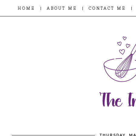
|
|
|
HOME
ABOUT ME
CONTACT ME
THURSDAY, MA