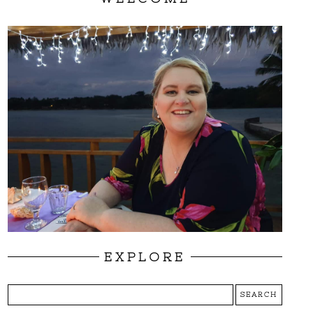
EXPLORE