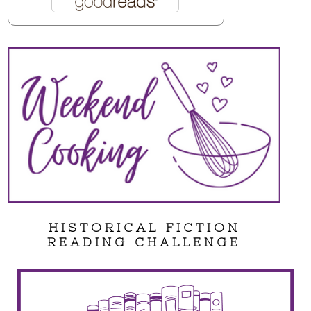
HISTORICAL FICTION
READING CHALLENGE