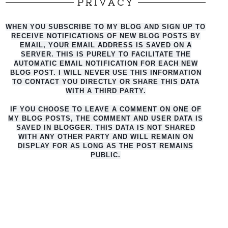
PRIVACY
WHEN YOU SUBSCRIBE TO MY BLOG AND SIGN UP TO
RECEIVE NOTIFICATIONS OF NEW BLOG POSTS BY
EMAIL, YOUR EMAIL ADDRESS IS SAVED ON A
SERVER. THIS IS PURELY TO FACILITATE THE
AUTO
MATIC EMAIL NOTIFICATION FOR EACH NEW
BLOG POST. I WILL NEVER USE THIS INFORMATION
TO CONTACT YOU DIRECTLY OR SHARE THIS DATA
WITH A THIRD PARTY.
IF YOU CHOOSE TO LEAVE A COMMENT ON ONE OF
MY BLOG POSTS, THE COMMENT AND USER DATA IS
SAVED IN BLOGGER. THIS DATA IS NOT SHARED
WITH ANY OTHER PARTY AND WILL REMAIN ON
DISPLAY FOR AS LONG AS THE POST REMAINS
PUBLIC.