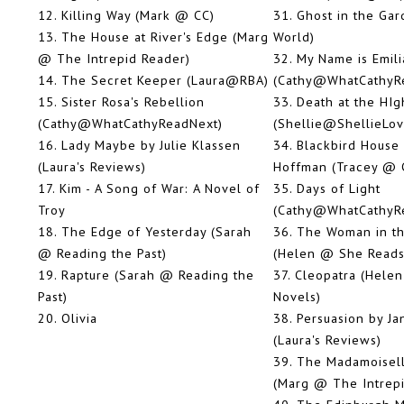
12.
Killing Way (Mark @ CC)
31.
Ghost in the Gar
13.
The House at River's Edge (Marg
World)
@ The Intrepid Reader)
32.
My Name is Emili
14.
The Secret Keeper (Laura@RBA)
(Cathy@WhatCathyR
15.
Sister Rosa's Rebellion
33.
Death at the HI
(Cathy@WhatCathyReadNext)
(Shellie@ShellieLo
16.
Lady Maybe by Julie Klassen
34.
Blackbird House 
(Laura's Reviews)
Hoffman (Tracey @ 
17.
Kim - A Song of War: A Novel of
35.
Days of Light
Troy
(Cathy@WhatCathyR
18.
The Edge of Yesterday (Sarah
36.
The Woman in th
@ Reading the Past)
(Helen @ She Reads
19.
Rapture (Sarah @ Reading the
37.
Cleopatra (Hele
Past)
Novels)
20.
Olivia
38.
Persuasion by Ja
(Laura's Reviews)
39.
The Madamoisell
(Marg @ The Intrep