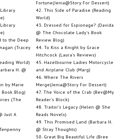
Fortune(Jenia@Story For Dessert)
Library
42.
This Side of Paradise (Reading
ie)
World)
Library
43.
Dressed for Espionage? (Davida
ie)
@ The Chocolate Lady's Book
 to the Deep
Review Blog)
anagan (Tracey
44.
To Kiss a Knight by Grace
Hitchcock (Laura's Reviews)
Reading World)
45.
Hazelbourne Ladies Motorcycle
Barbara H. @
and Airplane Club (Marg)
46.
Where The Rivers
in by Marie
Merge(Jenia@Story For Dessert)
 Book Blog)
47.
The Voice of the Crab (Bev@My
iries (The
Reader's Block)
48.
Traitor's Legacy (Helen @ She
 Just A
Reads Novels)
49.
This Promised Land (Barbara H.
 Tenpenny
@ Stray Thoughts)
)
50.
Great Big Beautiful Life (Bree