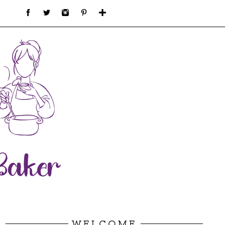
WELCOME