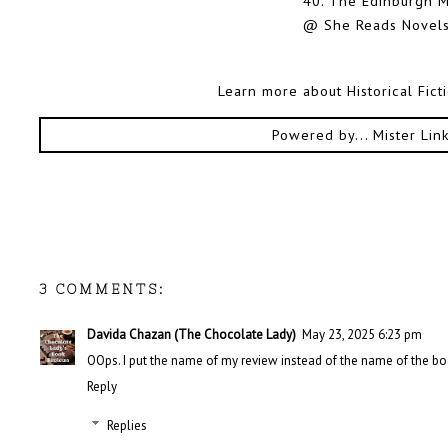
40.
The Edinburgh M
@ She Reads Novels
Learn more about Historical Fic
Powered by...
Mister Lin
3 COMMENTS:
Davida Chazan (The Chocolate Lady)
May 23, 2025 6:23 pm
OOps. I put the name of my review instead of the name of the bo
Reply
Replies