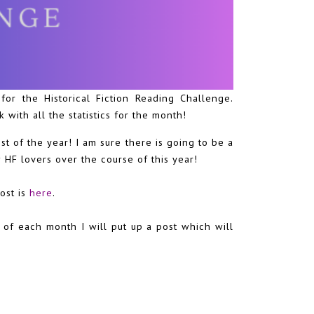
or the Historical Fiction Reading Challenge.
 with all the statistics for the month!
t of the year! I am sure there is going to be a
w HF lovers over the course of this year!
post is
here
.
 of each month I will put up a post which will