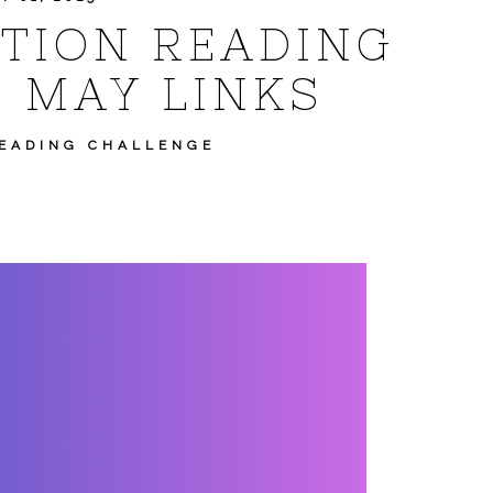
CTION READING
 MAY LINKS
READING CHALLENGE