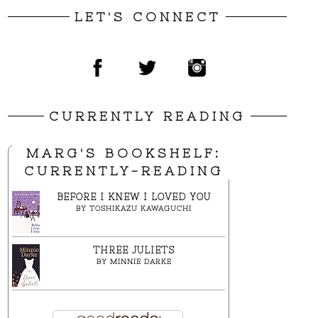
LET'S CONNECT
CURRENTLY READING
MARG'S BOOKSHELF:
CURRENTLY-READING
BEFORE I KNEW I LOVED YOU
BY
TOSHIKAZU KAWAGUCHI
THREE JULIETS
BY
MINNIE DARKE