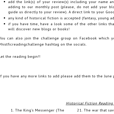
add the link(s) of your review(s) including your name an
adding to our monthly post (please, do not add your blog
guide us directly to your review). A direct link to your Go
any kind of historical fiction is accepted (fantasy, young ad
if you have time, have a look some of the other links t
will discover new blogs or books!
You can also join the challenge group on Facebook which 
#histficreadingchallenge hashtag on the socials.
Let the reading begin!!
If you have any more links to add please add them to the June 
Historical Fiction Reading
1.
The King's Messenger (The
21.
The war that sav