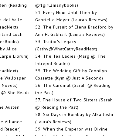
den (Reading
@1girl2manybooks)
51.
Every Hour Until Then by
a del Valle
Gabrielle Meyer (Laura's Reviews)
eadNext)
52.
The Pursuit of Elena Bradford by
ghland Loch
Ann H. Gabhart (Laura's Reviews)
vesBooks)
53.
Traitor's Legacy
by Alice
(Cathy@WhatCathyReadNext)
Carpe Librum)
54.
The Tea Ladies (Marg @ The
Intrepid Reader)
eadNext)
55.
The Wedding Gift by Connilyn
e Wallpaper
Cossette (Kym @ Just A Second)
 Novels)
56.
The Cardinal (Sarah @ Reading
n @ She Reads
the Past)
57.
The House of Two Sisters (Sarah
ne Austen
@ Reading the Past)
58.
Six Days in Bombay by Alka Joshi
e Alliance
(Laura's Reviews)
id Reader)
59.
When the Emperor was Divine