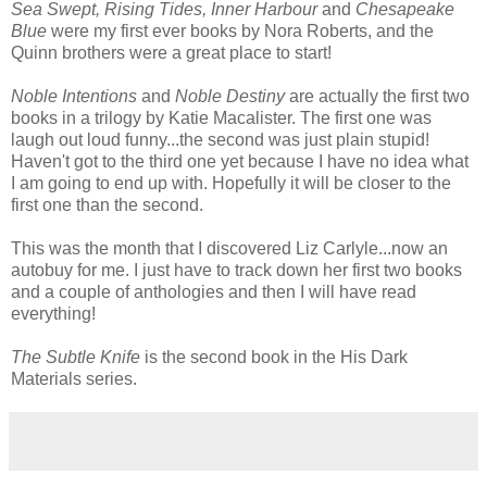
Sea Swept, Rising Tides, Inner Harbour
and
Chesapeake
Blue
were my first ever books by Nora Roberts, and the
Quinn brothers were a great place to start!
Noble Intentions
and
Noble Destiny
are actually the first two
books in a trilogy by Katie Macalister. The first one was
laugh out loud funny...the second was just plain stupid!
Haven't got to the third one yet because I have no idea what
I am going to end up with. Hopefully it will be closer to the
first one than the second.
This was the month that I discovered Liz Carlyle...now an
autobuy for me. I just have to track down her first two books
and a couple of anthologies and then I will have read
everything!
The Subtle Knife
is the second book in the His Dark
Materials series.