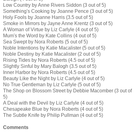
Low Country by Anne Rivers Siddon (3 out of 5)
Something's Cooking by Joanne Pence (3 out of 5)
Holy Fools by Joanne Harris (3.5 out of 5)
Smoke in Mirrors by Jayne Anne Krentz (3 out of 5)
A Woman of Virtue by Liz Carlyle (4 out of 5)
Mum's the Word by Kate Collins (4 out of 5)
Sea Swept by Nora Roberts (5 out of 5)
Noble Intentions by Katie Macalister (5 out of 5)
Noble Destiny by Katie Macalister (2 out of 5)
Rising Tides by Nora Roberts (4.5 out of 5)
Slightly Sinful by Mary Balogh (3.5 out of 5)
Inner Harbor by Nora Roberts (4.5 out of 5)
Beauty Like the Night by Liz Carlyle (4 out of 5)
No True Gentleman by Liz Carlyle (5 out of 5)
The Shop on Blossom Street by Debbie Macomber (3 out of
5)
A Deal with the Devil by Liz Carlyle (4 out of 5)
Chesapeake Blue by Nora Roberts (4 out of 5)
The Subtle Knife by Philip Pullman (4 out of 5)
Comments