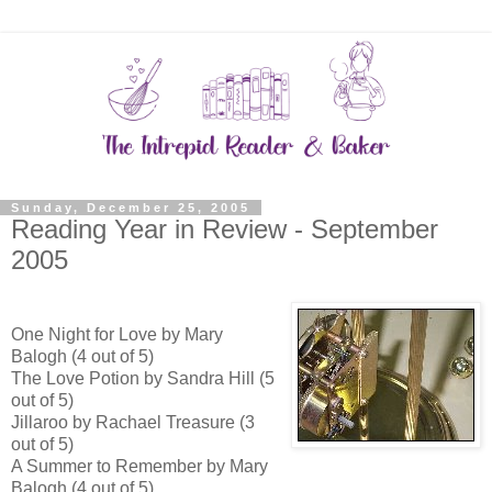
Sunday, December 25, 2005
Reading Year in Review - September
2005
One Night for Love by Mary
Balogh (4 out of 5)
The Love Potion by Sandra Hill (5
out of 5)
Jillaroo by Rachael Treasure (3
out of 5)
A Summer to Remember by Mary
Balogh (4 out of 5)