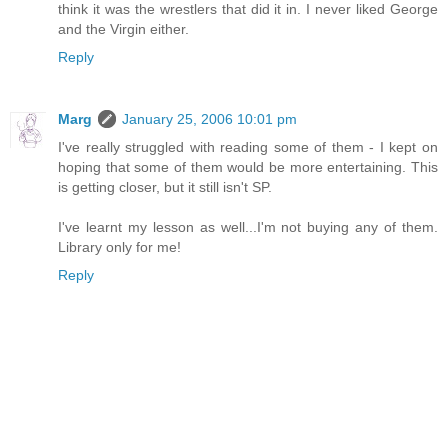
think it was the wrestlers that did it in. I never liked George
and the Virgin either.
Reply
Marg
January 25, 2006 10:01 pm
I've really struggled with reading some of them - I kept on
hoping that some of them would be more entertaining. This
is getting closer, but it still isn't SP.
I've learnt my lesson as well...I'm not buying any of them.
Library only for me!
Reply