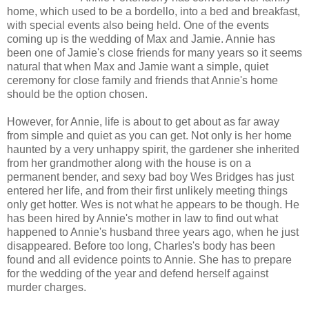
home, which used to be a bordello, into a bed and breakfast,
with special events also being held. One of the events
coming up is the wedding of Max and Jamie. Annie has
been one of Jamie's close friends for many years so it seems
natural that when Max and Jamie want a simple, quiet
ceremony for close family and friends that Annie's home
should be the option chosen.
However, for Annie, life is about to get about as far away
from simple and quiet as you can get. Not only is her home
haunted by a very unhappy spirit, the gardener she inherited
from her grandmother along with the house is on a
permanent bender, and sexy bad boy Wes Bridges has just
entered her life, and from their first unlikely meeting things
only get hotter. Wes is not what he appears to be though. He
has been hired by Annie's mother in law to find out what
happened to Annie's husband three years ago, when he just
disappeared. Before too long, Charles's body has been
found and all evidence points to Annie. She has to prepare
for the wedding of the year and defend herself against
murder charges.