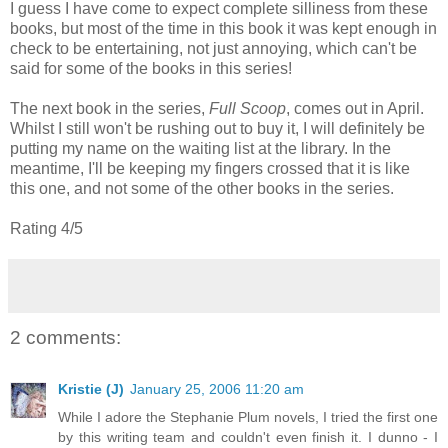
I guess I have come to expect complete silliness from these
books, but most of the time in this book it was kept enough in
check to be entertaining, not just annoying, which can't be
said for some of the books in this series!
The next book in the series,
Full Scoop
, comes out in April.
Whilst I still won't be rushing out to buy it, I will definitely be
putting my name on the waiting list at the library. In the
meantime, I'll be keeping my fingers crossed that it is like
this one, and not some of the other books in the series.
Rating 4/5
2 comments:
Kristie (J)
January 25, 2006 11:20 am
While I adore the Stephanie Plum novels, I tried the first one
by this writing team and couldn't even finish it. I dunno - I