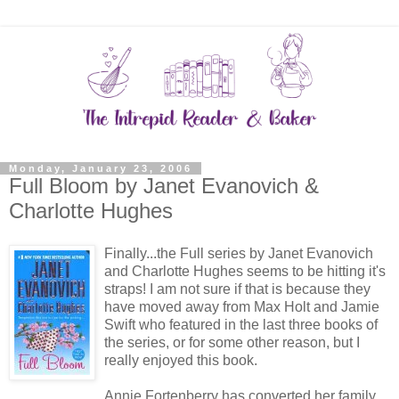
Monday, January 23, 2006
Full Bloom by Janet Evanovich &
Charlotte Hughes
Finally...the Full series by Janet Evanovich
and Charlotte Hughes seems to be hitting it's
straps! I am not sure if that is because they
have moved away from Max Holt and Jamie
Swift who featured in the last three books of
the series, or for some other reason, but I
really enjoyed this book.
Annie Fortenberry has converted her family