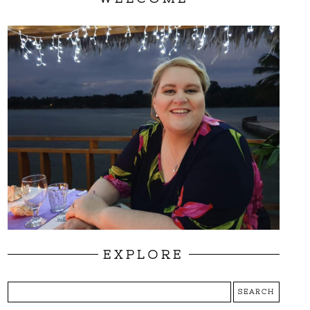
EXPLORE