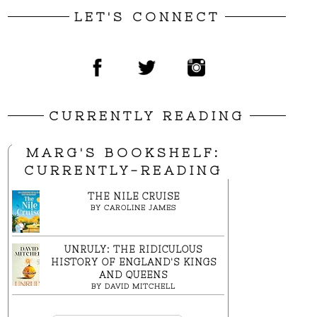
LET'S CONNECT
CURRENTLY READING
MARG'S BOOKSHELF:
CURRENTLY-READING
THE NILE CRUISE
BY
CAROLINE JAMES
UNRULY: THE RIDICULOUS
HISTORY OF ENGLAND'S KINGS
AND QUEENS
BY
DAVID MITCHELL