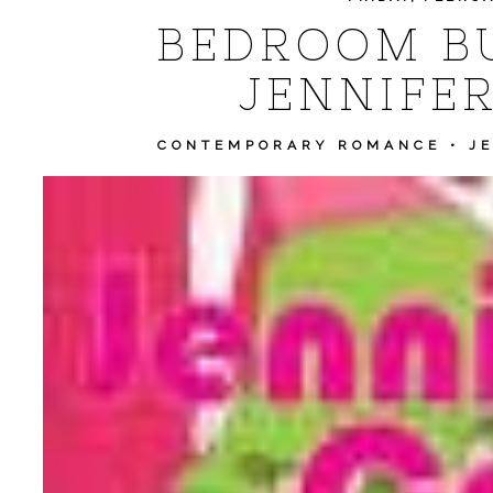
BEDROOM BU
JENNIFER
CONTEMPORARY ROMANCE
•
J