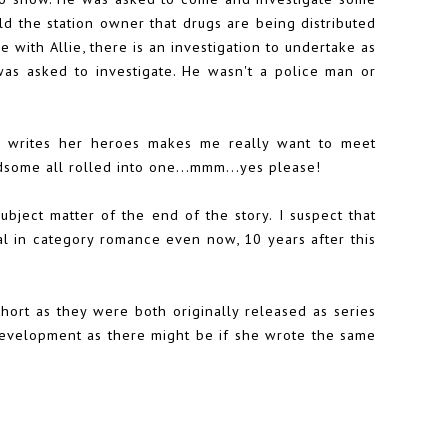
ld the station owner that drugs are being distributed
e with Allie, there is an investigation to undertake as
as asked to investigate. He wasn't a police man or
ie writes her heroes makes me really want to meet
ndsome all rolled into one...mmm...yes please!
subject matter of the end of the story. I suspect that
ual in category romance even now, 10 years after this
short as they were both originally released as series
development as there might be if she wrote the same