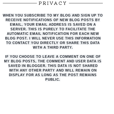
PRIVACY
WHEN YOU SUBSCRIBE TO MY BLOG AND SIGN UP TO
RECEIVE NOTIFICATIONS OF NEW BLOG POSTS BY
EMAIL, YOUR EMAIL ADDRESS IS SAVED ON A
SERVER. THIS IS PURELY TO FACILITATE THE
AUTO
MATIC EMAIL NOTIFICATION FOR EACH NEW
BLOG POST. I WILL NEVER USE THIS INFORMATION
TO CONTACT YOU DIRECTLY OR SHARE THIS DATA
WITH A THIRD PARTY.
IF YOU CHOOSE TO LEAVE A COMMENT ON ONE OF
MY BLOG POSTS, THE COMMENT AND USER DATA IS
SAVED IN BLOGGER. THIS DATA IS NOT SHARED
WITH ANY OTHER PARTY AND WILL REMAIN ON
DISPLAY FOR AS LONG AS THE POST REMAINS
PUBLIC.