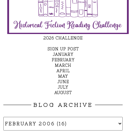
2026 CHALLENGE
SIGN UP POST
JANUARY
FEBRUARY
MARCH
APRIL
MAY
JUNE
JULY
AUGUST
BLOG ARCHIVE