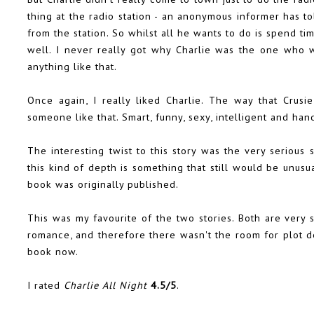
thing at the radio station - an anonymous informer has to
from the station. So whilst all he wants to do is spend tim
well. I never really got why Charlie was the one who w
anything like that.
Once again, I really liked Charlie. The way that Crus
someone like that. Smart, funny, sexy, intelligent and ha
The interesting twist to this story was the very serious 
this kind of depth is something that still would be unus
book was originally published.
This was my favourite of the two stories. Both are very 
romance, and therefore there wasn't the room for plot 
book now.
I rated
Charlie All Night
4.5/5
.