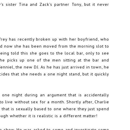
y's sister Tina and Zack's partner Tony, but it never
ffrey has recently broken up with her boyfriend, who
and now she has been moved from the morning slot to
ing told this she goes to the local bar, only to see
 she picks up one of the men sitting at the bar and
Tenniel, the new DJ. As he has just arrived in town, he
ecides that she needs a one night stand, but it quickly
 one night during an argument that is accidentally
o live without sex for a month. Shortly after, Charlie
 that is sexually based to one where they just spend
ough whether it is realistic is a different matter!
adio show. He was asked to come and investigate some