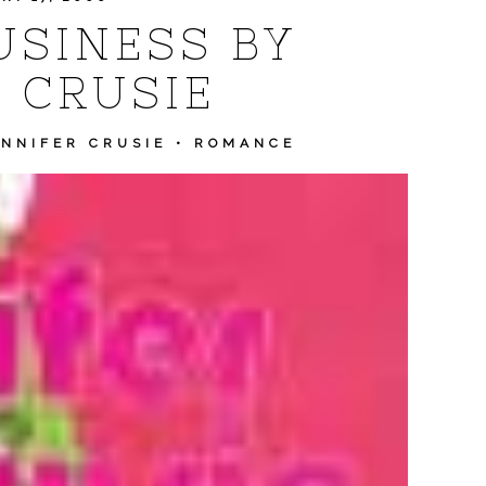
SINESS BY
 CRUSIE
ENNIFER CRUSIE
•
ROMANCE