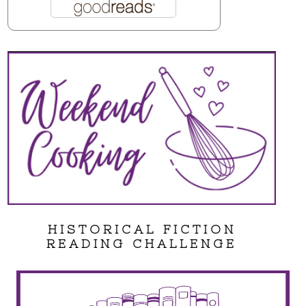
HISTORICAL FICTION
READING CHALLENGE