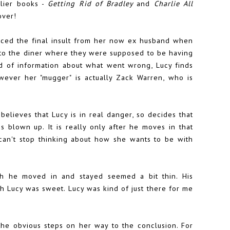
rlier books -
Getting Rid of Bradley
and
Charlie All
over!
nced the final insult from her now ex husband when
ng to the diner where they were supposed to be having
nd of information about what went wrong, Lucy finds
wever her "mugger" is actually Zack Warren, who is
believes that Lucy is in real danger, so decides that
s blown up. It is really only after he moves in that
can't stop thinking about how she wants to be with
ch he moved in and stayed seemed a bit thin. His
h Lucy was sweet. Lucy was kind of just there for me
 the obvious steps on her way to the conclusion. For