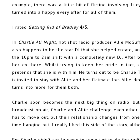
example, there was a little bit of flirting involving Luc
turned into a happy every after for all of them.
I rated
Getting Rid of Bradley
4/5
.
In
Charlie All Night
, hot shot radio producer Allie McGu
also happens to be the star DJ that she helped create, 
the 10pm to 2am shift with a completely new DJ. After be
her ex there. Whilst trying to keep her pride in tact,
pretends that she is with him. He turns out to be Charlie 
is invited to stay with Allie and her flatmate Joe. Allie d
turns into more for them both.
Charlie soon becomes the next big thing on radio, but
broadcast on air, Charlie and Allie challenge each other t
has to move out, but their relationship changes from one
time hanging out. I really liked this side of the story, alth
But Charlie didn't really come to town just to do the r