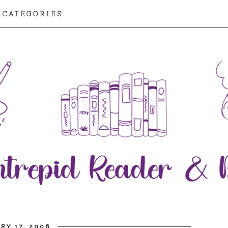
CATEGORIES
RY 17, 2006