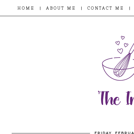
|
|
|
HOME
ABOUT ME
CONTACT ME
FRIDAY, FEBRUA