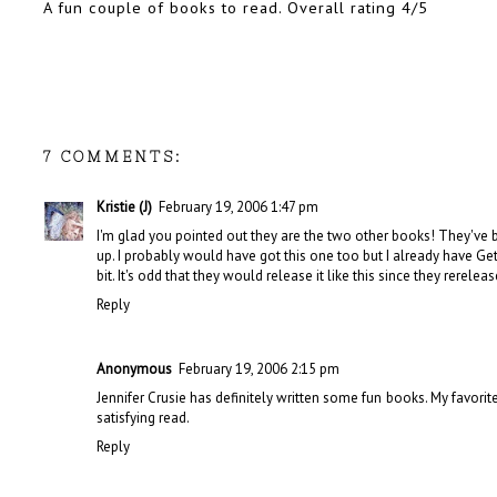
A fun couple of books to read. Overall rating 4/5
7 COMMENTS:
Kristie (J)
February 19, 2006 1:47 pm
I'm glad you pointed out they are the two other books! They've 
up. I probably would have got this one too but I already have Gett
bit. It's odd that they would release it like this since they rerele
Reply
Anonymous
February 19, 2006 2:15 pm
Jennifer Crusie has definitely written some fun books. My favorite
satisfying read.
Reply