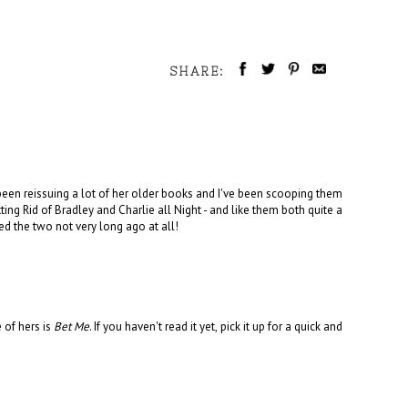
SHARE:
been reissuing a lot of her older books and I've been scooping them
ing Rid of Bradley and Charlie all Night - and like them both quite a
ased the two not very long ago at all!
 of hers is
Bet Me
. If you haven't read it yet, pick it up for a quick and