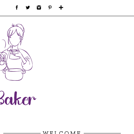
WELCOME