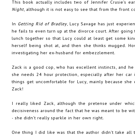
This book actually includes two of Jennifer Crusie's ea
Night
, although it is not easy to see that from the front c
In
Getting Rid of Bradley
, Lucy Savage has just experie
he fails to even turn up at the divorce court. After goi
lunch together so that Lucy could at least get some ki
herself being shot at, and then she thinks mugged. Ho
investigating her ex-husband for embezzlement.
Zack is a good cop, who has excellent instincts, and he 
she needs 24 hour protection, especially after her car i
things get uncomfortable for Lucy, mainly because she 
Zack!
I really liked Zack, although the pretense under whi
decisiveness around the fact that he was meant to be wit
- she didn't really sparkle in her own right.
One thing I did like was that the author didn't take all