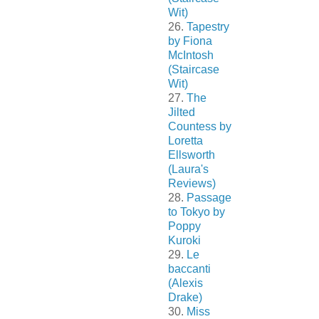
Wit)
26.
Tapestry
by Fiona
McIntosh
(Staircase
Wit)
27.
The
Jilted
Countess by
Loretta
Ellsworth
(Laura's
Reviews)
28.
Passage
to Tokyo by
Poppy
Kuroki
29.
Le
baccanti
(Alexis
Drake)
30.
Miss