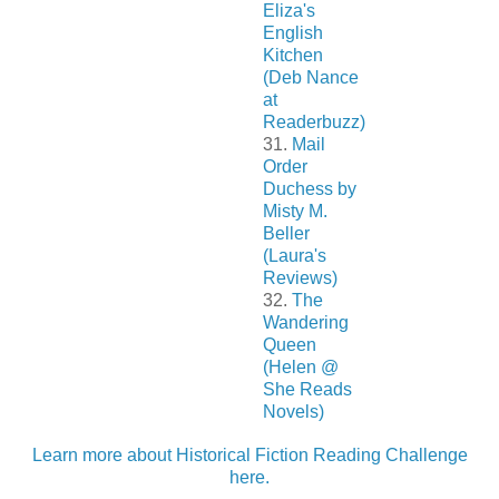
Eliza's
English
Kitchen
(Deb Nance
at
Readerbuzz)
31.
Mail
Order
Duchess by
Misty M.
Beller
(Laura's
Reviews)
32.
The
Wandering
Queen
(Helen @
She Reads
Novels)
Learn more about Historical Fiction Reading Challenge
here.