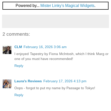
Powered by...
Mister Linky's Magical Widgets
.
2 comments:
CLM
February 16, 2026 3:06 am
I enjoyed Tapestry by Fiona McIntosh, which I think Marg or
one of you must have recommended!
Reply
Laura's Reviews
February 17, 2026 4:13 pm
Oops - forgot to put my name by Passage to Tokyo!
Reply