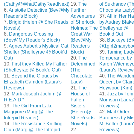
(Cathy@WhatCathyReadNext)
19.
The
of Sukhanov (T
6.
Aristotle Detective (Bev@My
Further
Chocolate Lady
Reader's Block)
Adventures
37.
All in Her H
7.
Brigid (Helen @ She Reads
of Sherlock
by Audrey Blake
Novels)
Holmes: The
Shelleyrae @
8.
Dangerous Crossing
Great War
Book’d Out
(Bev@My Reader's Block)
(Bev@My
38.
Buckeye (Br
9.
Agnes Aubert’s Mystical Cat
Reader's
@1girl2manybo
Shelter (Shelleyrae @ Book’d
Block)
39.
Taming Lad
Out)
20.
The
Temperance by
10.
First they Killed My Father
Determined
Karen Witemeye
(Shelleyrae @ Book’d Out)
(The
(Laura's Review
11.
Beyond the Clouds by
Chocolate
40.
The Wander
Elizabeth Camden (Laura's
Lady)
Queen, by Clair
Reviews)
21.
The
Heywood (Kim)
12.
Mark Joseph Jochim @
House of
41.
Jazz by Toni
R.E.A.D.*
Fallen
Morrison (Laura'
13.
The Girl From Lake
Sisters
Reviews)
Maggiore (Marg @ The
(Helen @
42.
Mail Order
Intrepid Reader)
She Reads
Baroness by Mis
14.
The Resistance Knitting
Novels)
M. Beller (Laura
Club (Marg @ The Intrepid
22.
Reviews)