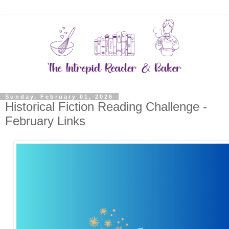
Sunday, February 01, 2026
Historical Fiction Reading Challenge -
February Links