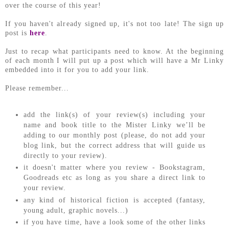
over the course of this year!
If you haven't already signed up, it's not too late! The sign up
post is
here
.
Just to recap what participants need to know. At the beginning
of each month I will put up a post which will have a Mr Linky
embedded into it for you to add your link.
Please remember...
add the link(s) of your review(s) including your
name and book title to the Mister Linky we’ll be
adding to our monthly post (please, do not add your
blog link, but the correct address that will guide us
directly to your review).
it doesn't matter where you review - Bookstagram,
Goodreads etc as long as you share a direct link to
your review.
any kind of historical fiction is accepted (fantasy,
young adult, graphic novels...)
if you have time, have a look some of the other links