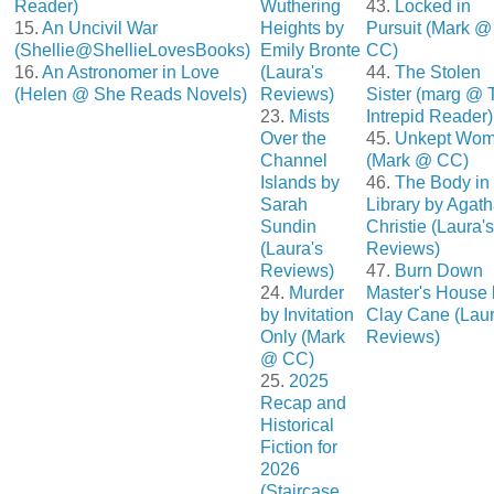
Reader)
Wuthering
43.
Locked in
15.
An Uncivil War
Heights by
Pursuit (Mark @
(Shellie@ShellieLovesBooks)
Emily Bronte
CC)
16.
An Astronomer in Love
(Laura's
44.
The Stolen
(Helen @ She Reads Novels)
Reviews)
Sister (marg @ 
23.
Mists
Intrepid Reader)
Over the
45.
Unkept Wo
Channel
(Mark @ CC)
Islands by
46.
The Body in 
Sarah
Library by Agat
Sundin
Christie (Laura's
(Laura's
Reviews)
Reviews)
47.
Burn Down
24.
Murder
Master's House 
by Invitation
Clay Cane (Laur
Only (Mark
Reviews)
@ CC)
25.
2025
Recap and
Historical
Fiction for
2026
(Staircase