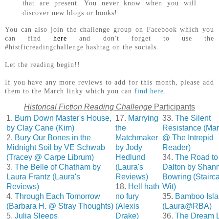
that are present. You never know when you will
discover new blogs or books!
You can also join the challenge group on Facebook which you
can find
here
and don't forget to use the
#histficreadingchallenge hashtag on the socials.
Let the reading begin!!
If you have any more reviews to add for this month, please add
them to the March linky which you can
find here
.
Historical Fiction Reading Challenge
Participants
1.
Burn Down Master's House,
17.
Marrying
33.
The Silent
by Clay Cane (Kim)
the
Resistance (Ma
2.
Bury Our Bones in the
Matchmaker
@ The Intrepid
Midnight Soil by VE Schwab
by Jody
Reader)
(Tracey @ Carpe Librum)
Hedlund
34.
The Road to
3.
The Belle of Chatham by
(Laura's
Dalton by Shan
Laura Frantz (Laura's
Reviews)
Bowring (Stairc
Reviews)
18.
Hell hath
Wit)
4.
Through Each Tomorrow
no fury
35.
Bamboo Isl
(Barbara H. @ Stray Thoughts)
(Alexis
(Laura@RBA)
5.
Julia Sleeps
Drake)
36.
The Dream L