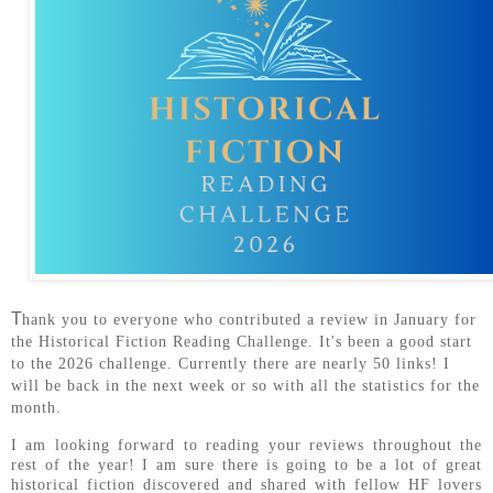
T
hank you to everyone who contributed a review in January for
the Historical Fiction Reading Challenge. It's been a good start
to the 2026 challenge. Currently there are nearly 50 links! I
will be back in the next week or so with all the statistics for the
month.
I am looking forward to reading your reviews throughout the
rest of the year! I am sure there is going to be a lot of great
historical fiction discovered and shared with fellow HF lovers