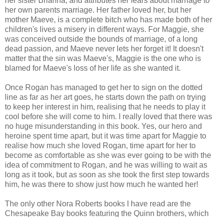
her sister Brianna, and attributes her fears about marriage to
her own parents marriage. Her father loved her, but her
mother Maeve, is a complete bitch who has made both of her
children's lives a misery in different ways. For Maggie, she
was conceived outside the bounds of marriage, of a long
dead passion, and Maeve never lets her forget it! It doesn't
matter that the sin was Maeve's, Maggie is the one who is
blamed for Maeve's loss of her life as she wanted it.
Once Rogan has managed to get her to sign on the dotted
line as far as her art goes, he starts down the path on trying
to keep her interest in him, realising that he needs to play it
cool before she will come to him. I really loved that there was
no huge misunderstanding in this book. Yes, our hero and
heroine spent time apart, but it was time apart for Maggie to
realise how much she loved Rogan, time apart for her to
become as comfortable as she was ever going to be with the
idea of commitment to Rogan, and he was willing to wait as
long as it took, but as soon as she took the first step towards
him, he was there to show just how much he wanted her!
The only other Nora Roberts books I have read are the
Chesapeake Bay books featuring the Quinn brothers, which