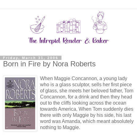
Friday, March 31, 2006
Born in Fire by Nora Roberts
When Maggie Concannon, a young lady
who is a glass sculptor, sells her first piece
of glass, she meets her beloved father, Tom
Concannon, for a drink and then they head
out to the cliffs looking across the ocean
towards America. When Tom suddenly dies
there with only Maggie by his side, his last
word was Amanda, which meant absolutely
nothing to Maggie.