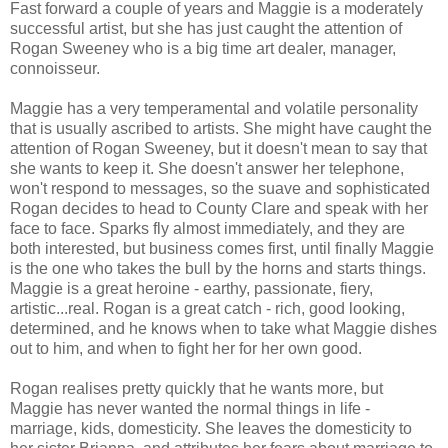
Fast forward a couple of years and Maggie is a moderately
successful artist, but she has just caught the attention of
Rogan Sweeney who is a big time art dealer, manager,
connoisseur.
Maggie has a very temperamental and volatile personality
that is usually ascribed to artists. She might have caught the
attention of Rogan Sweeney, but it doesn't mean to say that
she wants to keep it. She doesn't answer her telephone,
won't respond to messages, so the suave and sophisticated
Rogan decides to head to County Clare and speak with her
face to face. Sparks fly almost immediately, and they are
both interested, but business comes first, until finally Maggie
is the one who takes the bull by the horns and starts things.
Maggie is a great heroine - earthy, passionate, fiery,
artistic...real. Rogan is a great catch - rich, good looking,
determined, and he knows when to take what Maggie dishes
out to him, and when to fight her for her own good.
Rogan realises pretty quickly that he wants more, but
Maggie has never wanted the normal things in life -
marriage, kids, domesticity. She leaves the domesticity to