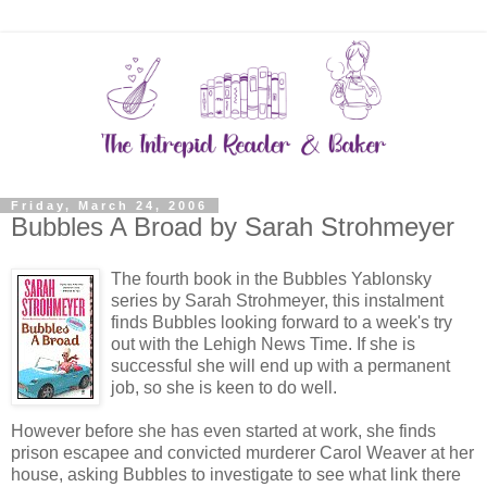
Friday, March 24, 2006
Bubbles A Broad by Sarah Strohmeyer
The fourth book in the Bubbles Yablonsky
series by Sarah Strohmeyer, this instalment
finds Bubbles looking forward to a week's try
out with the Lehigh News Time. If she is
successful she will end up with a permanent
job, so she is keen to do well.
However before she has even started at work, she finds
prison escapee and convicted murderer Carol Weaver at her
house, asking Bubbles to investigate to see what link there