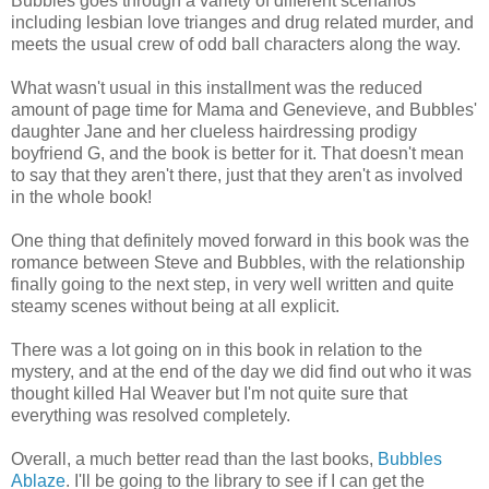
Bubbles goes through a variety of different scenarios
including lesbian love trianges and drug related murder, and
meets the usual crew of odd ball characters along the way.
What wasn't usual in this installment was the reduced
amount of page time for Mama and Genevieve, and Bubbles'
daughter Jane and her clueless hairdressing prodigy
boyfriend G, and the book is better for it. That doesn't mean
to say that they aren't there, just that they aren't as involved
in the whole book!
One thing that definitely moved forward in this book was the
romance between Steve and Bubbles, with the relationship
finally going to the next step, in very well written and quite
steamy scenes without being at all explicit.
There was a lot going on in this book in relation to the
mystery, and at the end of the day we did find out who it was
thought killed Hal Weaver but I'm not quite sure that
everything was resolved completely.
Overall, a much better read than the last books,
Bubbles
Ablaze
. I'll be going to the library to see if I can get the