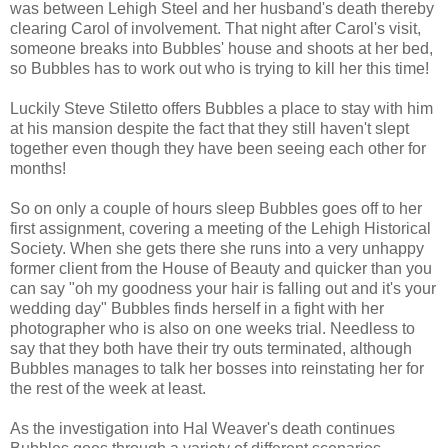
was between Lehigh Steel and her husband's death thereby
clearing Carol of involvement. That night after Carol's visit,
someone breaks into Bubbles' house and shoots at her bed,
so Bubbles has to work out who is trying to kill her this time!
Luckily Steve Stiletto offers Bubbles a place to stay with him
at his mansion despite the fact that they still haven't slept
together even though they have been seeing each other for
months!
So on only a couple of hours sleep Bubbles goes off to her
first assignment, covering a meeting of the Lehigh Historical
Society. When she gets there she runs into a very unhappy
former client from the House of Beauty and quicker than you
can say "oh my goodness your hair is falling out and it's your
wedding day" Bubbles finds herself in a fight with her
photographer who is also on one weeks trial. Needless to
say that they both have their try outs terminated, although
Bubbles manages to talk her bosses into reinstating her for
the rest of the week at least.
As the investigation into Hal Weaver's death continues