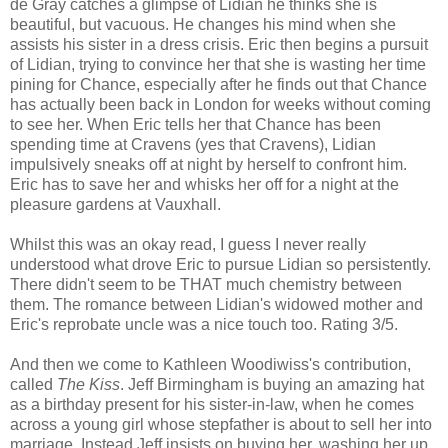
de Gray catches a glimpse of Lidian he thinks she is
beautiful, but vacuous. He changes his mind when she
assists his sister in a dress crisis. Eric then begins a pursuit
of Lidian, trying to convince her that she is wasting her time
pining for Chance, especially after he finds out that Chance
has actually been back in London for weeks without coming
to see her. When Eric tells her that Chance has been
spending time at Cravens (yes that Cravens), Lidian
impulsively sneaks off at night by herself to confront him.
Eric has to save her and whisks her off for a night at the
pleasure gardens at Vauxhall.
Whilst this was an okay read, I guess I never really
understood what drove Eric to pursue Lidian so persistently.
There didn't seem to be THAT much chemistry between
them. The romance between Lidian's widowed mother and
Eric's reprobate uncle was a nice touch too. Rating 3/5.
And then we come to Kathleen Woodiwiss's contribution,
called
The Kiss
. Jeff Birmingham is buying an amazing hat
as a birthday present for his sister-in-law, when he comes
across a young girl whose stepfather is about to sell her into
marriage. Instead Jeff insists on buying her, washing her up,