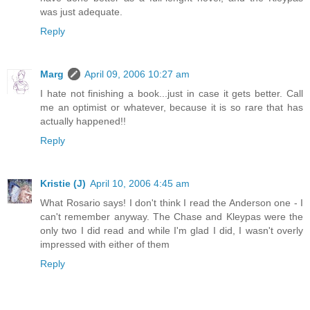
was just adequate.
Reply
Marg
April 09, 2006 10:27 am
I hate not finishing a book...just in case it gets better. Call
me an optimist or whatever, because it is so rare that has
actually happened!!
Reply
Kristie (J)
April 10, 2006 4:45 am
What Rosario says! I don't think I read the Anderson one - I
can't remember anyway. The Chase and Kleypas were the
only two I did read and while I'm glad I did, I wasn't overly
impressed with either of them
Reply