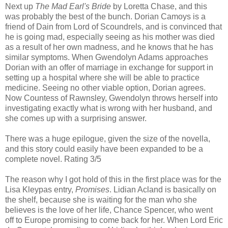
Next up
The Mad Earl's Bride
by Loretta Chase, and this
was probably the best of the bunch. Dorian Camoys is a
friend of Dain from Lord of Scoundrels, and is convinced that
he is going mad, especially seeing as his mother was died
as a result of her own madness, and he knows that he has
similar symptoms. When Gwendolyn Adams approaches
Dorian with an offer of marriage in exchange for support in
setting up a hospital where she will be able to practice
medicine. Seeing no other viable option, Dorian agrees.
Now Countess of Rawnsley, Gwendolyn throws herself into
investigating exactly what is wrong with her husband, and
she comes up with a surprising answer.
There was a huge epilogue, given the size of the novella,
and this story could easily have been expanded to be a
complete novel. Rating 3/5
The reason why I got hold of this in the first place was for the
Lisa Kleypas entry,
Promises
. Lidian Acland is basically on
the shelf, because she is waiting for the man who she
believes is the love of her life, Chance Spencer, who went
off to Europe promising to come back for her. When Lord Eric