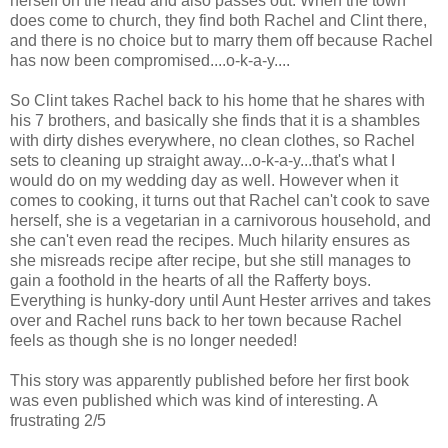
herself on the head and also passes out. When the town
does come to church, they find both Rachel and Clint there,
and there is no choice but to marry them off because Rachel
has now been compromised....o-k-a-y....
So Clint takes Rachel back to his home that he shares with
his 7 brothers, and basically she finds that it is a shambles
with dirty dishes everywhere, no clean clothes, so Rachel
sets to cleaning up straight away...o-k-a-y...that's what I
would do on my wedding day as well. However when it
comes to cooking, it turns out that Rachel can't cook to save
herself, she is a vegetarian in a carnivorous household, and
she can't even read the recipes. Much hilarity ensures as
she misreads recipe after recipe, but she still manages to
gain a foothold in the hearts of all the Rafferty boys.
Everything is hunky-dory until Aunt Hester arrives and takes
over and Rachel runs back to her town because Rachel
feels as though she is no longer needed!
This story was apparently published before her first book
was even published which was kind of interesting. A
frustrating 2/5