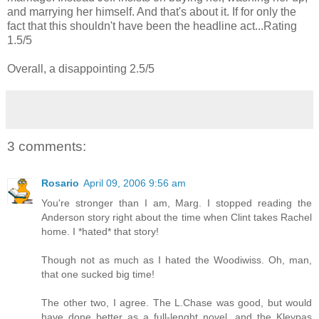
and marrying her himself. And that's about it. If for only the
fact that this shouldn't have been the headline act...Rating
1.5/5
Overall, a disappointing 2.5/5
3 comments:
Rosario
April 09, 2006 9:56 am
You're stronger than I am, Marg. I stopped reading the
Anderson story right about the time when Clint takes Rachel
home. I *hated* that story!
Though not as much as I hated the Woodiwiss. Oh, man,
that one sucked big time!
The other two, I agree. The L.Chase was good, but would
have done better as a full-lenght novel, and the Kleypas