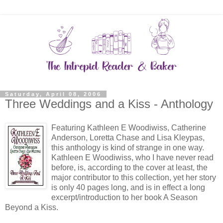
Saturday, April 08, 2006
Three Weddings and a Kiss - Anthology
Featuring Kathleen E Woodiwiss, Catherine
Anderson, Loretta Chase and Lisa Kleypas,
this anthology is kind of strange in one way.
Kathleen E Woodiwiss, who I have never read
before, is, according to the cover at least, the
major contributor to this collection, yet her story
is only 40 pages long, and is in effect a long
excerpt/introduction to her book A Season
Beyond a Kiss.