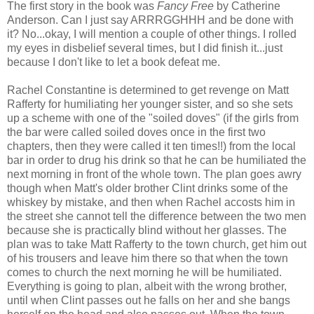
The first story in the book was
Fancy Free
by Catherine
Anderson. Can I just say ARRRGGHHH and be done with
it? No...okay, I will mention a couple of other things. I rolled
my eyes in disbelief several times, but I did finish it...just
because I don't like to let a book defeat me.
Rachel Constantine is determined to get revenge on Matt
Rafferty for humiliating her younger sister, and so she sets
up a scheme with one of the "soiled doves" (if the girls from
the bar were called soiled doves once in the first two
chapters, then they were called it ten times!!) from the local
bar in order to drug his drink so that he can be humiliated the
next morning in front of the whole town. The plan goes awry
though when Matt's older brother Clint drinks some of the
whiskey by mistake, and then when Rachel accosts him in
the street she cannot tell the difference between the two men
because she is practically blind without her glasses. The
plan was to take Matt Rafferty to the town church, get him out
of his trousers and leave him there so that when the town
comes to church the next morning he will be humiliated.
Everything is going to plan, albeit with the wrong brother,
until when Clint passes out he falls on her and she bangs