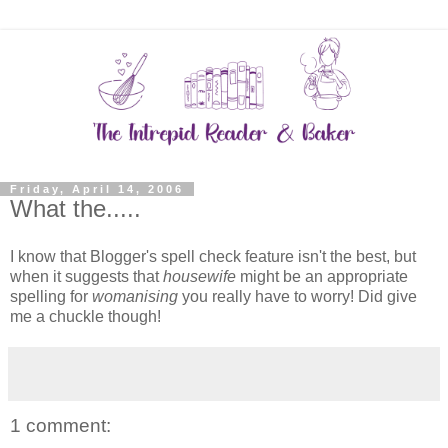
Friday, April 14, 2006
What the.....
I know that Blogger's spell check feature isn't the best, but
when it suggests that
housewife
might be an appropriate
spelling for
womanising
you really have to worry! Did give
me a chuckle though!
1 comment: