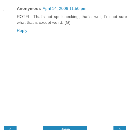
Anonymous
April 14, 2006 11:50 pm
ROTFL! That's not spellchecking, that's, well, I'm not sure
what that is except weird. (G)
Reply
‹
›
Home