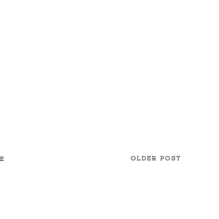
OLDER POST
E