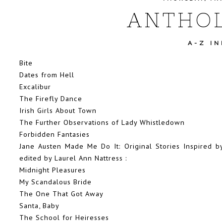
ANTHOL
A-Z I
Bite
Dates from Hell
Excalibur
The Firefly Dance
Irish Girls About Town
The Further Observations of Lady Whistledown
Forbidden Fantasies
Jane Austen Made Me Do It: Original Stories Inspired b
edited by Laurel Ann Nattress
:
Midnight Pleasures
My Scandalous Bride
The One That Got Away
Santa, Baby
The School for Heiresses