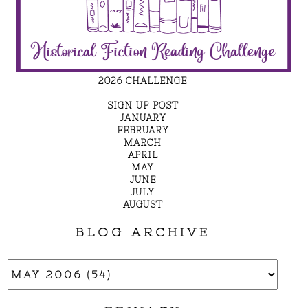
2026 CHALLENGE
SIGN UP POST
JANUARY
FEBRUARY
MARCH
APRIL
MAY
JUNE
JULY
AUGUST
BLOG ARCHIVE