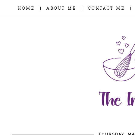
|
|
|
HOME
ABOUT ME
CONTACT ME
THURSDAY, MA