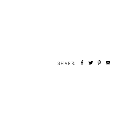
SHARE: