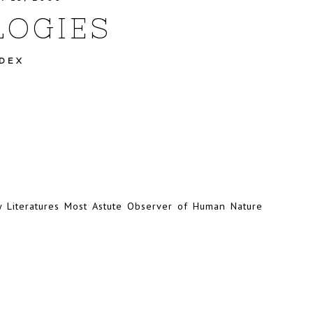
OGIES
NDEX
y Literatures Most Astute Observer of Human Nature