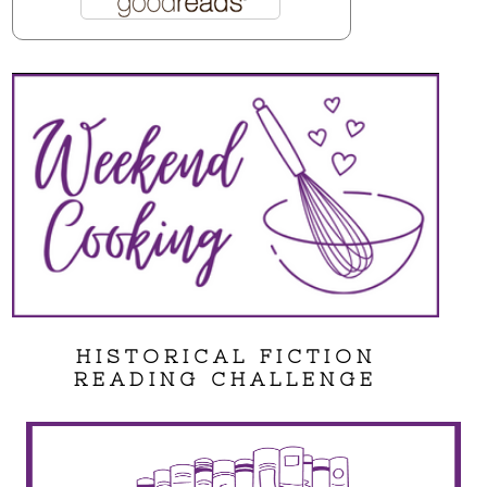
HISTORICAL FICTION
READING CHALLENGE