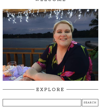
EXPLORE