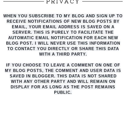
PRIVACY
WHEN YOU SUBSCRIBE TO MY BLOG AND SIGN UP TO
RECEIVE NOTIFICATIONS OF NEW BLOG POSTS BY
EMAIL, YOUR EMAIL ADDRESS IS SAVED ON A
SERVER. THIS IS PURELY TO FACILITATE THE
AUTO
MATIC EMAIL NOTIFICATION FOR EACH NEW
BLOG POST. I WILL NEVER USE THIS INFORMATION
TO CONTACT YOU DIRECTLY OR SHARE THIS DATA
WITH A THIRD PARTY.
IF YOU CHOOSE TO LEAVE A COMMENT ON ONE OF
MY BLOG POSTS, THE COMMENT AND USER DATA IS
SAVED IN BLOGGER. THIS DATA IS NOT SHARED
WITH ANY OTHER PARTY AND WILL REMAIN ON
DISPLAY FOR AS LONG AS THE POST REMAINS
PUBLIC.