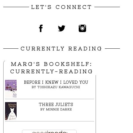
LET'S CONNECT
CURRENTLY READING
MARG'S BOOKSHELF:
CURRENTLY-READING
BEFORE I KNEW I LOVED YOU
BY
TOSHIKAZU KAWAGUCHI
THREE JULIETS
BY
MINNIE DARKE