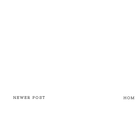
NEWER POST
HOM