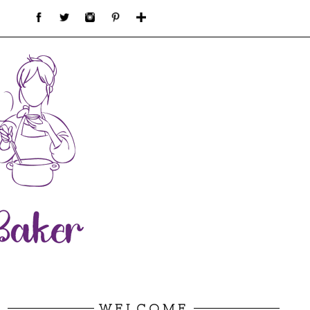
WELCOME