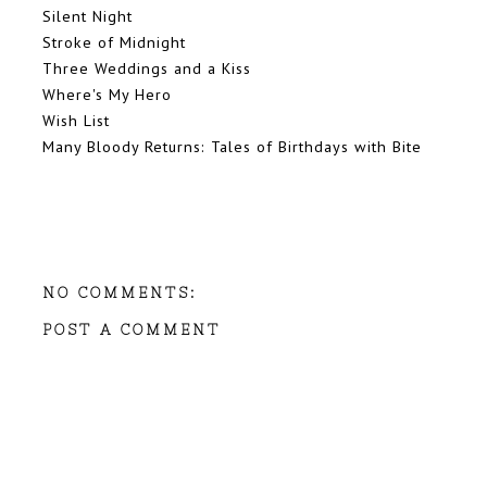
Silent Night
Stroke of Midnight
Three Weddings and a Kiss
Where's My Hero
Wish List
Many Bloody Returns: Tales of Birthdays with Bite
NO COMMENTS:
POST A COMMENT