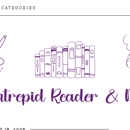
CATEGORIES
Y 18, 2006