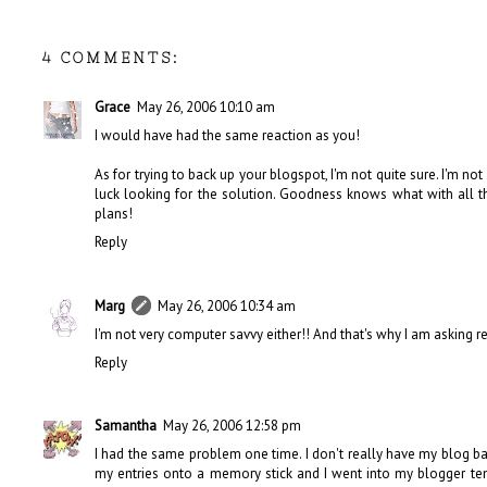
4 COMMENTS:
Grace
May 26, 2006 10:10 am
I would have had the same reaction as you!
As for trying to back up your blogspot, I'm not quite sure. I'm not
luck looking for the solution. Goodness knows what with all 
plans!
Reply
Marg
May 26, 2006 10:34 am
I'm not very computer savvy either!! And that's why I am asking re
Reply
Samantha
May 26, 2006 12:58 pm
I had the same problem one time. I don't really have my blog back
my entries onto a memory stick and I went into my blogger te