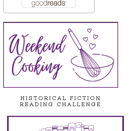
HISTORICAL FICTION
READING CHALLENGE