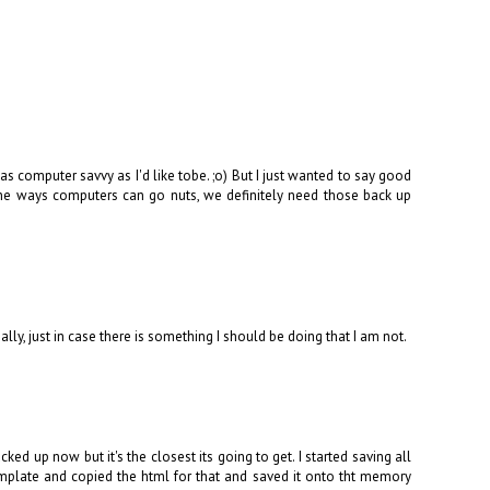
 as computer savvy as I'd like tobe. ;o) But I just wanted to say good
the ways computers can go nuts, we definitely need those back up
ally, just in case there is something I should be doing that I am not.
ed up now but it's the closest its going to get. I started saving all
mplate and copied the html for that and saved it onto tht memory