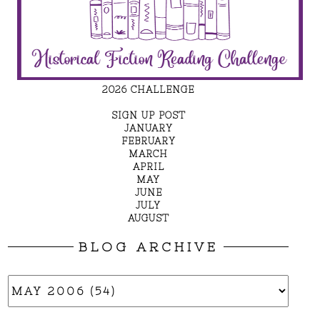
2026 CHALLENGE
SIGN UP POST
JANUARY
FEBRUARY
MARCH
APRIL
MAY
JUNE
JULY
AUGUST
BLOG ARCHIVE