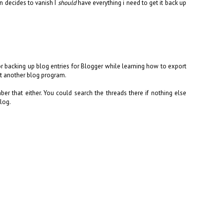
n decides to vanish I
should
have everything i need to get it back up
for backing up blog entries for Blogger while learning how to export
not another blog program.
r that either. You could search the threads there if nothing else
blog.