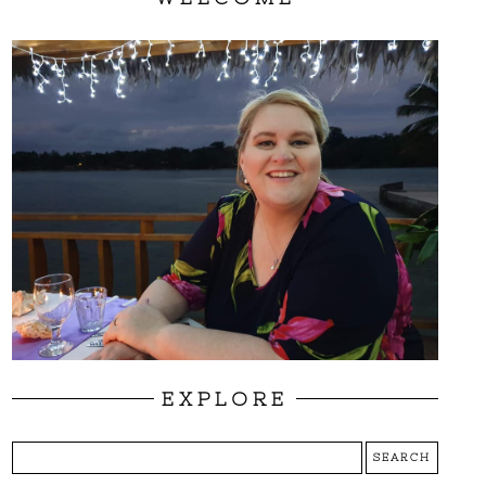
EXPLORE