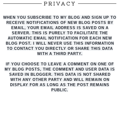
PRIVACY
WHEN YOU SUBSCRIBE TO MY BLOG AND SIGN UP TO
RECEIVE NOTIFICATIONS OF NEW BLOG POSTS BY
EMAIL, YOUR EMAIL ADDRESS IS SAVED ON A
SERVER. THIS IS PURELY TO FACILITATE THE
AUTO
MATIC EMAIL NOTIFICATION FOR EACH NEW
BLOG POST. I WILL NEVER USE THIS INFORMATION
TO CONTACT YOU DIRECTLY OR SHARE THIS DATA
WITH A THIRD PARTY.
IF YOU CHOOSE TO LEAVE A COMMENT ON ONE OF
MY BLOG POSTS, THE COMMENT AND USER DATA IS
SAVED IN BLOGGER. THIS DATA IS NOT SHARED
WITH ANY OTHER PARTY AND WILL REMAIN ON
DISPLAY FOR AS LONG AS THE POST REMAINS
PUBLIC.