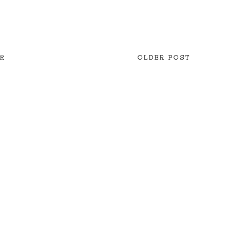
OLDER POST
E