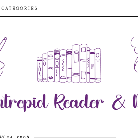
CATEGORIES
Y 24, 2006