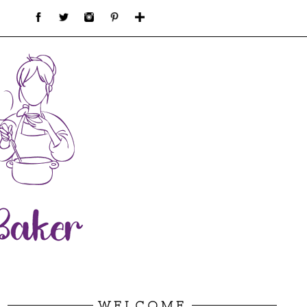
WELCOME