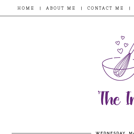
|
|
|
HOME
ABOUT ME
CONTACT ME
WEDNESDAY, MA