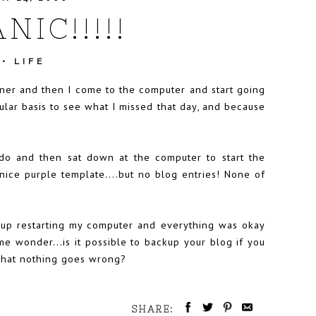
NIC!!!!!
•
LIFE
ner and then I come to the computer and start going
gular basis to see what I missed that day, and because
do and then sat down at the computer to start the
 nice purple template....but no blog entries! None of
ed up restarting my computer and everything was okay
me wonder...is it possible to backup your blog if you
 that nothing goes wrong?
SHARE: