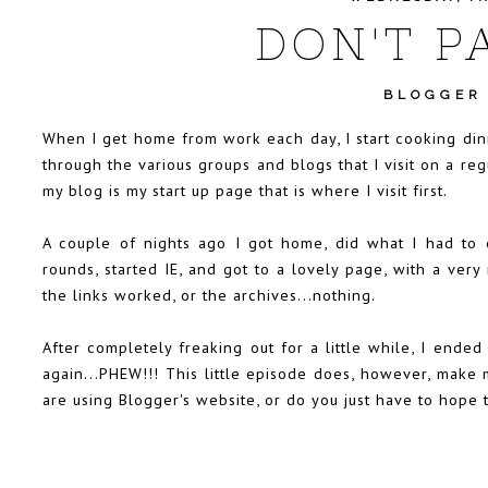
DON'T PA
BLOGGER
When I get home from work each day, I start cooking din
through the various groups and blogs that I visit on a re
my blog is my start up page that is where I visit first.
A couple of nights ago I got home, did what I had to 
rounds, started IE, and got to a lovely page, with a very
the links worked, or the archives...nothing.
After completely freaking out for a little while, I end
again...PHEW!!! This little episode does, however, make 
are using Blogger's website, or do you just have to hope