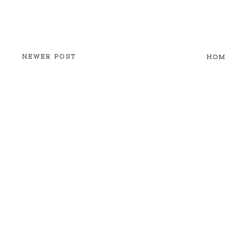
NEWER POST
HOM