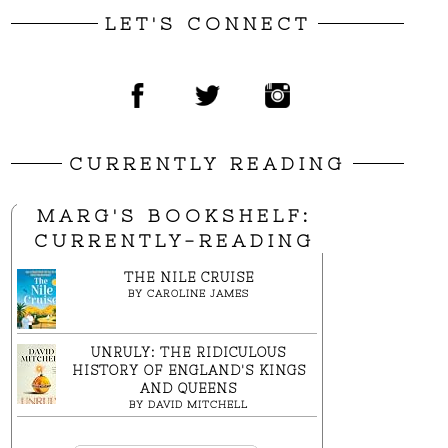
LET'S CONNECT
CURRENTLY READING
MARG'S BOOKSHELF:
CURRENTLY-READING
THE NILE CRUISE
BY
CAROLINE JAMES
UNRULY: THE RIDICULOUS
HISTORY OF ENGLAND'S KINGS
AND QUEENS
BY
DAVID MITCHELL