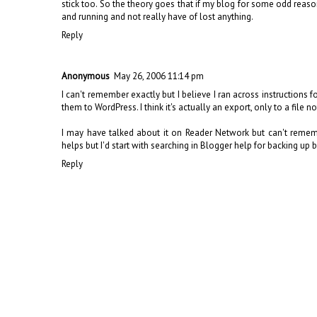
stick too. So the theory goes that if my blog for some odd reaso
and running and not really have of lost anything.
Reply
Anonymous
May 26, 2006 11:14 pm
I can't remember exactly but I believe I ran across instructions 
them to WordPress. I think it's actually an export, only to a file 
I may have talked about it on Reader Network but can't remembe
helps but I'd start with searching in Blogger help for backing up 
Reply