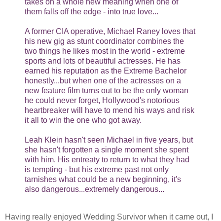
takes on a whole new meaning when one of
them falls off the edge - into true love...
A former CIA operative, Michael Raney loves that
his new gig as stunt coordinator combines the
two things he likes most in the world - extreme
sports and lots of beautiful actresses. He has
earned his reputation as the Extreme Bachelor
honestly...but when one of the actresses on a
new feature film turns out to be the only woman
he could never forget, Hollywood's notorious
heartbreaker will have to mend his ways and risk
it all to win the one who got away.
Leah Klein hasn't seen Michael in five years, but
she hasn't forgotten a single moment she spent
with him. His entreaty to return to what they had
is tempting - but his extreme past not only
tarnishes what could be a new beginning, it's
also dangerous...extremely dangerous...
Having really enjoyed Wedding Survivor when it came out, I