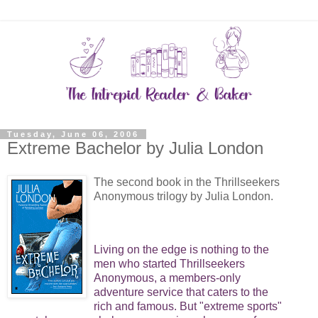
Tuesday, June 06, 2006
Extreme Bachelor by Julia London
The second book in the Thrillseekers
Anonymous trilogy by Julia London.
Living on the edge is nothing to the
men who started Thrillseekers
Anonymous, a members-only
adventure service that caters to the
rich and famous. But "extreme sports"