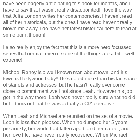
have been eagerly anticipating this book for months, and I
have to say that I wasn't really disappointed! I love the way
that Julia London writes her contemporaries. I haven't read
all of her historicals, but the ones I have read haven't really
blown me away. I do have her latest historical here to read at
some point though!
I also really enjoy the fact that this is a more hero focussed
series that normal, even if some of the things are a bit....well,
extreme!
Michael Raney is a well known man about town, and his
town is Hollywood baby!! He's dated more than his fair share
of starlets and actresses, but he hasn't really ever come
close to commitment..well not since Leah. However his job
got in the way there. Leah was never really sure what he did,
but it turns out that he was actually a CIA operative.
When Leah and Michael are reunited on the set of a movie,
Leah is less than pleased. When he dumped her 5 years
previously, her world had fallen apart, and her career, and
her love life, have never really recovered. When Michael