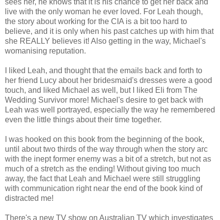
sees her, he knows that it is his chance to get her back and
live with the only woman he ever loved. For Leah though,
the story about working for the CIA is a bit too hard to
believe, and it is only when his past catches up with him that
she REALLY believes it! Also getting in the way, Michael's
womanising reputation.
I liked Leah, and thought that the emails back and forth to
her friend Lucy about her bridesmaid's dresses were a good
touch, and liked Michael as well, but I liked Eli from The
Wedding Survivor more! Michael's desire to get back with
Leah was well portrayed, especially the way he remembered
even the little things about their time together.
I was hooked on this book from the beginning of the book,
until about two thirds of the way through when the story arc
with the inept former enemy was a bit of a stretch, but not as
much of a stretch as the ending! Without giving too much
away, the fact that Leah and Michael were still struggling
with communication right near the end of the book kind of
distracted me!
There's a new TV show on Australian TV which investigates