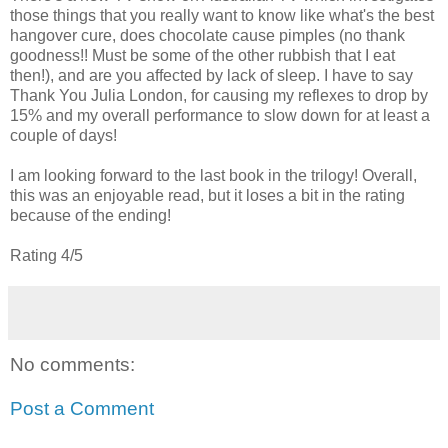
those things that you really want to know like what's the best
hangover cure, does chocolate cause pimples (no thank
goodness!! Must be some of the other rubbish that I eat
then!), and are you affected by lack of sleep. I have to say
Thank You Julia London, for causing my reflexes to drop by
15% and my overall performance to slow down for at least a
couple of days!
I am looking forward to the last book in the trilogy! Overall,
this was an enjoyable read, but it loses a bit in the rating
because of the ending!
Rating 4/5
No comments:
Post a Comment