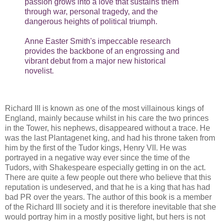
passion grows into a love that sustains them
through war, personal tragedy, and the
dangerous heights of political triumph.
Anne Easter Smith's impeccable research
provides the backbone of an engrossing and
vibrant debut from a major new historical
novelist.
Richard III is known as one of the most villainous kings of
England, mainly because whilst in his care the two princes
in the Tower, his nephews, disappeared without a trace. He
was the last Plantagenet king, and had his throne taken from
him by the first of the Tudor kings, Henry VII. He was
portrayed in a negative way ever since the time of the
Tudors, with Shakespeare especially getting in on the act.
There are quite a few people out there who believe that this
reputation is undeserved, and that he is a king that has had
bad PR over the years. The author of this book is a member
of the Richard III society and it is therefore inevitable that she
would portray him in a mostly positive light, but hers is not