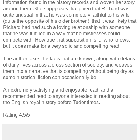
information found in the history records and woven her story
around them. She suppposes that given that Richard was
quite unusual in that he was completely faithful to his wife
(quite the opposite of his older brother!), that it was likely that
Richard had had such a loving relationship with someone
that he was fulfilled in a way that no mistresses could
compete with. How true that supposition is .... who knows,
but it does make for a very solid and compelling read.
The author takes the facts that are known, along with details
of daily lives across a cross section of society, and weaves
them into a narrative that is compelling without being dry as
some historical fiction can occasionally be.
An extremely satisfying and enjoyable read, and a
recommended read to anyone interested in reading about
the English royal history before Tudor times.
Rating 4.5/5