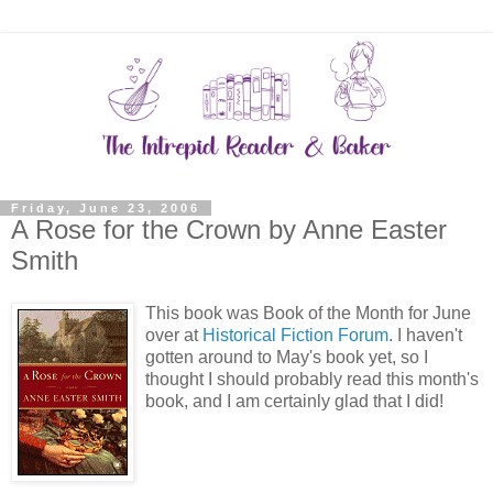
Friday, June 23, 2006
A Rose for the Crown by Anne Easter
Smith
This book was Book of the Month for June
over at
Historical Fiction Forum
. I haven't
gotten around to May's book yet, so I
thought I should probably read this month's
book, and I am certainly glad that I did!