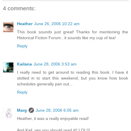
4 comments:
Heather
June 26, 2006 10:22 am
This book sounds just great! Thanks for mentioning the
Historical Fiction Forum...it sounds like my cup of tea!
Reply
Kailana
June 28, 2006 3:53 am
I really need to get around to reading this book. I have it
slotted in to start this weekend, but you know how book
schedules generally pan out...
Reply
Marg
June 28, 2006 6:05 am
Heather, it was a really enjoyable read!
And Kail, yes you should read it!! LOL!!!