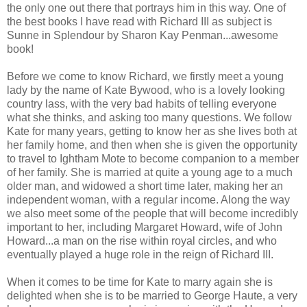
the only one out there that portrays him in this way. One of
the best books I have read with Richard III as subject is
Sunne in Splendour by Sharon Kay Penman...awesome
book!
Before we come to know Richard, we firstly meet a young
lady by the name of Kate Bywood, who is a lovely looking
country lass, with the very bad habits of telling everyone
what she thinks, and asking too many questions. We follow
Kate for many years, getting to know her as she lives both at
her family home, and then when she is given the opportunity
to travel to Ightham Mote to become companion to a member
of her family. She is married at quite a young age to a much
older man, and widowed a short time later, making her an
independent woman, with a regular income. Along the way
we also meet some of the people that will become incredibly
important to her, including Margaret Howard, wife of John
Howard...a man on the rise within royal circles, and who
eventually played a huge role in the reign of Richard III.
When it comes to be time for Kate to marry again she is
delighted when she is to be married to George Haute, a very