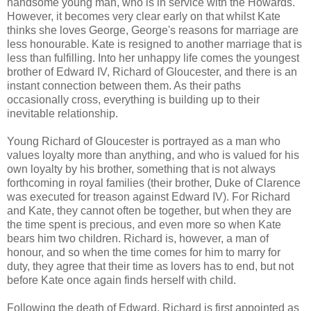
handsome young man, who is in service with the Howards.
However, it becomes very clear early on that whilst Kate
thinks she loves George, George's reasons for marriage are
less honourable. Kate is resigned to another marriage that is
less than fulfilling. Into her unhappy life comes the youngest
brother of Edward IV, Richard of Gloucester, and there is an
instant connection between them. As their paths
occasionally cross, everything is building up to their
inevitable relationship.
Young Richard of Gloucester is portrayed as a man who
values loyalty more than anything, and who is valued for his
own loyalty by his brother, something that is not always
forthcoming in royal families (their brother, Duke of Clarence
was executed for treason against Edward IV). For Richard
and Kate, they cannot often be together, but when they are
the time spent is precious, and even more so when Kate
bears him two children. Richard is, however, a man of
honour, and so when the time comes for him to marry for
duty, they agree that their time as lovers has to end, but not
before Kate once again finds herself with child.
Following the death of Edward, Richard is first appointed as