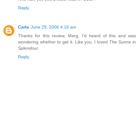
Reply
Carla
June 29, 2006 4:16 am
Thanks for this review, Marg. I'd heard of this and was
wondering whether to get it. Like you, I loved
The Sunne in
Splendour
.
Reply