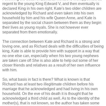
regent to the young King Edward V, and then eventually is
declared King in his own right. Kate's two older children are
acknowledged by Richard and even taken into his own
household by him and his wife Queen Anne, and Kate is
separated by the social chasm between them as they begin
their lives as young royals. She is not however ever
separated from them emotionally.
The connection between Kate and Richard is a strong and
loving one, and as Richard deals with the difficulties of being
king, Kate is able to provide him with support in a way that
no one else can, especially when his two young nephews
are taken care of! She is also able to help out some of her
closer friends and relatives as a result of her own influence
with him.
So, what basis in fact is there? What is known is that
Richard has at least two illegitimate children before his
marriage that he acknowledged and had living in his own
household. On the eve of his death it is thought that he
acknowledged a third child as well. As to the identity of the
mother(s), that is not known, so the author has taken some