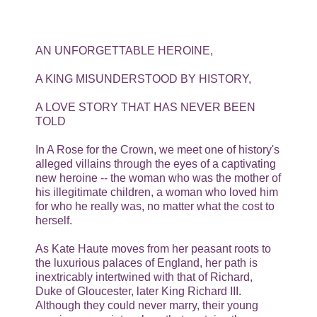
AN UNFORGETTABLE HEROINE,
A KING MISUNDERSTOOD BY HISTORY,
A LOVE STORY THAT HAS NEVER BEEN
TOLD
In A Rose for the Crown, we meet one of history's
alleged villains through the eyes of a captivating
new heroine -- the woman who was the mother of
his illegitimate children, a woman who loved him
for who he really was, no matter what the cost to
herself.
As Kate Haute moves from her peasant roots to
the luxurious palaces of England, her path is
inextricably intertwined with that of Richard,
Duke of Gloucester, later King Richard III.
Although they could never marry, their young