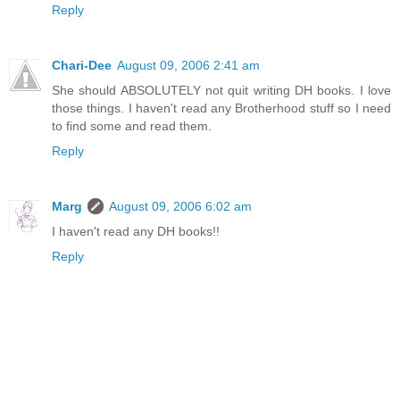
Reply
Chari-Dee
August 09, 2006 2:41 am
She should ABSOLUTELY not quit writing DH books. I love
those things. I haven't read any Brotherhood stuff so I need
to find some and read them.
Reply
Marg
August 09, 2006 6:02 am
I haven't read any DH books!!
Reply