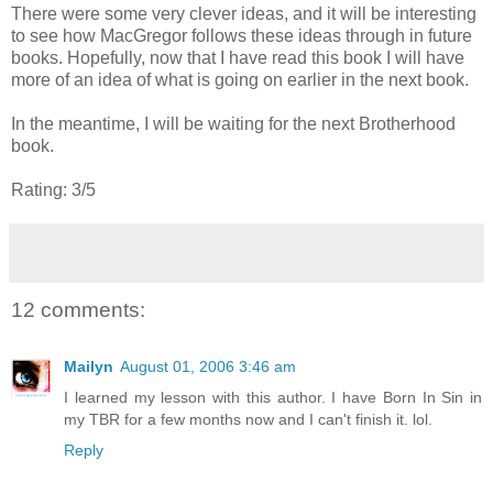
There were some very clever ideas, and it will be interesting
to see how MacGregor follows these ideas through in future
books. Hopefully, now that I have read this book I will have
more of an idea of what is going on earlier in the next book.
In the meantime, I will be waiting for the next Brotherhood
book.
Rating: 3/5
12 comments:
Mailyn
August 01, 2006 3:46 am
I learned my lesson with this author. I have Born In Sin in
my TBR for a few months now and I can't finish it. lol.
Reply