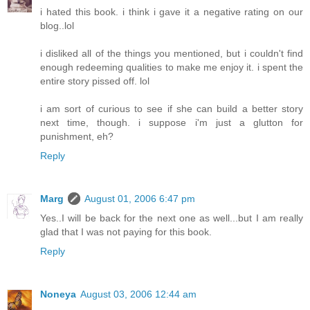
i hated this book. i think i gave it a negative rating on our
blog..lol
i disliked all of the things you mentioned, but i couldn't find
enough redeeming qualities to make me enjoy it. i spent the
entire story pissed off. lol
i am sort of curious to see if she can build a better story
next time, though. i suppose i'm just a glutton for
punishment, eh?
Reply
Marg
August 01, 2006 6:47 pm
Yes..I will be back for the next one as well...but I am really
glad that I was not paying for this book.
Reply
Noneya
August 03, 2006 12:44 am