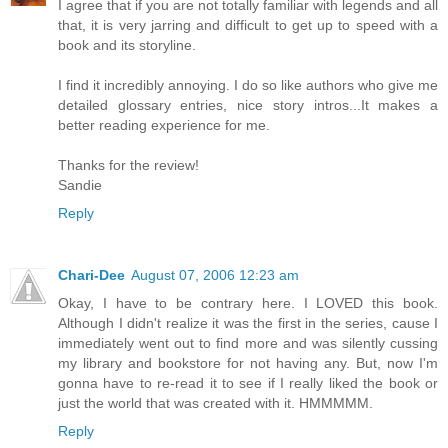
I agree that if you are not totally familiar with legends and all
that, it is very jarring and difficult to get up to speed with a
book and its storyline.
I find it incredibly annoying. I do so like authors who give me
detailed glossary entries, nice story intros...It makes a
better reading experience for me.
Thanks for the review!
Sandie
Reply
Chari-Dee
August 07, 2006 12:23 am
Okay, I have to be contrary here. I LOVED this book.
Although I didn't realize it was the first in the series, cause I
immediately went out to find more and was silently cussing
my library and bookstore for not having any. But, now I'm
gonna have to re-read it to see if I really liked the book or
just the world that was created with it. HMMMMM.
Reply