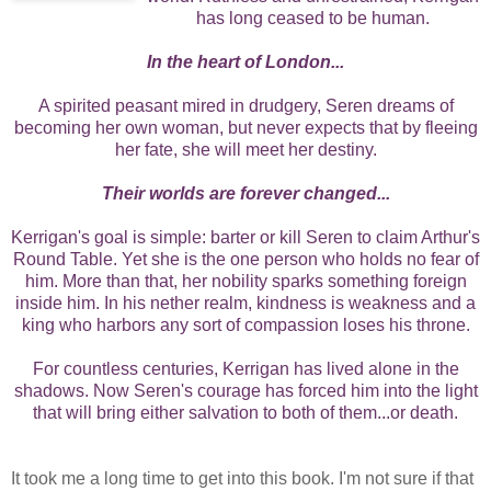
has long ceased to be human.
In the heart of London...
A spirited peasant mired in drudgery, Seren dreams of
becoming her own woman, but never expects that by fleeing
her fate, she will meet her destiny.
Their worlds are forever changed...
Kerrigan's goal is simple: barter or kill Seren to claim Arthur's
Round Table. Yet she is the one person who holds no fear of
him. More than that, her nobility sparks something foreign
inside him. In his nether realm, kindness is weakness and a
king who harbors any sort of compassion loses his throne.
For countless centuries, Kerrigan has lived alone in the
shadows. Now Seren's courage has forced him into the light
that will bring either salvation to both of them...or death.
It took me a long time to get into this book. I'm not sure if that