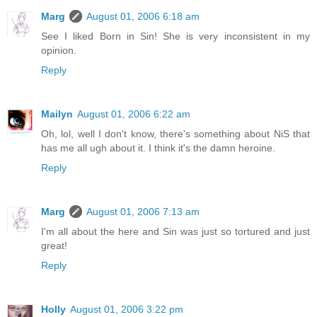
Marg
August 01, 2006 6:18 am
See I liked Born in Sin! She is very inconsistent in my
opinion.
Reply
Mailyn
August 01, 2006 6:22 am
Oh, lol, well I don't know, there's something about NiS that
has me all ugh about it. I think it's the damn heroine.
Reply
Marg
August 01, 2006 7:13 am
I'm all about the here and Sin was just so tortured and just
great!
Reply
Holly
August 01, 2006 3:22 pm