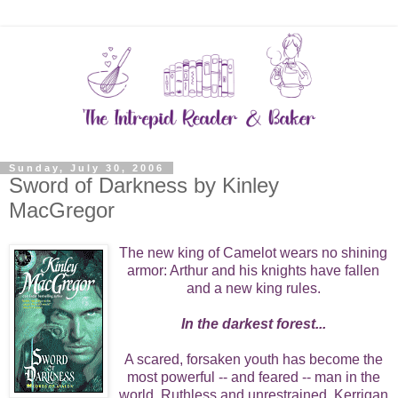
Sunday, July 30, 2006
Sword of Darkness by Kinley
MacGregor
The new king of Camelot wears no shining
armor: Arthur and his knights have fallen
and a new king rules.
In the darkest forest...
A scared, forsaken youth has become the
most powerful -- and feared -- man in the
world. Ruthless and unrestrained, Kerrigan