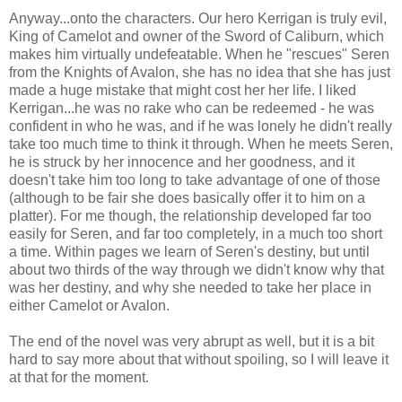
Anyway...onto the characters. Our hero Kerrigan is truly evil,
King of Camelot and owner of the Sword of Caliburn, which
makes him virtually undefeatable. When he "rescues" Seren
from the Knights of Avalon, she has no idea that she has just
made a huge mistake that might cost her her life. I liked
Kerrigan...he was no rake who can be redeemed - he was
confident in who he was, and if he was lonely he didn't really
take too much time to think it through. When he meets Seren,
he is struck by her innocence and her goodness, and it
doesn't take him too long to take advantage of one of those
(although to be fair she does basically offer it to him on a
platter). For me though, the relationship developed far too
easily for Seren, and far too completely, in a much too short
a time. Within pages we learn of Seren's destiny, but until
about two thirds of the way through we didn't know why that
was her destiny, and why she needed to take her place in
either Camelot or Avalon.
The end of the novel was very abrupt as well, but it is a bit
hard to say more about that without spoiling, so I will leave it
at that for the moment.