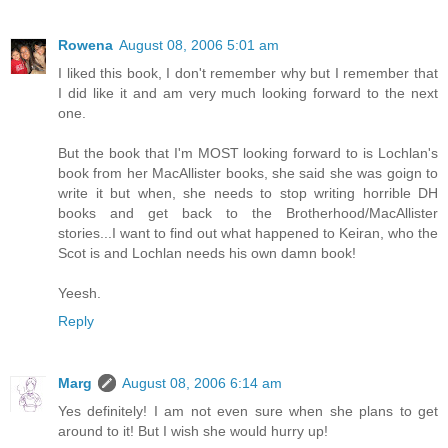
Rowena
August 08, 2006 5:01 am
I liked this book, I don't remember why but I remember that
I did like it and am very much looking forward to the next
one.
But the book that I'm MOST looking forward to is Lochlan's
book from her MacAllister books, she said she was goign to
write it but when, she needs to stop writing horrible DH
books and get back to the Brotherhood/MacAllister
stories...I want to find out what happened to Keiran, who the
Scot is and Lochlan needs his own damn book!
Yeesh.
Reply
Marg
August 08, 2006 6:14 am
Yes definitely! I am not even sure when she plans to get
around to it! But I wish she would hurry up!