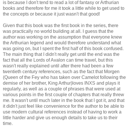
is because I don't tend to read a lot of fantasy or Arthurian
books and therefore for me it took a little while to get used to
the concepts or because it just wasn't that good!
Given that this book was the first book in the series, there
was practically no world building at all. I guess that the
author was working on the assumption that everyone knew
the Arthurian legend and would therefore understand what
was going on, but I spent the first half of this book confused.
The main thing that I didn't really get until the end was the
fact that all the Lords of Avalon can time travel, but this
wasn't really explained until after there had been a few
twentieth century references, such as the fact that Morgen
(Queen of the Fey who has taken over Camelot following the
demise of her brother, King Arthur)loves INXS and plays it
regularly, as well as a couple of phrases that were used at
various points in the first couple of chapters that really threw
me. It wasn't until much later in the book that I got it, and that
it didn't just feel like convenience for the author to be able to
use modern cultural references instead of having to work a
little harder and give us enough details to take us to their
time.