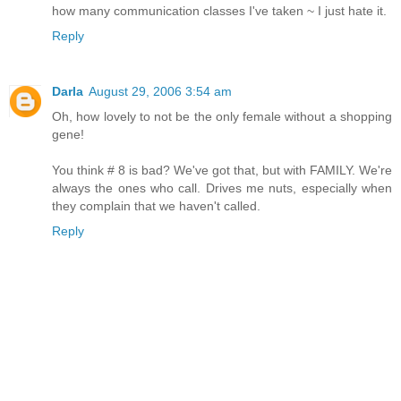
how many communication classes I've taken ~ I just hate it.
Reply
Darla
August 29, 2006 3:54 am
Oh, how lovely to not be the only female without a shopping
gene!
You think # 8 is bad? We've got that, but with FAMILY. We're
always the ones who call. Drives me nuts, especially when
they complain that we haven't called.
Reply