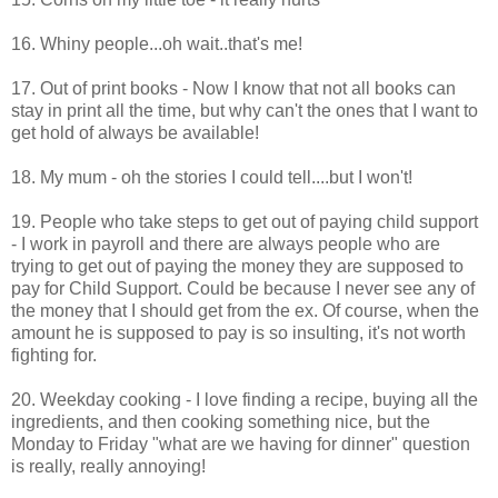
16. Whiny people...oh wait..that's me!
17. Out of print books - Now I know that not all books can
stay in print all the time, but why can't the ones that I want to
get hold of always be available!
18. My mum - oh the stories I could tell....but I won't!
19. People who take steps to get out of paying child support
- I work in payroll and there are always people who are
trying to get out of paying the money they are supposed to
pay for Child Support. Could be because I never see any of
the money that I should get from the ex. Of course, when the
amount he is supposed to pay is so insulting, it's not worth
fighting for.
20. Weekday cooking - I love finding a recipe, buying all the
ingredients, and then cooking something nice, but the
Monday to Friday "what are we having for dinner" question
is really, really annoying!