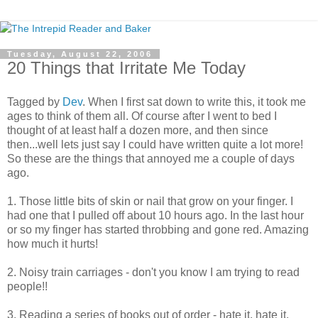
Tuesday, August 22, 2006
20 Things that Irritate Me Today
Tagged by
Dev
. When I first sat down to write this, it took me
ages to think of them all. Of course after I went to bed I
thought of at least half a dozen more, and then since
then...well lets just say I could have written quite a lot more!
So these are the things that annoyed me a couple of days
ago.
1. Those little bits of skin or nail that grow on your finger. I
had one that I pulled off about 10 hours ago. In the last hour
or so my finger has started throbbing and gone red. Amazing
how much it hurts!
2. Noisy train carriages - don't you know I am trying to read
people!!
3. Reading a series of books out of order - hate it, hate it,