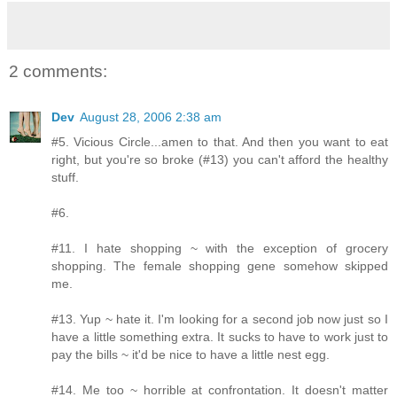
2 comments:
Dev
August 28, 2006 2:38 am
#5. Vicious Circle...amen to that. And then you want to eat
right, but you're so broke (#13) you can't afford the healthy
stuff.
#6.
#11. I hate shopping ~ with the exception of grocery
shopping. The female shopping gene somehow skipped
me.
#13. Yup ~ hate it. I'm looking for a second job now just so I
have a little something extra. It sucks to have to work just to
pay the bills ~ it'd be nice to have a little nest egg.
#14. Me too ~ horrible at confrontation. It doesn't matter