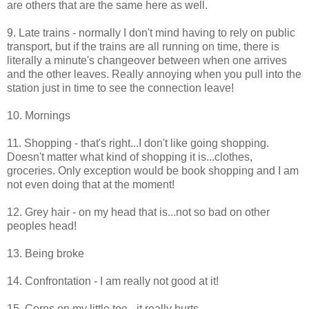
are others that are the same here as well.
9. Late trains - normally I don't mind having to rely on public
transport, but if the trains are all running on time, there is
literally a minute's changeover between when one arrives
and the other leaves. Really annoying when you pull into the
station just in time to see the connection leave!
10. Mornings
11. Shopping - that's right...I don't like going shopping.
Doesn't matter what kind of shopping it is...clothes,
groceries. Only exception would be book shopping and I am
not even doing that at the moment!
12. Grey hair - on my head that is...not so bad on other
peoples head!
13. Being broke
14. Confrontation - I am really not good at it!
15. Corns on my little toe - it really hurts