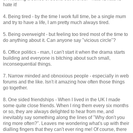
hate it!
4. Being tired - by the time I work full time, be a single mum
and try to have a life, I am pretty much always tired.
5. Being overweight - but feeling too tired most of the time to
do anything about it. Can anyone say "vicious circle"?
6. Office politics - man, I can't start it when the drama starts
building and everyone is bitching about such small,
inconsequential things.
7. Narrow minded and obnoxious people - especially in web
forums and the like. Isn't it amazing how often those things
go together.
8. One sided friendships - When I lived in the UK I made
some quite close friends. When I ring them every six months
or so, they are always delighted to hear from me, and
inevitably say something along the lines of "Why don't you
ring more often?". Leaves me wondering what's up with their
dialling fingers that they can't ever ring me! Of course, there