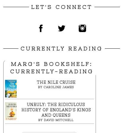
LET'S CONNECT
CURRENTLY READING
MARG'S BOOKSHELF:
CURRENTLY-READING
THE NILE CRUISE
BY
CAROLINE JAMES
UNRULY: THE RIDICULOUS
HISTORY OF ENGLAND'S KINGS
AND QUEENS
BY
DAVID MITCHELL