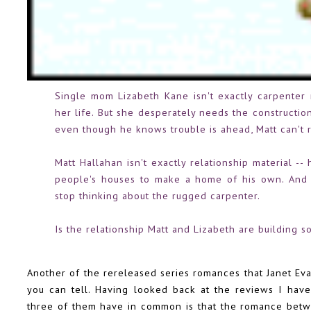
Single mom Lizabeth Kane isn't exactly carpenter 
her life. But she desperately needs the construction
even though he knows trouble is ahead, Matt can't re
Matt Hallahan isn't exactly relationship material 
people's houses to make a home of his own. And 
stop thinking about the rugged carpenter.
Is the relationship Matt and Lizabeth are building s
Another of the rereleased series romances that Janet Eva
you can tell. Having looked back at the reviews I have
three of them have in common is that the romance betw