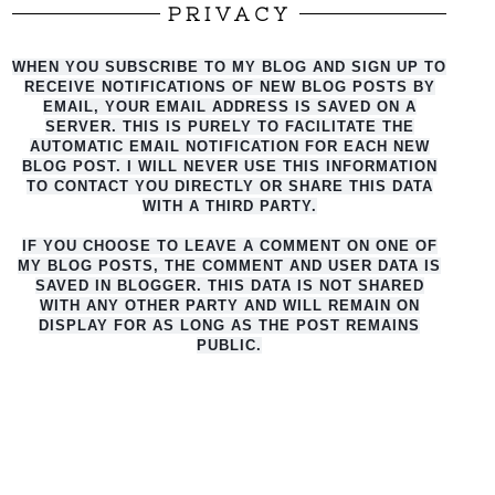
PRIVACY
WHEN YOU SUBSCRIBE TO MY BLOG AND SIGN UP TO
RECEIVE NOTIFICATIONS OF NEW BLOG POSTS BY
EMAIL, YOUR EMAIL ADDRESS IS SAVED ON A
SERVER. THIS IS PURELY TO FACILITATE THE
AUTO
MATIC EMAIL NOTIFICATION FOR EACH NEW
BLOG POST. I WILL NEVER USE THIS INFORMATION
TO CONTACT YOU DIRECTLY OR SHARE THIS DATA
WITH A THIRD PARTY.
IF YOU CHOOSE TO LEAVE A COMMENT ON ONE OF
MY BLOG POSTS, THE COMMENT AND USER DATA IS
SAVED IN BLOGGER. THIS DATA IS NOT SHARED
WITH ANY OTHER PARTY AND WILL REMAIN ON
DISPLAY FOR AS LONG AS THE POST REMAINS
PUBLIC.