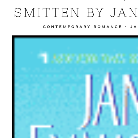
SMITTEN BY JA
CONTEMPORARY ROMANCE
•
JA