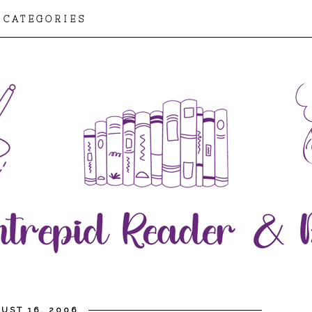
CATEGORIES
UST 16, 2006