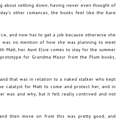
ing about settling down, having never even thought of
oday's other romances, the books feel like the bare
rce, and now has to get a job because otherwise she
e was no mention of how she was planning to meet
ith Matt, her Aunt Elsie comes to stay for the summer
a prototype for Grandma Mazur from the Plum books,
 and that was in relation to a naked stalker who kept
e catalyst for Matt to come and protect her, and in
r was and why, but it felt really contrived and not
 and then move on from this was pretty good, and