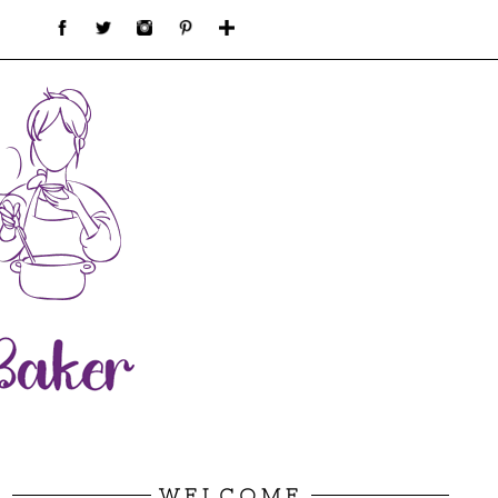
WELCOME