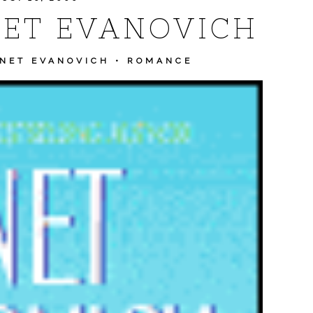
NET EVANOVICH
NET EVANOVICH
•
ROMANCE