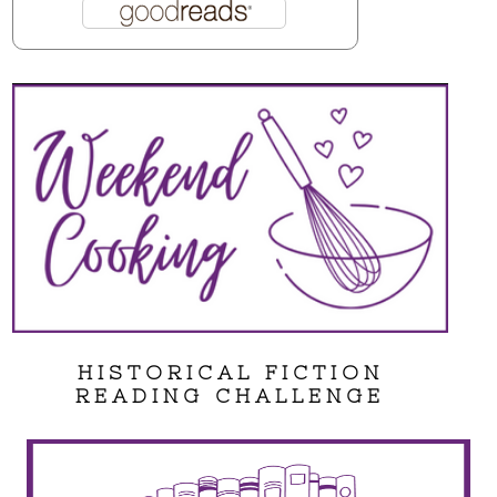
HISTORICAL FICTION
READING CHALLENGE