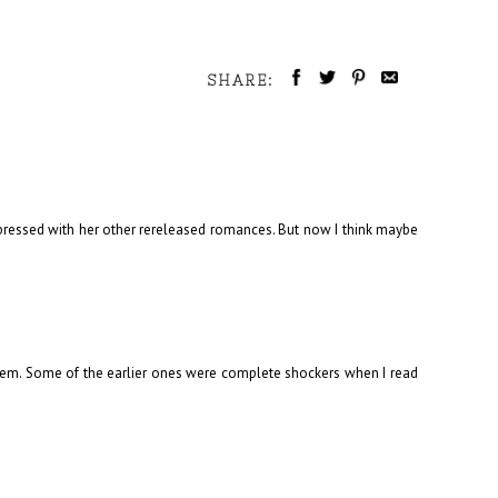
SHARE:
mpressed with her other rereleased romances. But now I think maybe
 them. Some of the earlier ones were complete shockers when I read