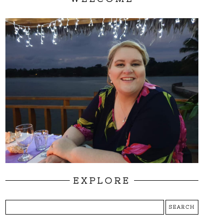
EXPLORE