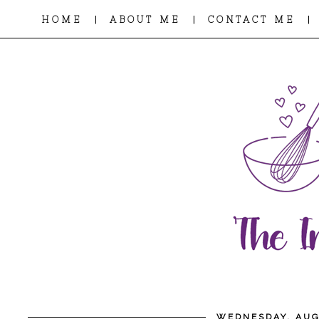
|
|
|
HOME
ABOUT ME
CONTACT ME
WEDNESDAY, AUG