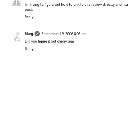
I'm trying to figure out how to link to this review directly and I 
post.
Reply
Marg
September 19, 2006 8:08 am
Did you figure it out cherry tea?
Reply