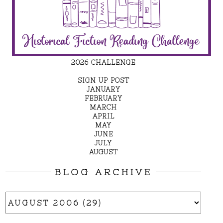
2026 CHALLENGE
SIGN UP POST
JANUARY
FEBRUARY
MARCH
APRIL
MAY
JUNE
JULY
AUGUST
BLOG ARCHIVE