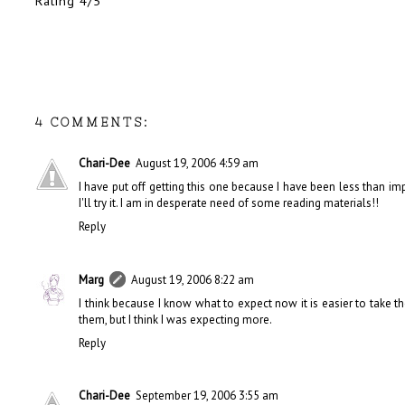
Rating 4/5
4 COMMENTS:
Chari-Dee
August 19, 2006 4:59 am
I have put off getting this one because I have been less than i
I'll try it. I am in desperate need of some reading materials!!
Reply
Marg
August 19, 2006 8:22 am
I think because I know what to expect now it is easier to take
them, but I think I was expecting more.
Reply
Chari-Dee
September 19, 2006 3:55 am