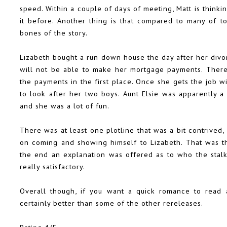
speed. Within a couple of days of meeting, Matt is think
it before. Another thing is that compared to many of t
bones of the story.
Lizabeth bought a run down house the day after her divo
will not be able to make her mortgage payments. Ther
the payments in the first place. Once she gets the job w
to look after her two boys. Aunt Elsie was apparently 
and she was a lot of fun.
There was at least one plotline that was a bit contrived,
on coming and showing himself to Lizabeth. That was th
the end an explanation was offered as to who the stalke
really satisfactory.
Overall though, if you want a quick romance to read
certainly better than some of the other rereleases.