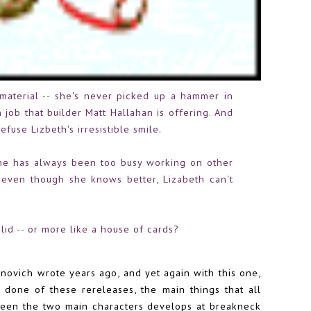
material -- she's never picked up a hammer in
 job that builder Matt Hallahan is offering. And
fuse Lizbeth's irresistible smile.
-- he has always been too busy working on other
even though she knows better, Lizabeth can't
olid -- or more like a house of cards?
novich wrote years ago, and yet again with this one,
 done of these rereleases, the main things that all
een the two main characters develops at breakneck