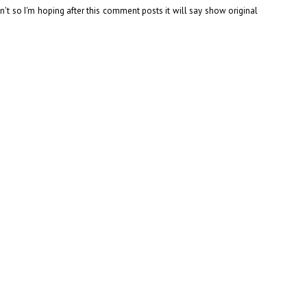
can't so I'm hoping after this comment posts it will say show original