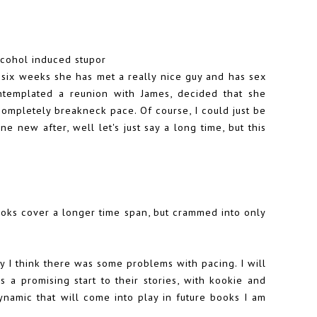
alcohol induced stupor
f six weeks she has met a really nice guy and has sex
templated a reunion with James, decided that she
 completely breakneck pace. Of course, I could just be
ne new after, well let's just say a long time, but this
ooks cover a longer time span, but crammed into only
ly I think there was some problems with pacing. I will
 a promising start to their stories, with kookie and
dynamic that will come into play in future books I am