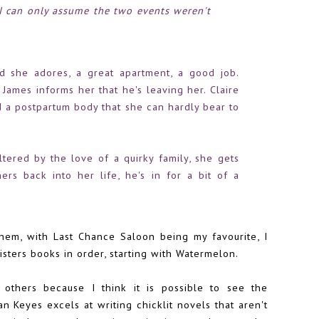
..I can only assume the two events weren't
d she adores, a great apartment, a good job.
, James informs her that he's leaving her. Claire
d a postpartum body that she can hardly bear to
tered by the love of a quirky family, she gets
ers back into her life, he's in for a bit of a
them, with
Last Chance Saloon
being my favourite, I
sters books in order, starting with Watermelon.
 others because I think it is possible to see the
n Keyes excels at writing chicklit novels that aren't