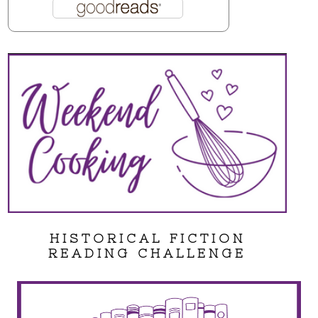
HISTORICAL FICTION
READING CHALLENGE