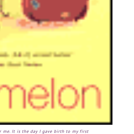
r me. It is the day I gave birth to my first