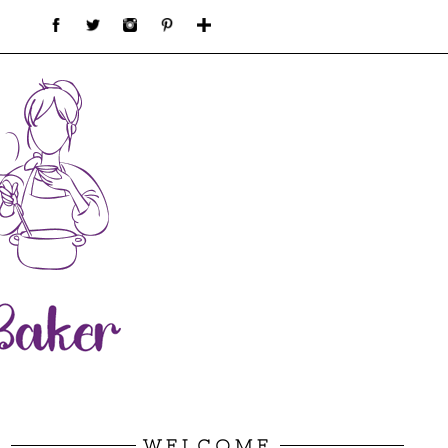
WELCOME