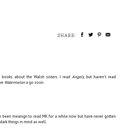
SHARE:
books about the Walsh sisters. I read
Angels
, but haven't read
ive
Watermelon
a go soon.
 I've been meanign to read MK for a while now but have never gotten
 dark things in mind as well.