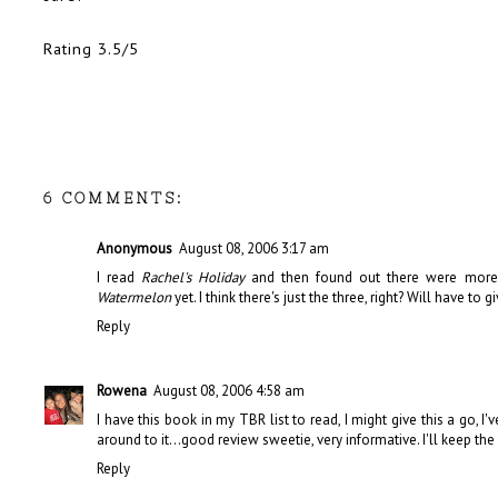
Rating 3.5/5
6 COMMENTS:
Anonymous
August 08, 2006 3:17 am
I read
Rachel's Holiday
and then found out there were more 
Watermelon
yet. I think there's just the three, right? Will have to g
Reply
Rowena
August 08, 2006 4:58 am
I have this book in my TBR list to read, I might give this a go,
around to it...good review sweetie, very informative. I'll keep the
Reply