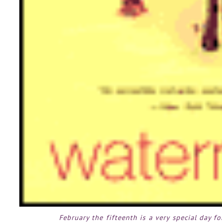
February the fifteenth is a very special day fo