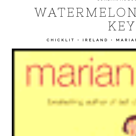
WATERMELON
KEY
CHICKLIT
•
IRELAND
•
MARIA