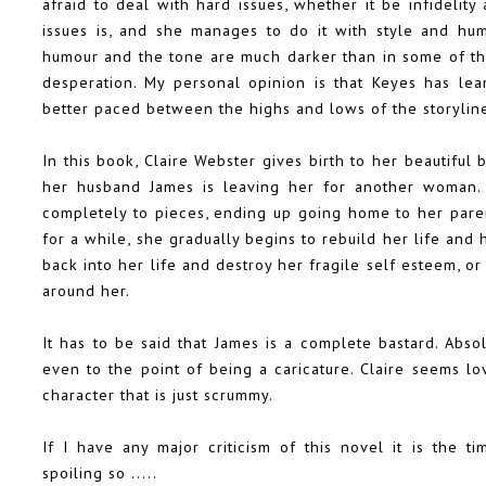
afraid to deal with hard issues, whether it be infidelity
issues is, and she manages to do it with style and hum
humour and the tone are much darker than in some of the
desperation. My personal opinion is that Keyes has lea
better paced between the highs and lows of the storylin
In this book, Claire Webster gives birth to her beautiful 
her husband James is leaving her for another woman. 
completely to pieces, ending up going home to her paren
for a while, she gradually begins to rebuild her life and 
back into her life and destroy her fragile self esteem, o
around her.
It has to be said that James is a complete bastard. Abso
even to the point of being a caricature. Claire seems lov
character that is just scrummy.
If I have any major criticism of this novel it is the ti
spoiling so .....