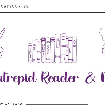
CATEGORIES
T 06, 2006