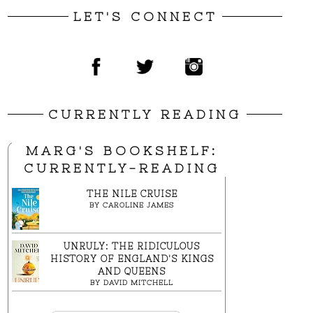
LET'S CONNECT
CURRENTLY READING
MARG'S BOOKSHELF:
CURRENTLY-READING
THE NILE CRUISE
BY
CAROLINE JAMES
UNRULY: THE RIDICULOUS
HISTORY OF ENGLAND'S KINGS
AND QUEENS
BY
DAVID MITCHELL