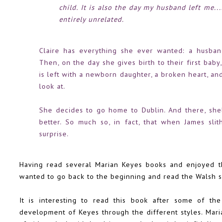
child. It is also the day my husband left me.
entirely unrelated.
Claire has everything she ever wanted: a husban
Then, on the day she gives birth to their first baby
is left with a newborn daughter, a broken heart, an
look at.
She decides to go home to Dublin. And there, shel
better. So much so, in fact, that when James slith
surprise.
Having read several Marian Keyes books and enjoyed 
wanted to go back to the beginning and read the Walsh si
It is interesting to read this book after some of the
development of Keyes through the different styles. Maria