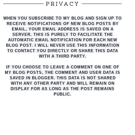
PRIVACY
WHEN YOU SUBSCRIBE TO MY BLOG AND SIGN UP TO
RECEIVE NOTIFICATIONS OF NEW BLOG POSTS BY
EMAIL, YOUR EMAIL ADDRESS IS SAVED ON A
SERVER. THIS IS PURELY TO FACILITATE THE
AUTO
MATIC EMAIL NOTIFICATION FOR EACH NEW
BLOG POST. I WILL NEVER USE THIS INFORMATION
TO CONTACT YOU DIRECTLY OR SHARE THIS DATA
WITH A THIRD PARTY.
IF YOU CHOOSE TO LEAVE A COMMENT ON ONE OF
MY BLOG POSTS, THE COMMENT AND USER DATA IS
SAVED IN BLOGGER. THIS DATA IS NOT SHARED
WITH ANY OTHER PARTY AND WILL REMAIN ON
DISPLAY FOR AS LONG AS THE POST REMAINS
PUBLIC.