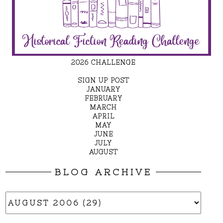
2026 CHALLENGE
SIGN UP POST
JANUARY
FEBRUARY
MARCH
APRIL
MAY
JUNE
JULY
AUGUST
BLOG ARCHIVE