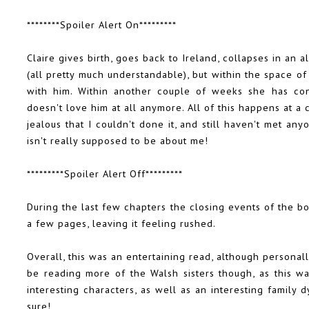
********Spoiler Alert On*********
Claire gives birth, goes back to Ireland, collapses in an 
(all pretty much understandable), but within the space o
with him. Within another couple of weeks she has con
doesn't love him at all anymore. All of this happens at a
jealous that I couldn't done it, and still haven't met anyo
isn't really supposed to be about me!
*********Spoiler Alert Off*********
During the last few chapters the closing events of the b
a few pages, leaving it feeling rushed.
Overall, this was an entertaining read, although personal
be reading more of the Walsh sisters though, as this was
interesting characters, as well as an interesting family 
sure!