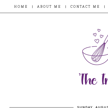
|
|
|
HOME
ABOUT ME
CONTACT ME
SUNDAY, AUGUS