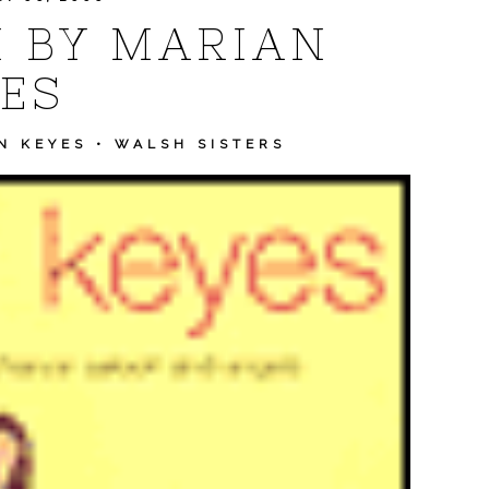
 BY MARIAN
ES
N KEYES
•
WALSH SISTERS