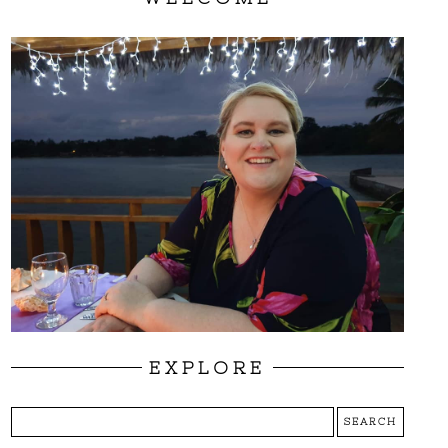
EXPLORE