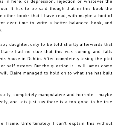
 as in here, or depression, rejection or whatever the
our. It has to be said though that in this book the
 other books that I have read, with maybe a hint of
rnt over time to write a better balanced book, and
e.
baby daughter, only to be told shortly afterwards that
Claire had no clue that this was coming and falls
ts house in Dublin. After completely losing the plot
her self esteem. But the question is...will James come
r will Claire managed to hold on to what she has built
lutely, completely manipulative and horrible - maybe
ely, and lets just say there is a too good to be true
me frame. Unfortunately I can't explain this without