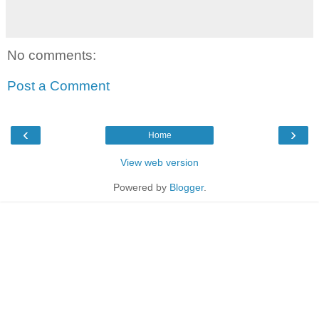
No comments:
Post a Comment
‹
›
Home
View web version
Powered by
Blogger
.