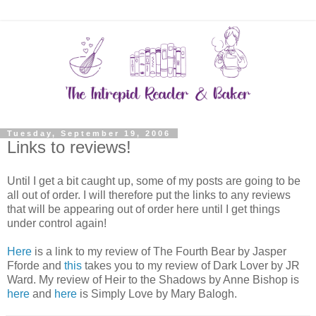
Tuesday, September 19, 2006
Links to reviews!
Until I get a bit caught up, some of my posts are going to be
all out of order. I will therefore put the links to any reviews
that will be appearing out of order here until I get things
under control again!
Here
is a link to my review of The Fourth Bear by Jasper
Fforde and
this
takes you to my review of Dark Lover by JR
Ward. My review of Heir to the Shadows by Anne Bishop is
here
and
here
is Simply Love by Mary Balogh.