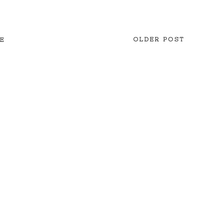
OLDER POST
E