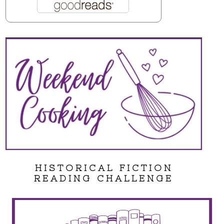
HISTORICAL FICTION
READING CHALLENGE