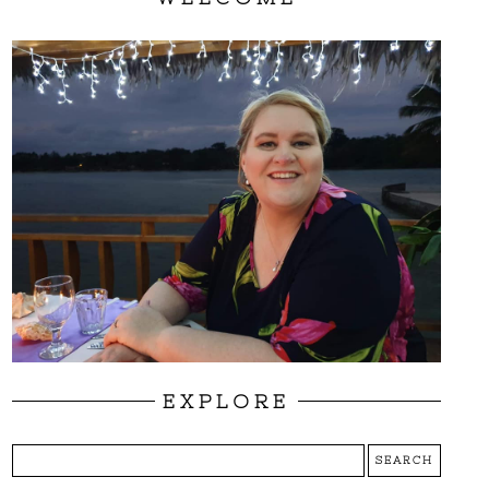
EXPLORE