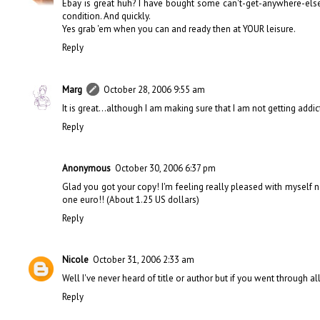
Ebay is great huh? I have bought some can't-get-anywhere-else
condition. And quickly.
Yes grab 'em when you can and ready then at YOUR leisure.
Reply
Marg
October 28, 2006 9:55 am
It is great...although I am making sure that I am not getting addict
Reply
Anonymous
October 30, 2006 6:37 pm
Glad you got your copy! I'm feeling really pleased with myself n
one euro!! (About 1.25 US dollars)
Reply
Nicole
October 31, 2006 2:33 am
Well I've never heard of title or author but if you went through all
Reply