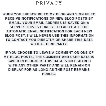
PRIVACY
WHEN YOU SUBSCRIBE TO MY BLOG AND SIGN UP TO
RECEIVE NOTIFICATIONS OF NEW BLOG POSTS BY
EMAIL, YOUR EMAIL ADDRESS IS SAVED ON A
SERVER. THIS IS PURELY TO FACILITATE THE
AUTO
MATIC EMAIL NOTIFICATION FOR EACH NEW
BLOG POST. I WILL NEVER USE THIS INFORMATION
TO CONTACT YOU DIRECTLY OR SHARE THIS DATA
WITH A THIRD PARTY.
IF YOU CHOOSE TO LEAVE A COMMENT ON ONE OF
MY BLOG POSTS, THE COMMENT AND USER DATA IS
SAVED IN BLOGGER. THIS DATA IS NOT SHARED
WITH ANY OTHER PARTY AND WILL REMAIN ON
DISPLAY FOR AS LONG AS THE POST REMAINS
PUBLIC.