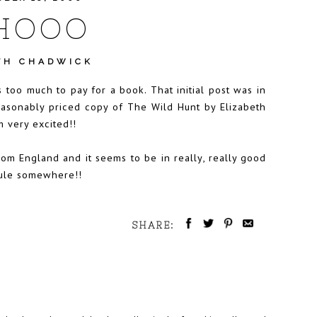
HOOO
TH CHADWICK
 too much to pay for a book. That initial post was in
reasonably priced copy of The Wild Hunt by Elizabeth
m very excited!!
om England and it seems to be in really, really good
edule somewhere!!
SHARE: