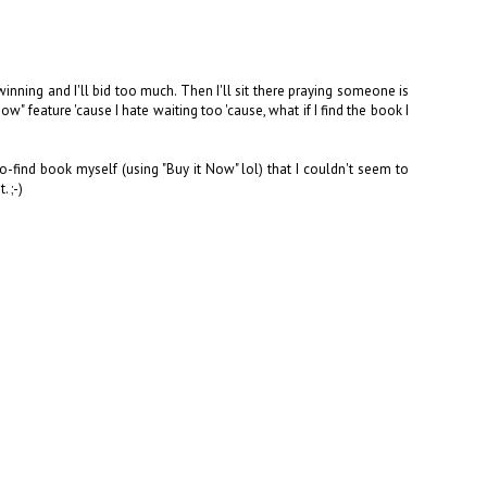
inning and I'll bid too much. Then I'll sit there praying someone is
" feature 'cause I hate waiting too 'cause, what if I find the book I
o-find book myself (using "Buy it Now" lol) that I couldn't seem to
. ;-)