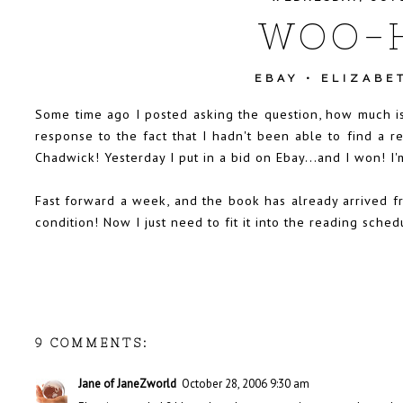
WOO-
EBAY
•
ELIZABE
Some time ago
I posted asking the question, how much is
response to the fact that I hadn't been able to find a 
Chadwick! Yesterday I put in a bid on Ebay...and I won! I'
Fast forward a week, and the book has already arrived fr
condition! Now I just need to fit it into the reading sch
9 COMMENTS:
Jane of JaneZworld
October 28, 2006 9:30 am