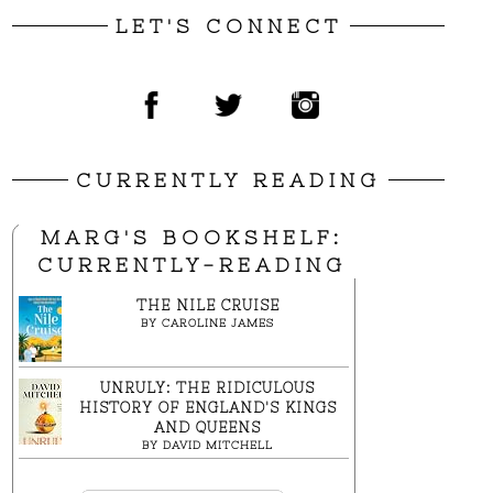
LET'S CONNECT
CURRENTLY READING
MARG'S BOOKSHELF:
CURRENTLY-READING
THE NILE CRUISE
BY
CAROLINE JAMES
UNRULY: THE RIDICULOUS
HISTORY OF ENGLAND'S KINGS
AND QUEENS
BY
DAVID MITCHELL