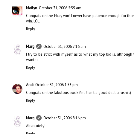
Mailyn
October 31, 2006 5:59 am
Congrats on the Ebay win! I never have patience enough for those 
win. LOL.
Reply
Marg
October 31, 2006 7:16 am
I try to be strict with myself as to what my top bid is, althou
wanted.
Reply
Andi
October 31, 2006 1:53 pm
Congrats on the fabulous book find! Isn't a good deal a rush? :)
Reply
Marg
October 31, 2006 8:16 pm
Absolutely!
Reply