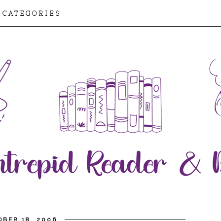
CATEGORIES
BER 18, 2006