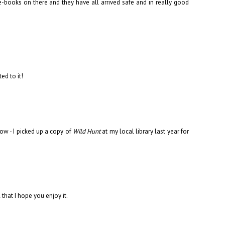
-books on there and they have all arrived safe and in really good
ed to it!
ow - I picked up a copy of
Wild Hunt
at my local library last year for
 that I hope you enjoy it.