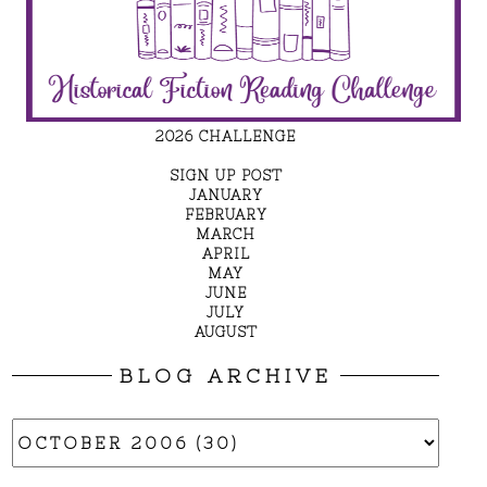
2026 CHALLENGE
SIGN UP POST
JANUARY
FEBRUARY
MARCH
APRIL
MAY
JUNE
JULY
AUGUST
BLOG ARCHIVE