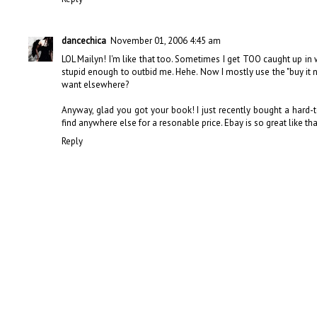
dancechica
November 01, 2006 4:45 am
LOL Mailyn! I'm like that too. Sometimes I get TOO caught up in w
stupid enough to outbid me. Hehe. Now I mostly use the "buy it now
want elsewhere?
Anyway, glad you got your book! I just recently bought a hard-t
find anywhere else for a resonable price. Ebay is so great like that
Reply