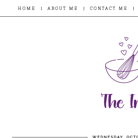
|
|
|
HOME
ABOUT ME
CONTACT ME
WEDNESDAY, OCTO