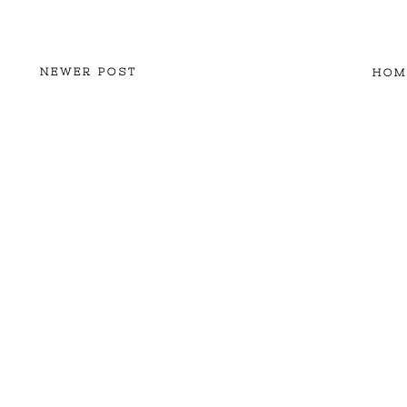
NEWER POST
HOM