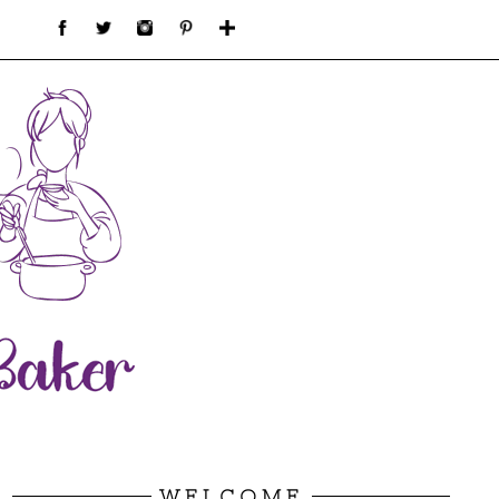
WELCOME