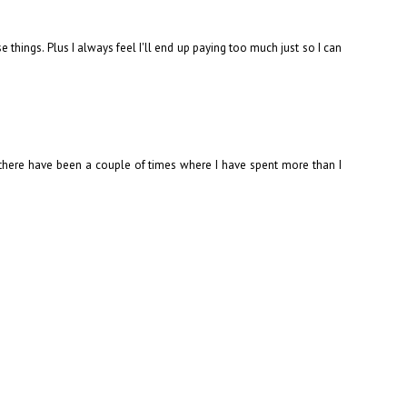
things. Plus I always feel I'll end up paying too much just so I can
gh there have been a couple of times where I have spent more than I