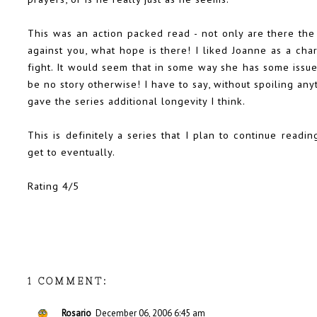
This was an action packed read - not only are there th
against you, what hope is there! I liked Joanne as a cha
fight. It would seem that in some way she has some issue
be no story otherwise! I have to say, without spoiling any
gave the series additional longevity I think.
This is definitely a series that I plan to continue readin
get to eventually.
Rating 4/5
1 COMMENT:
Rosario
December 06, 2006 6:45 am