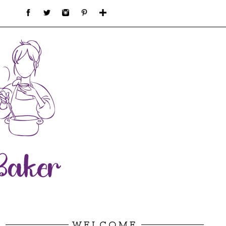
WELCOME