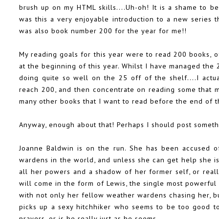
brush up on my HTML skills....Uh-oh! It is a shame to be
was this a very enjoyable introduction to a new series t
was also book number 200 for the year for me!!
My reading goals for this year were to read 200 books, 
at the beginning of this year. Whilst I have managed the 
doing quite so well on the 25 off of the shelf....I act
reach 200, and then concentrate on reading some that me
many other books that I want to read before the end of th
Anyway, enough about that! Perhaps I should post someth
Joanne Baldwin is on the run. She has been accused o
wardens in the world, and unless she can get help she is 
all her powers and a shadow of her former self, or reall
will come in the form of Lewis, the single most powerful
with not only her fellow weather wardens chasing her, b
picks up a sexy hitchhiker who seems to be too good to 
prayers, or is he really just as he seems.