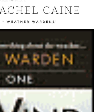
RACHEL CAINE
E
•
WEATHER WARDENS