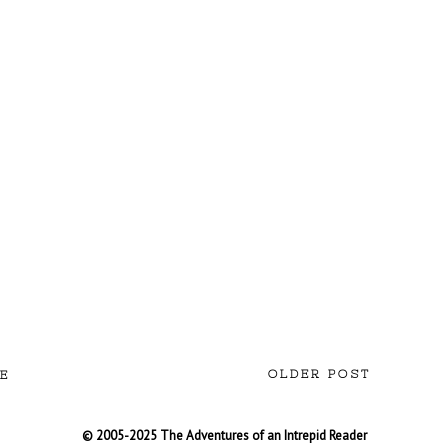
OLDER POST
E
© 2005-2025 The Adventures of an Intrepid Reader