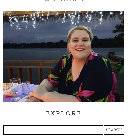
EXPLORE