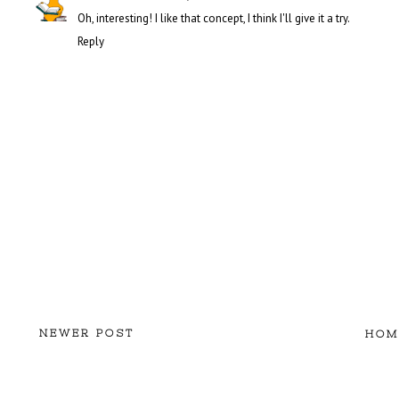
Oh, interesting! I like that concept, I think I'll give it a try.
Reply
NEWER POST
HOM