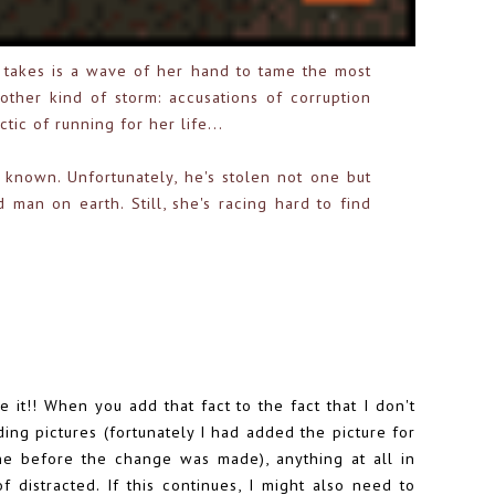
t takes is a wave of her hand to tame the most
nother kind of storm: accusations of corruption
tic of running for her life...
known. Unfortunately, he's stolen not one but
man on earth. Still, she's racing hard to find
it!! When you add that fact to the fact that I don't
ing pictures (fortunately I had added the picture for
ne before the change was made), anything at all in
of distracted. If this continues, I might also need to