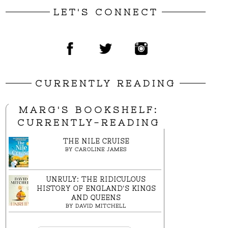
LET'S CONNECT
CURRENTLY READING
MARG'S BOOKSHELF:
CURRENTLY-READING
THE NILE CRUISE
BY
CAROLINE JAMES
UNRULY: THE RIDICULOUS
HISTORY OF ENGLAND'S KINGS
AND QUEENS
BY
DAVID MITCHELL