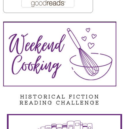
HISTORICAL FICTION
READING CHALLENGE