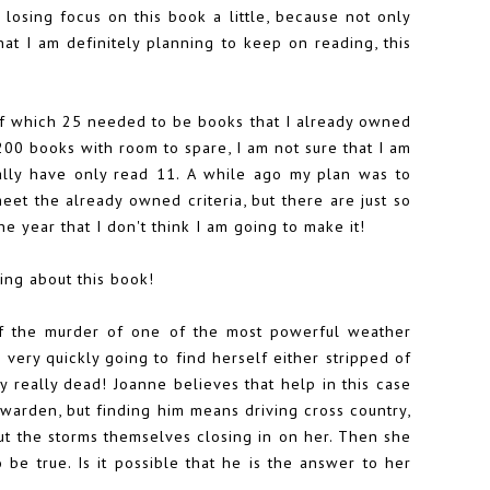
 losing focus on this book a little, because not only
hat I am definitely planning to keep on reading, this
of which 25 needed to be books that I already owned
200 books with room to spare, I am not sure that I am
ually have only read 11. A while ago my plan was to
et the already owned criteria, but there are just so
e year that I don't think I am going to make it!
ing about this book!
f the murder of one of the most powerful weather
very quickly going to find herself either stripped of
y really dead! Joanne believes that help in this case
 warden, but finding him means driving cross country,
ut the storms themselves closing in on her. Then she
be true. Is it possible that he is the answer to her