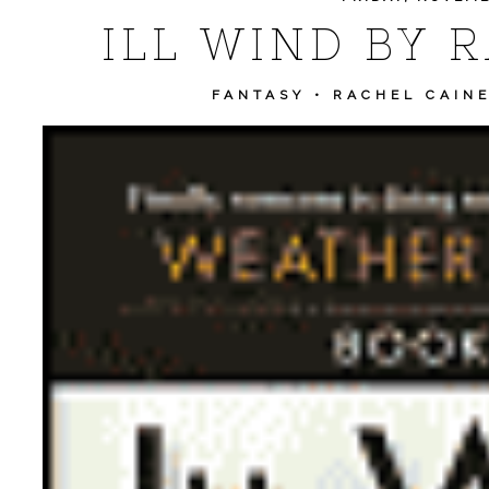
ILL WIND BY 
FANTASY
•
RACHEL CAIN