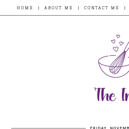
|
|
|
HOME
ABOUT ME
CONTACT ME
FRIDAY, NOVEMB