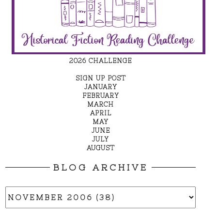
2026 CHALLENGE
SIGN UP POST
JANUARY
FEBRUARY
MARCH
APRIL
MAY
JUNE
JULY
AUGUST
BLOG ARCHIVE