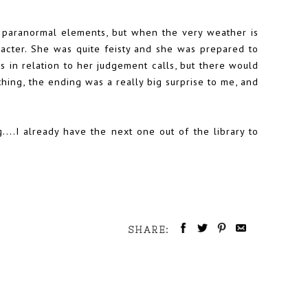
e paranormal elements, but when the very weather is
racter. She was quite feisty and she was prepared to
s in relation to her judgement calls, but there would
thing, the ending was a really big surprise to me, and
g....I already have the next one out of the library to
SHARE: