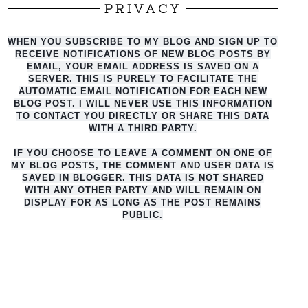
PRIVACY
WHEN YOU SUBSCRIBE TO MY BLOG AND SIGN UP TO
RECEIVE NOTIFICATIONS OF NEW BLOG POSTS BY
EMAIL, YOUR EMAIL ADDRESS IS SAVED ON A
SERVER. THIS IS PURELY TO FACILITATE THE
AUTO
MATIC EMAIL NOTIFICATION FOR EACH NEW
BLOG POST. I WILL NEVER USE THIS INFORMATION
TO CONTACT YOU DIRECTLY OR SHARE THIS DATA
WITH A THIRD PARTY.
IF YOU CHOOSE TO LEAVE A COMMENT ON ONE OF
MY BLOG POSTS, THE COMMENT AND USER DATA IS
SAVED IN BLOGGER. THIS DATA IS NOT SHARED
WITH ANY OTHER PARTY AND WILL REMAIN ON
DISPLAY FOR AS LONG AS THE POST REMAINS
PUBLIC.