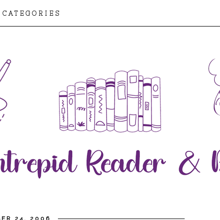
CATEGORIES
ER 24, 2006