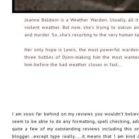
Joanne Baldwin is a Weather Warden. Usually, all i
violent weather. But now, she's trying to outrun a
and murder. So, she's resorting to the very human tac
Her only hope is Lewis, the most powerful warden 
three bottles of Djinn-making him the most wanted 
him-before the bad weather closes in fast...
I am sooo far behind on my reviews you wouldn't believe 
seem to be able to do any formatting, spell checking, add
quite a few of my outstanding reviews including this o
blogger...except type really.....it means that I am kind 