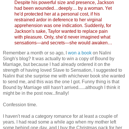
Despite his powerful size and presence, Jackson
had been wounded…deeply… by a woman. Yet
he'd protected her at a personal cost, if his
restrained ardor in deference to her virginal
apprehension was one indication. Suddenly, for
Jackson's sake, Taylor wanted to replace pain
with pleasure. Only, she'd never imagined what
sensations—and secrets—she would awaken…
Remember a month or so ago, I
won a book
on Nalini
Singh's blog? It was actually to win a copy of Bound by
Marriage, but because I had already ordered it on the
strength of having loved Slave to Sensation, I suggested to
Nalini that she surprise me with whichever book she wanted
to send me, and this was the one I got. Funny thing is that
Bound by Marriage still hasn't arrived......although I think it
might be in the post now...finally!
Confession time.
I haven't read a category romance for at least a couple of
years. I had read some a while ago when my mother left
some behind one day, and I buy the Christmas pack for her