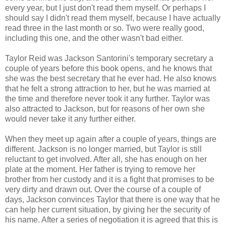
every year, but I just don't read them myself. Or perhaps I
should say I didn't read them myself, because I have actually
read three in the last month or so. Two were really good,
including this one, and the other wasn't bad either.
Taylor Reid was Jackson Santorini's temporary secretary a
couple of years before this book opens, and he knows that
she was the best secretary that he ever had. He also knows
that he felt a strong attraction to her, but he was married at
the time and therefore never took it any further. Taylor was
also attracted to Jackson, but for reasons of her own she
would never take it any further either.
When they meet up again after a couple of years, things are
different. Jackson is no longer married, but Taylor is still
reluctant to get involved. After all, she has enough on her
plate at the moment. Her father is trying to remove her
brother from her custody and it is a fight that promises to be
very dirty and drawn out. Over the course of a couple of
days, Jackson convinces Taylor that there is one way that he
can help her current situation, by giving her the security of
his name. After a series of negotiation it is agreed that this is