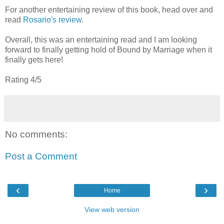
For another entertaining review of this book, head over and
read
Rosario's review
.
Overall, this was an entertaining read and I am looking
forward to finally getting hold of Bound by Marriage when it
finally gets here!
Rating 4/5
No comments:
Post a Comment
‹
›
Home
View web version