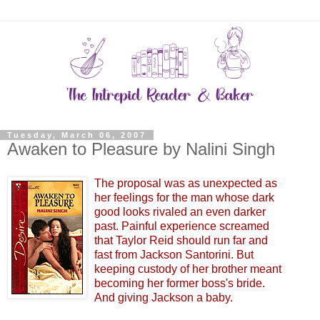
Tuesday, March 06, 2007
Awaken to Pleasure by Nalini Singh
The proposal was as unexpected as
her feelings for the man whose dark
good looks rivaled an even darker
past. Painful experience screamed
that Taylor Reid should run far and
fast from Jackson Santorini. But
keeping custody of her brother meant
becoming her former boss's bride.
And giving Jackson a baby.