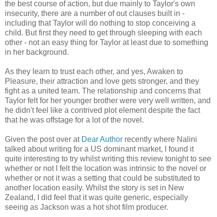
the best course of action, but due mainly to Taylor's own
insecurity, there are a number of out clauses built in -
including that Taylor will do nothing to stop conceiving a
child. But first they need to get through sleeping with each
other - not an easy thing for Taylor at least due to something
in her background.
As they learn to trust each other, and yes, Awaken to
Pleasure, their attraction and love gets stronger, and they
fight as a united team. The relationship and concerns that
Taylor felt for her younger brother were very well written, and
he didn't feel like a contrived plot element despite the fact
that he was offstage for a lot of the novel.
Given the post over at
Dear Author
recently where Nalini
talked about writing for a US dominant market, I found it
quite interesting to try whilst writing this review tonight to see
whether or not I felt the location was intrinsic to the novel or
whether or not it was a setting that could be substituted to
another location easily. Whilst the story is set in New
Zealand, I did feel that it was quite generic, especially
seeing as Jackson was a hot shot film producer.