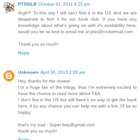
PTSS/LB
October 01, 2011 4:25 pm
Argh!!! To this day I still can't find it in the US. And we are
desperate to find it for our book club. If you have any
knowledge about what's going on with it's availability here,
would you be so kind to email me at ptss@rocketmail.com
Thank you so much!
Reply
Unknown
April 30, 2013 2:08 am
Hey, thanks for the review!
I'm a huge fan of the trilogy, thus I'm extremely excited to
have the chance to read more about T&A.
I don't live in the US but still there's no way to get the book
here, if by any chance you can help me with a link, I'll be so
happy.
that's my mail - Super.liaty@gmail.com
thank you so much!
Reply