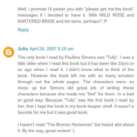
Well, i promise i'll pester you with "please get me the book"
messages if i decided to have it. With WILD ROSE and
BARTERED BRIDE and tim tams, perhaps? :P
Reply
Julia
April 24, 2007 5:19 am
The only book I read by Paullina Simons was "Tully". I was a
little older when I read this book but it has been like 10yrs or
so ago when I read it. I didn't know what to think of the
book. However the book left me with so many emotion
through out the whole pages. The characters were...so
mess up but Simons did great job of writing these
characters because she made me "feel" for them. In a bad
or good way. Because "Tully" was the first book I read by
her, that I kept the book in my book-keeper shelf. It wasn't a
favorite for me but it was good book.
I haven't read "The Bronze Horseman" but heard alot about
it. By the way, great review! :)