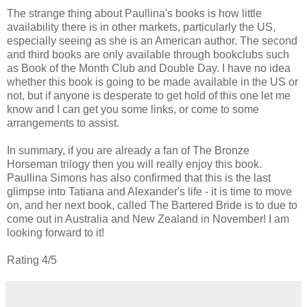
The strange thing about Paullina's books is how little
availability there is in other markets, particularly the US,
especially seeing as she is an American author. The second
and third books are only available through bookclubs such
as Book of the Month Club and Double Day. I have no idea
whether this book is going to be made available in the US or
not, but if anyone is desperate to get hold of this one let me
know and I can get you some links, or come to some
arrangements to assist.
In summary, if you are already a fan of The Bronze
Horseman trilogy then you will really enjoy this book.
Paullina Simons has also confirmed that this is the last
glimpse into Tatiana and Alexander's life - it is time to move
on, and her next book, called The Bartered Bride is to due to
come out in Australia and New Zealand in November! I am
looking forward to it!
Rating 4/5