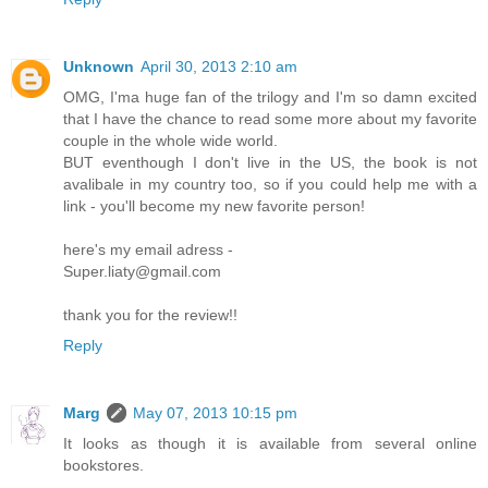
Unknown
April 30, 2013 2:10 am
OMG, I'ma huge fan of the trilogy and I'm so damn excited
that I have the chance to read some more about my favorite
couple in the whole wide world.
BUT eventhough I don't live in the US, the book is not
avalibale in my country too, so if you could help me with a
link - you'll become my new favorite person!
here's my email adress -
Super.liaty@gmail.com
thank you for the review!!
Reply
Marg
May 07, 2013 10:15 pm
It looks as though it is available from several online
bookstores.