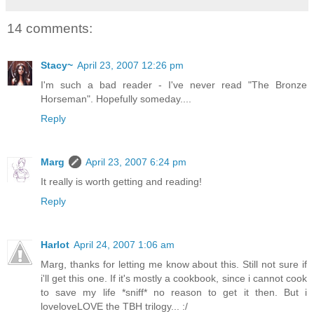
14 comments:
Stacy~
April 23, 2007 12:26 pm
I'm such a bad reader - I've never read "The Bronze
Horseman". Hopefully someday....
Reply
Marg
April 23, 2007 6:24 pm
It really is worth getting and reading!
Reply
Harlot
April 24, 2007 1:06 am
Marg, thanks for letting me know about this. Still not sure if
i'll get this one. If it's mostly a cookbook, since i cannot cook
to save my life *sniff* no reason to get it then. But i
loveloveLOVE the TBH trilogy... :/