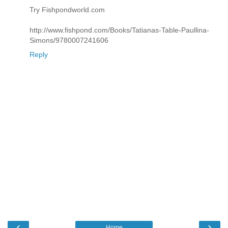
Try Fishpondworld.com
http://www.fishpond.com/Books/Tatianas-Table-Paullina-
Simons/9780007241606
Reply
‹
›
Home