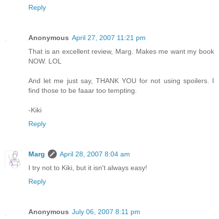
Reply
Anonymous
April 27, 2007 11:21 pm
That is an excellent review, Marg. Makes me want my book
NOW. LOL
And let me just say, THANK YOU for not using spoilers. I
find those to be faaar too tempting.
-Kiki
Reply
Marg
April 28, 2007 8:04 am
I try not to Kiki, but it isn't always easy!
Reply
Anonymous
July 06, 2007 8:11 pm