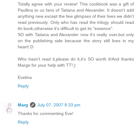
Totally agree with your review! This cookbook was a gift of
Paullina to us fans of Tatiana and Alexander. It doesn't add
anything new except the few glimpses of their lives we didn't
read previously. Only who has read the trilogy should read
thi book,otherwise it's difficult to get its "essence".
SO with Tatiana and Alexander now it's really over,but only
on the publishing side because the story still lives in my
heart!:D
Who hasn't read it,please do it,it's SO worth it!And thanks
Marge for your help with TT!;)
Evelina
Reply
Marg
July 07, 2007 8:33 pm
Thanks for commenting Eve!
Reply