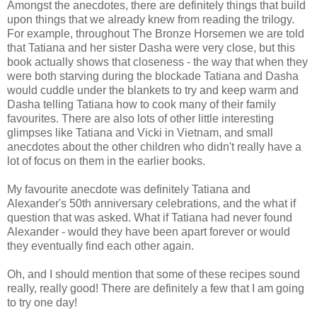
Amongst the anecdotes, there are definitely things that build
upon things that we already knew from reading the trilogy.
For example, throughout The Bronze Horsemen we are told
that Tatiana and her sister Dasha were very close, but this
book actually shows that closeness - the way that when they
were both starving during the blockade Tatiana and Dasha
would cuddle under the blankets to try and keep warm and
Dasha telling Tatiana how to cook many of their family
favourites. There are also lots of other little interesting
glimpses like Tatiana and Vicki in Vietnam, and small
anecdotes about the other children who didn't really have a
lot of focus on them in the earlier books.
My favourite anecdote was definitely Tatiana and
Alexander's 50th anniversary celebrations, and the what if
question that was asked. What if Tatiana had never found
Alexander - would they have been apart forever or would
they eventually find each other again.
Oh, and I should mention that some of these recipes sound
really, really good! There are definitely a few that I am going
to try one day!