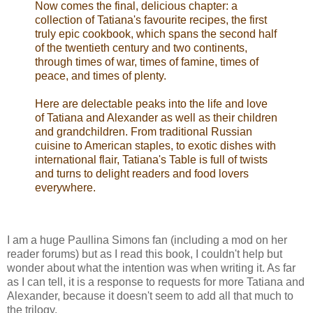
Now comes the final, delicious chapter: a
collection of Tatiana's favourite recipes, the first
truly epic cookbook, which spans the second half
of the twentieth century and two continents,
through times of war, times of famine, times of
peace, and times of plenty.
Here are delectable peaks into the life and love
of Tatiana and Alexander as well as their children
and grandchildren. From traditional Russian
cuisine to American staples, to exotic dishes with
international flair, Tatiana's Table is full of twists
and turns to delight readers and food lovers
everywhere.
I am a huge Paullina Simons fan (including a mod on her
reader forums) but as I read this book, I couldn't help but
wonder about what the intention was when writing it. As far
as I can tell, it is a response to requests for more Tatiana and
Alexander, because it doesn't seem to add all that much to
the trilogy.