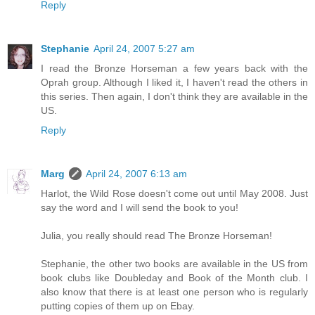
Reply
Stephanie
April 24, 2007 5:27 am
I read the Bronze Horseman a few years back with the
Oprah group. Although I liked it, I haven't read the others in
this series. Then again, I don't think they are available in the
US.
Reply
Marg
April 24, 2007 6:13 am
Harlot, the Wild Rose doesn't come out until May 2008. Just
say the word and I will send the book to you!
Julia, you really should read The Bronze Horseman!
Stephanie, the other two books are available in the US from
book clubs like Doubleday and Book of the Month club. I
also know that there is at least one person who is regularly
putting copies of them up on Ebay.