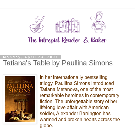
Monday, April 23, 2007
Tatiana's Table by Paullina Simons
In her internationally bestselling
trilogy, Paullina Simons introduced
Tatiana Metanova, one of the most
remarkable heroines in contemporary
fiction. The unforgettable story of her
lifelong love affair with American
soldier, Alexander Barrington has
warmed and broken hearts across the
globe.