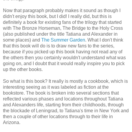
Now that paragraph probably makes it sound as though I
didn't enjoy this book, but I did! I really did, but this is
definitely a book for existing fans of the trilogy that started
with The Bronze Horseman, The Bridge to the Holy Cross
(also published under the title Tatiana and Alexander in
some places) and
The Summer Garden
. What I don't think
that this book will do is to draw new fans to the series,
because if you picked up this book having not read any of
the others then you certainly wouldn't understand what was
going on, and I doubt that it would really inspire you to pick
up the other books.
So what is this book? It really is mostly a cookbook, which is
interesting seeing as it was labeled as fiction at the
bookstore. The book is broken into several sections that
reflected various phases and locations throughout Tatiana
and Alexanders life, starting from their childhoods, through
the blockade of Leningrad, to Tatiana's time in New York and
then a couple of other locations through to their life in
Arizona.