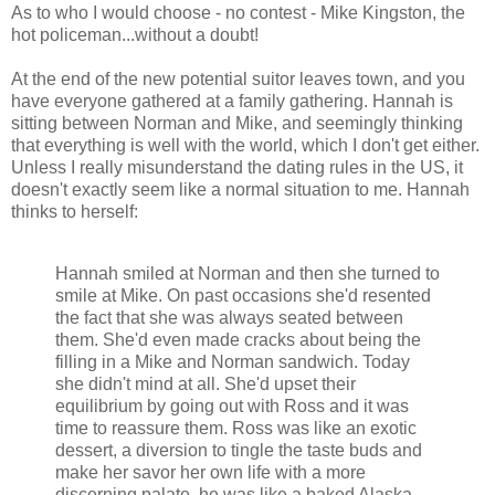
As to who I would choose - no contest - Mike Kingston, the
hot policeman...without a doubt!
At the end of the new potential suitor leaves town, and you
have everyone gathered at a family gathering. Hannah is
sitting between Norman and Mike, and seemingly thinking
that everything is well with the world, which I don't get either.
Unless I really misunderstand the dating rules in the US, it
doesn't exactly seem like a normal situation to me. Hannah
thinks to herself:
Hannah smiled at Norman and then she turned to
smile at Mike. On past occasions she'd resented
the fact that she was always seated between
them. She'd even made cracks about being the
filling in a Mike and Norman sandwich. Today
she didn't mind at all. She'd upset their
equilibrium by going out with Ross and it was
time to reassure them. Ross was like an exotic
dessert, a diversion to tingle the taste buds and
make her savor her own life with a more
discerning palate. he was like a baked Alaska