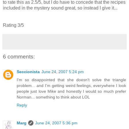
to rate this as 2.5/5, but I do have to concede that the recipes
included in the mystery sound great, so instead I give it...
Rating 3/5
6 comments:
Seccionista
June 24, 2007 5:24 pm
I'm so disappointed that she doesn't solve the triangle
problem... and I'm getting weird feelings, everywhere I look
people just love Mike and honestly I would so much prefer
Norman... something to think about LOL
Reply
Marg
June 24, 2007 5:36 pm