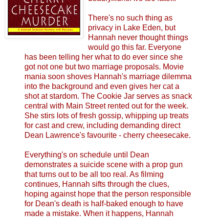
There's no such thing as
privacy in Lake Eden, but
Hannah never thought things
would go this far. Everyone
has been telling her what to do ever since she
got not one but two marriage proposals. Movie
mania soon shoves Hannah's marriage dilemma
into the background and even gives her cat a
shot at stardom. The Cookie Jar serves as snack
central with Main Street rented out for the week.
She stirs lots of fresh gossip, whipping up treats
for cast and crew, including demanding direct
Dean Lawrence's favourite - cherry cheesecake.
Everything's on schedule until Dean
demonstrates a suicide scene with a prop gun
that turns out to be all too real. As filming
continues, Hannah sifts through the clues,
hoping against hope that the person responsible
for Dean's death is half-baked enough to have
made a mistake. When it happens, Hannah