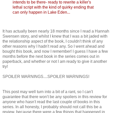
intends to be there- ready to rewrite a killer's
lethal script with the kind of quirky ending that
can only happen in Lake Eden...
It has actually been nearly 18 months since I read a Hannah
Swensen story, and whilst I knew that I was a bit jaded with
the relationship aspect of the book, I couldn't think of any
other reasons why I hadn't read any. So I went ahead and
bought this book, and now I remember! I guess I have a few
months before the next book in the series comes out in
paperback, and whether or not I am ready to give it another
try!
SPOILER WARNINGS....SPOILER WARNINGS!
This post may well turn into a bit of a rant, so I can't
guarantee that there won't be any spoilers in this review for
anyone who hasn't read the last couple of books in this
series. In all honesty, I probably should not call this be a
review, because there were a few things that happened in