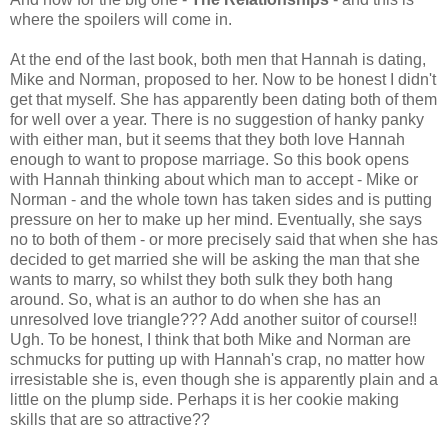
where the spoilers will come in.
At the end of the last book, both men that Hannah is dating,
Mike and Norman, proposed to her. Now to be honest I didn't
get that myself. She has apparently been dating both of them
for well over a year. There is no suggestion of hanky panky
with either man, but it seems that they both love Hannah
enough to want to propose marriage. So this book opens
with Hannah thinking about which man to accept - Mike or
Norman - and the whole town has taken sides and is putting
pressure on her to make up her mind. Eventually, she says
no to both of them - or more precisely said that when she has
decided to get married she will be asking the man that she
wants to marry, so whilst they both sulk they both hang
around. So, what is an author to do when she has an
unresolved love triangle??? Add another suitor of course!!
Ugh. To be honest, I think that both Mike and Norman are
schmucks for putting up with Hannah's crap, no matter how
irresistable she is, even though she is apparently plain and a
little on the plump side. Perhaps it is her cookie making
skills that are so attractive??