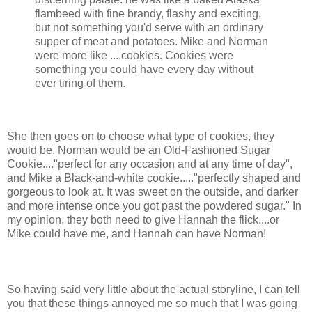
flambeed with fine brandy, flashy and exciting,
but not something you'd serve with an ordinary
supper of meat and potatoes. Mike and Norman
were more like ....cookies. Cookies were
something you could have every day without
ever tiring of them.
She then goes on to choose what type of cookies, they
would be. Norman would be an Old-Fashioned Sugar
Cookie...."perfect for any occasion and at any time of day",
and Mike a Black-and-white cookie....."perfectly shaped and
gorgeous to look at. It was sweet on the outside, and darker
and more intense once you got past the powdered sugar." In
my opinion, they both need to give Hannah the flick....or
Mike could have me, and Hannah can have Norman!
So having said very little about the actual storyline, I can tell
you that these things annoyed me so much that I was going