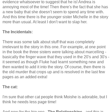
evidence whatsoever to suggest that he is! Andrea is
annoying most of the time! Then there's the fact that she has
a new baby that she doesn't seem to spend any time with.
And this time there is the younger sister Michelle in the story
more than usual. At least I don't want to slap her.
The Incidentals:
There was some talk about stuff that was completely
irrelevant to the story in this one. For example, at one point
in the book the three sisters were talking about marcelling -
basically the finger wave that they used in the 20's and 30's -
it seemed as though Fluke had learnt something new and
then wanted to add it into the story. Of course, then there is
the old murder that crops up and is resolved in the last few
pages as an added extra!
The cat:
I'm sure that other cat people think Moishe is adorable, but I
think he needs less page time!
And now for the big one -
The Relationships
- and this is