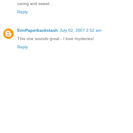
caring and sweet...
Reply
ErinPaperbackstash
July 02, 2007 2:52 am
This one sounds great - I love mysteries!
Reply