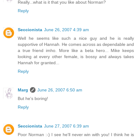
Really...what is it that you like about Norman?
Reply
Seccionista
June 26, 2007 4:39 am
Well he seems like such a nice guy and he is really
supportive of Hannah. He comes across as dependable and
a true friend imho. More like a beta hero... Mike keeps
looking at every other female, is bossy and always takes
Hannah for granted...
Reply
Marg
June 26, 2007 6:50 am
But he's boring!
Reply
Seccionista
June 27, 2007 6:39 am
Poor Norman :-) I see he'll never win with you! I think he is