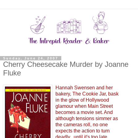
Sunday, June 24, 2007
Cherry Cheesecake Murder by Joanne
Fluke
Hannah Swensen and her
bakery, The Cookie Jar, bask
in the glow of Hollywood
glamour when Main Street
becomes a movie set. And
although tensions simmer as
the cameras roll, no one
expects the action to turn
deadly...until it's too late...