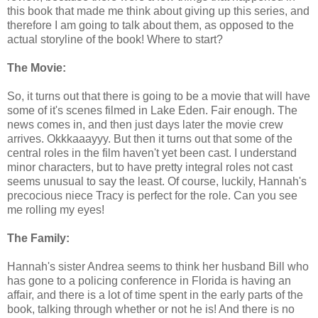
this book that made me think about giving up this series, and
therefore I am going to talk about them, as opposed to the
actual storyline of the book! Where to start?
The Movie:
So, it turns out that there is going to be a movie that will have
some of it's scenes filmed in Lake Eden. Fair enough. The
news comes in, and then just days later the movie crew
arrives. Okkkaaayyy. But then it turns out that some of the
central roles in the film haven't yet been cast. I understand
minor characters, but to have pretty integral roles not cast
seems unusual to say the least. Of course, luckily, Hannah's
precocious niece Tracy is perfect for the role. Can you see
me rolling my eyes!
The Family:
Hannah's sister Andrea seems to think her husband Bill who
has gone to a policing conference in Florida is having an
affair, and there is a lot of time spent in the early parts of the
book, talking through whether or not he is! And there is no