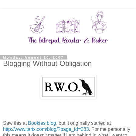
Monday, August 20, 2007
Blogging Without Obligation
Saw this at
Bookies blog
, but it originally started at
http://www.tartx.com/blog/?page_id=233
. For me personally
this means it doesn't matter if I am behind in what I want to