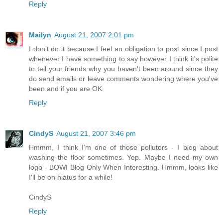
Reply
Mailyn
August 21, 2007 2:01 pm
I don't do it because I feel an obligation to post since I post
whenever I have something to say however I think it's polite
to tell your friends why you haven't been around since they
do send emails or leave comments wondering where you've
been and if you are OK.
Reply
CindyS
August 21, 2007 3:46 pm
Hmmm, I think I'm one of those pollutors - I blog about
washing the floor sometimes. Yep. Maybe I need my own
logo - BOWI Blog Only When Interesting. Hmmm, looks like
I'll be on hiatus for a while!
CindyS
Reply