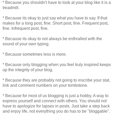
* Because you shouldn't have to look at your blog like it is a
treadmill.
* Because its okay to just say what you have to say. If that
makes for a long post, fine. Short post, fine. Frequent post,
fine. Infrequent post, fine.
* Because its okay to not always be enthralled with the
sound of your own typing.
* Because sometimes less is more.
* Because only blogging when you feel truly inspired keeps
up the integrity of your blog.
* Because they are probably not going to inscribe your stat,
link and comment numbers on your tombstone.
* Because for most of us blogging is just a hobby. A way to
express yourself and connect with others. You should not
have to apologize for lapses in posts. Just take a step back
and enjoy life, not everything you do has to be "bloggable".