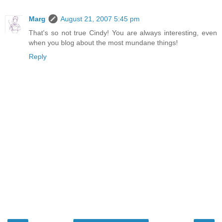
Marg
August 21, 2007 5:45 pm
That's so not true Cindy! You are always interesting, even
when you blog about the most mundane things!
Reply