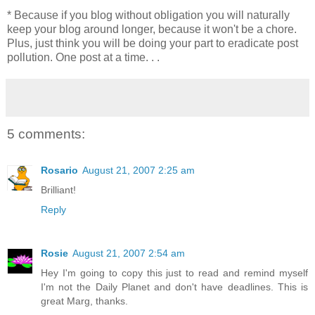
* Because if you blog without obligation you will naturally
keep your blog around longer, because it won't be a chore.
Plus, just think you will be doing your part to eradicate post
pollution. One post at a time. . .
5 comments:
Rosario
August 21, 2007 2:25 am
Brilliant!
Reply
Rosie
August 21, 2007 2:54 am
Hey I'm going to copy this just to read and remind myself
I'm not the Daily Planet and don't have deadlines. This is
great Marg, thanks.