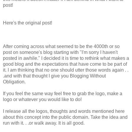
post!
Here's the original post!
After coming across what seemed to be the 4000th or so
post on someone's blog starting with "I'm sorry I haven't
posted in awhile." I decided it is time to rethink what makes a
good blog and the expectations that have come to be part of
it. I am thinking that no one should utter those words again . .
.and with that thought I give you Blogging Without
Obligation.
If you feel the same way feel free to grab the logo, make a
logo or whatever you would like to do!
I release all the logos, thoughts and words mentioned here
about this concept into the public domain. Take the idea and
run with it. . .or walk away. It is all good.