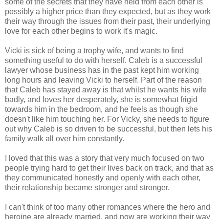
some of the secrets that they have held from each other is
possibly a higher price than they expected, but as they work
their way through the issues from their past, their underlying
love for each other begins to work it's magic.
Vicki is sick of being a trophy wife, and wants to find
something useful to do with herself. Caleb is a successful
lawyer whose business has in the past kept him working
long hours and leaving Vicki to herself. Part of the reason
that Caleb has stayed away is that whilst he wants his wife
badly, and loves her desperately, she is somewhat frigid
towards him in the bedroom, and he feels as though she
doesn't like him touching her. For Vicky, she needs to figure
out why Caleb is so driven to be successful, but then lets his
family walk all over him constantly.
I loved that this was a story that very much focused on two
people trying hard to get their lives back on track, and that as
they communicated honestly and openly with each other,
their relationship became stronger and stronger.
I can't think of too many other romances where the hero and
heroine are already married, and now are working their way