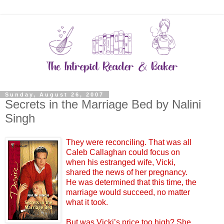
Sunday, August 26, 2007
Secrets in the Marriage Bed by Nalini
Singh
They were reconciling. That was all
Caleb Callaghan could focus on
when his estranged wife, Vicki,
shared the news of her pregnancy.
He was determined that this time, the
marriage would succeed, no matter
what it took.
But was Vicki’s price too high? She