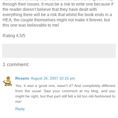
through their issues. It must be a risk to write one because if
the reader doesn't believe that they have dealt with
everything there will be a risk that whilst the book ends in a
HEA, the couple themselves might not make it forever, but
this one was believable to me!
Rating 4.5/5
1 comment:
Rosario
August 26, 2007 10:16 pm
Yes, it was a good one, wasn't it? And completely different
from the usual. Saw your comment at my blog, and you
might be right, but that part still felt a bit too old-fashioned to
me!
Reply