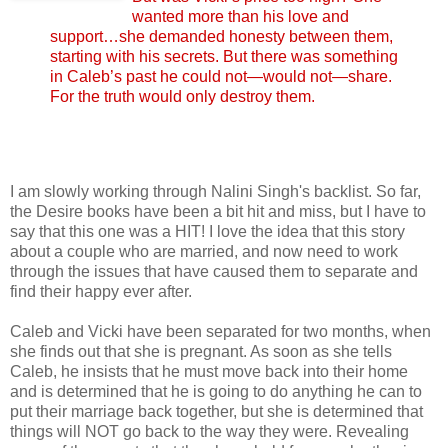
wanted more than his love and
support…she demanded honesty between them,
starting with his secrets. But there was something
in Caleb’s past he could not—would not—share.
For the truth would only destroy them.
I am slowly working through Nalini Singh's backlist. So far,
the Desire books have been a bit hit and miss, but I have to
say that this one was a HIT! I love the idea that this story
about a couple who are married, and now need to work
through the issues that have caused them to separate and
find their happy ever after.
Caleb and Vicki have been separated for two months, when
she finds out that she is pregnant. As soon as she tells
Caleb, he insists that he must move back into their home
and is determined that he is going to do anything he can to
put their marriage back together, but she is determined that
things will NOT go back to the way they were. Revealing