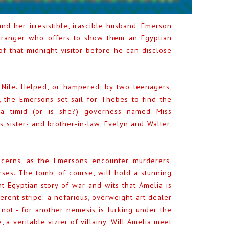
d her irresistible, irascible husband, Emerson
stranger who offers to show them an Egyptian
f that midnight visitor before he can disclose
Nile. Helped, or hampered, by two teenagers,
t, the Emersons set sail for Thebes to find the
a timid (or is she?) governess named Miss
 sister- and brother-in-law, Evelyn and Walter,
ncerns, as the Emersons encounter murderers,
ses. The tomb, of course, will hold a stunning
t Egyptian story of war and wits that Amelia is
fferent stripe: a nefarious, overweight art dealer
t - for another nemesis is lurking under the
, a veritable vizier of villainy. Will Amelia meet