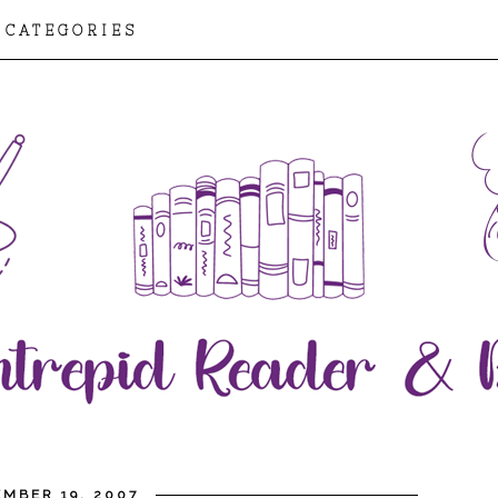
CATEGORIES
MBER 19, 2007