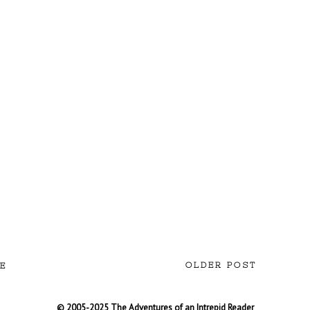
OLDER POST
E
© 2005-2025 The Adventures of an Intrepid Reader