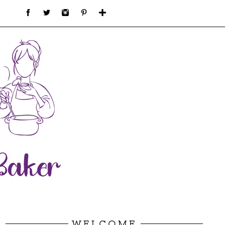
WELCOME