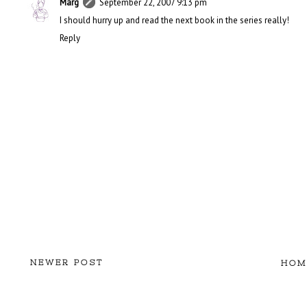
Marg
September 22, 2007 9:13 pm
I should hurry up and read the next book in the series really!
Reply
NEWER POST
HOM