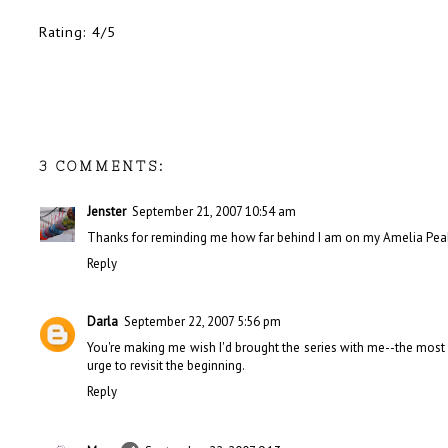
Rating: 4/5
3 COMMENTS:
Jenster
September 21, 2007 10:54 am
Thanks for reminding me how far behind I am on my Amelia Pea
Reply
Darla
September 22, 2007 5:56 pm
You're making me wish I'd brought the series with me--the most r
urge to revisit the beginning.
Reply