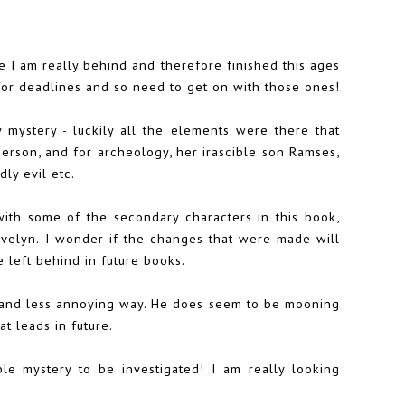
se I am really behind and therefore finished this ages
 for deadlines and so need to get on with those ones!
 mystery - luckily all the elements were there that
erson, and for archeology, her irascible son Ramses,
ly evil etc.
ith some of the secondary characters in this book,
 Evelyn. I wonder if the changes that were made will
 left behind in future books.
nt and less annoying way. He does seem to be mooning
at leads in future.
ble mystery to be investigated! I am really looking