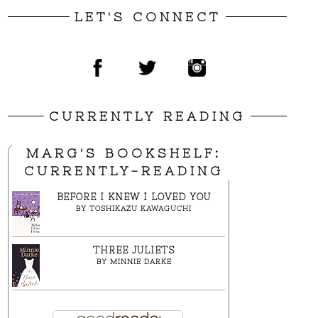
LET'S CONNECT
CURRENTLY READING
MARG'S BOOKSHELF:
CURRENTLY-READING
BEFORE I KNEW I LOVED YOU
BY
TOSHIKAZU KAWAGUCHI
THREE JULIETS
BY
MINNIE DARKE