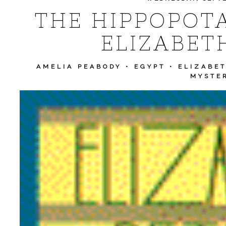
THE HIPPOPOT
ELIZABET
AMELIA PEABODY
•
EGYPT
•
ELIZABET
MYSTE