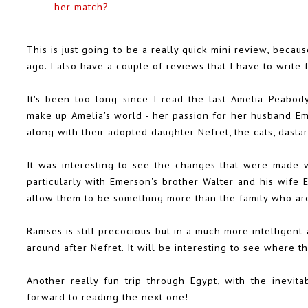
her match?
This is just going to be a really quick mini review, becau
ago. I also have a couple of reviews that I have to write
It's been too long since I read the last Amelia Peabody
make up Amelia's world - her passion for her husband Em
along with their adopted daughter Nefret, the cats, dastard
It was interesting to see the changes that were made w
particularly with Emerson's brother Walter and his wife
allow them to be something more than the family who are
Ramses is still precocious but in a much more intellige
around after Nefret. It will be interesting to see where th
Another really fun trip through Egypt, with the inevita
forward to reading the next one!