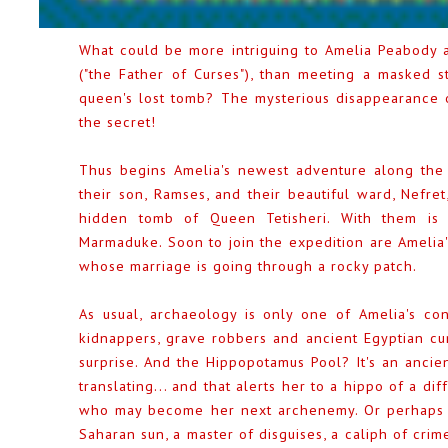
What could be more intriguing to Amelia Peabody an
("the Father of Curses"), than meeting a masked 
queen's lost tomb? The mysterious disappearance o
the secret!
Thus begins Amelia's newest adventure along the 
their son, Ramses, and their beautiful ward, Nefre
hidden tomb of Queen Tetisheri. With them is 
Marmaduke. Soon to join the expedition are Amelia's
whose marriage is going through a rocky patch.
As usual, archaeology is only one of Amelia's co
kidnappers, grave robbers and ancient Egyptian cur
surprise. And the Hippopotamus Pool? It's an ancien
translating... and that alerts her to a hippo of a di
who may become her next archenemy. Or perhaps no
Saharan sun, a master of disguises, a caliph of crime