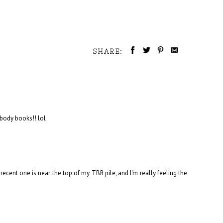
SHARE:
body books!! lol
ecent one is near the top of my TBR pile, and I'm really feeling the