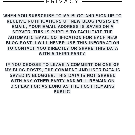
PRIVACY
WHEN YOU SUBSCRIBE TO MY BLOG AND SIGN UP TO
RECEIVE NOTIFICATIONS OF NEW BLOG POSTS BY
EMAIL, YOUR EMAIL ADDRESS IS SAVED ON A
SERVER. THIS IS PURELY TO FACILITATE THE
AUTO
MATIC EMAIL NOTIFICATION FOR EACH NEW
BLOG POST. I WILL NEVER USE THIS INFORMATION
TO CONTACT YOU DIRECTLY OR SHARE THIS DATA
WITH A THIRD PARTY.
IF YOU CHOOSE TO LEAVE A COMMENT ON ONE OF
MY BLOG POSTS, THE COMMENT AND USER DATA IS
SAVED IN BLOGGER. THIS DATA IS NOT SHARED
WITH ANY OTHER PARTY AND WILL REMAIN ON
DISPLAY FOR AS LONG AS THE POST REMAINS
PUBLIC.