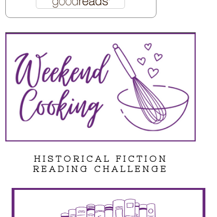
HISTORICAL FICTION
READING CHALLENGE