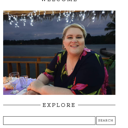
EXPLORE