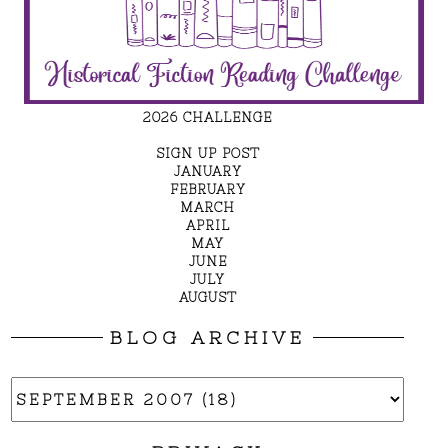
2026 CHALLENGE
SIGN UP POST
JANUARY
FEBRUARY
MARCH
APRIL
MAY
JUNE
JULY
AUGUST
BLOG ARCHIVE