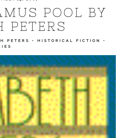
AMUS POOL BY
H PETERS
H PETERS
•
HISTORICAL FICTION
•
RIES