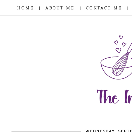
|
|
|
HOME
ABOUT ME
CONTACT ME
WEDNESDAY, SEPTE