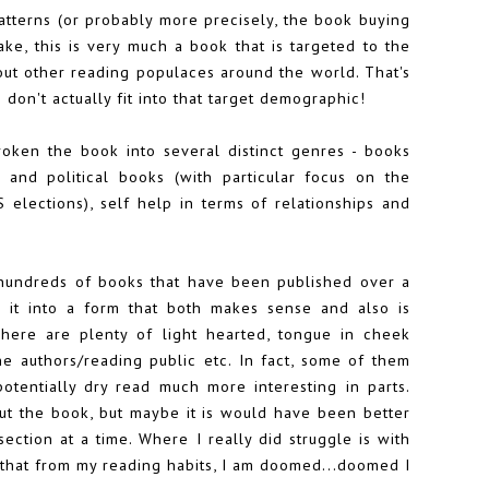
patterns (or probably more precisely, the book buying
ake, this is very much a book that is targeted to the
bout other reading populaces around the world. That's
I don't actually fit into that target demographic!
broken the book into several distinct genres - books
 and political books (with particular focus on the
elections), self help in terms of relationships and
of hundreds of books that have been published over a
 it into a form that both makes sense and also is
There are plenty of light hearted, tongue in cheek
he authors/reading public etc. In fact, some of them
otentially dry read much more interesting in parts.
out the book, but maybe it is would have been better
section at a time. Where I really did struggle is with
that from my reading habits, I am doomed...doomed I