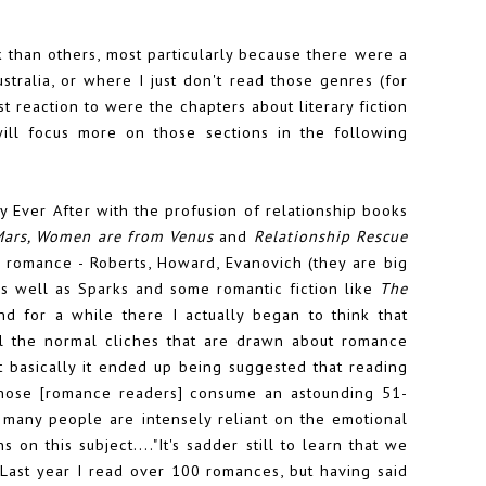
than others, most particularly because there were a
tralia, or where I just don't read those genres (for
t reaction to were the chapters about literary fiction
ll focus more on those sections in the following
 Ever After with the profusion of relationship books
Mars, Women are from Venus
and
Relationship Rescue
n romance - Roberts, Howard, Evanovich (they are big
as well as Sparks and some romantic fiction like
The
d for a while there I actually began to think that
ll the normal cliches that are drawn about romance
at basically it ended up being suggested that reading
those [romance readers] consume an astounding 51-
many people are intensely reliant on the emotional
 on this subject...."It's sadder still to learn that we
. Last year I read over 100 romances, but having said