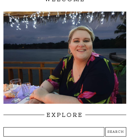
EXPLORE