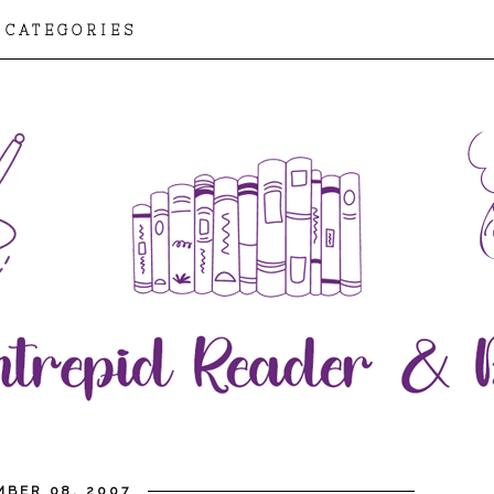
CATEGORIES
MBER 08, 2007