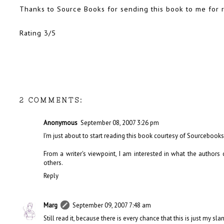
Thanks to Source Books for sending this book to me for 
Rating 3/5
2 COMMENTS:
Anonymous
September 08, 2007 3:26 pm
I'm just about to start reading this book courtesy of Sourcebooks a
From a writer's viewpoint, I am interested in what the author
others.
Reply
Marg
September 09, 2007 7:48 am
Still read it, because there is every chance that this is just my slan