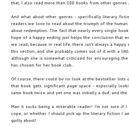
that, I also read more than 100 books from other genres 
And what about other genres - specifically literary ficti
readers we love to read about the triumph of the human s
about redemption. The fact that nearly every single book 
hope of a happy ending just helps the conclusion that we
we read, because in real life, there isn't always a happy
this section, and she probably comes out of it with a lit
although she is somewhat criticised for encouraging the 
has chosen for her book club.
Of course, there could be no look at the bestseller lists
that book gets significant page space - especially look
same book twice and yet one was initially a dud, and the 
Man it sucks being a miserable reader! I'm not sure if 
cope, or whether I should pick up the literary fiction I 
guilty about!