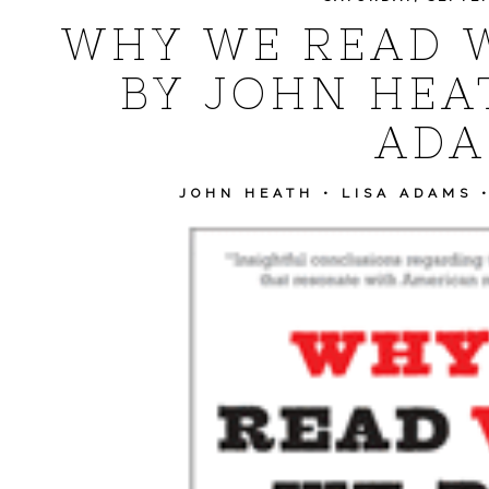
WHY WE READ 
BY JOHN HEA
AD
JOHN HEATH
•
LISA ADAMS