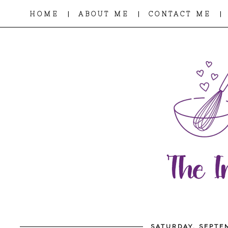
|
|
|
HOME
ABOUT ME
CONTACT ME
SATURDAY, SEPTE