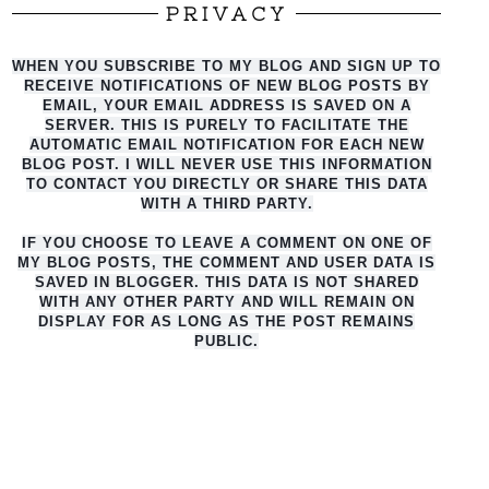
PRIVACY
WHEN YOU SUBSCRIBE TO MY BLOG AND SIGN UP TO
RECEIVE NOTIFICATIONS OF NEW BLOG POSTS BY
EMAIL, YOUR EMAIL ADDRESS IS SAVED ON A
SERVER. THIS IS PURELY TO FACILITATE THE
AUTO
MATIC EMAIL NOTIFICATION FOR EACH NEW
BLOG POST. I WILL NEVER USE THIS INFORMATION
TO CONTACT YOU DIRECTLY OR SHARE THIS DATA
WITH A THIRD PARTY.
IF YOU CHOOSE TO LEAVE A COMMENT ON ONE OF
MY BLOG POSTS, THE COMMENT AND USER DATA IS
SAVED IN BLOGGER. THIS DATA IS NOT SHARED
WITH ANY OTHER PARTY AND WILL REMAIN ON
DISPLAY FOR AS LONG AS THE POST REMAINS
PUBLIC.