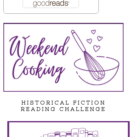
HISTORICAL FICTION
READING CHALLENGE