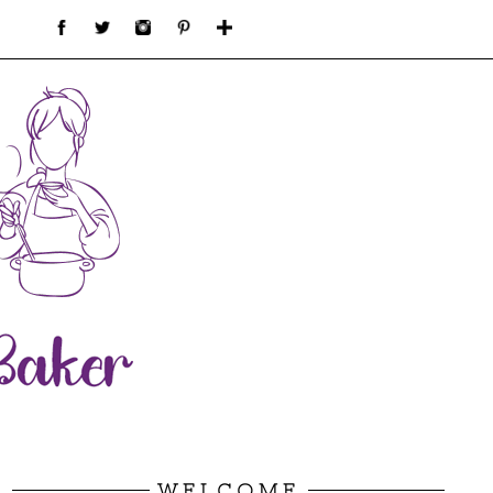
WELCOME