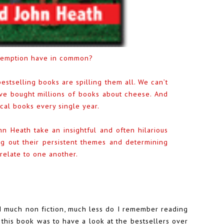
edemption have in common?
estselling books are spilling them all. We can’t
ave bought millions of books about cheese. And
ical books every single year.
hn Heath take an insightful and often hilarious
ng out their persistent themes and determining
elate to one another.
ead much non fiction, much less do I remember reading
 this book was to have a look at the bestsellers over