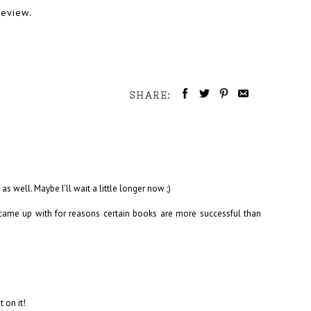
review.
SHARE:
s well. Maybe I'll wait a little longer now ;)
s came up with for reasons certain books are more successful than
t on it!