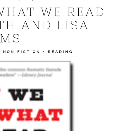
WHAT WE READ
TH AND LISA
AMS
•
NON FICTION
•
READING