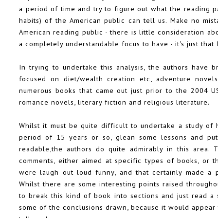
a period of time and try to figure out what the reading 
habits) of the American public can tell us. Make no mist
American reading public - there is little consideration a
a completely understandable focus to have - it's just that 
In trying to undertake this analysis, the authors have 
focused on diet/wealth creation etc, adventure novels
numerous books that came out just prior to the 2004 US 
romance novels, literary fiction and religious literature.
Whilst it must be quite difficult to undertake a study 
period of 15 years or so, glean some lessons and put
readable,the authors do quite admirably in this area. 
comments, either aimed at specific types of books, or t
were laugh out loud funny, and that certainly made a p
Whilst there are some interesting points raised through
to break this kind of book into sections and just read a 
some of the conclusions drawn, because it would appear 