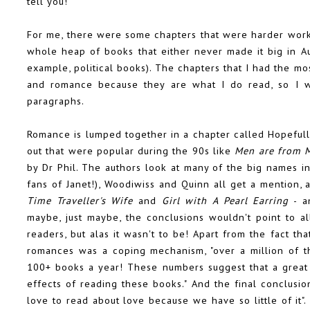
tell you!
For me, there were some chapters that were harder work 
whole heap of books that either never made it big in Aus
example, political books). The chapters that I had the mos
and romance because they are what I do read, so I wi
paragraphs.
Romance is lumped together in a chapter called Hopefully
out that were popular during the 90s like
Men are from 
by Dr Phil. The authors look at many of the big names i
fans of Janet!), Woodiwiss and Quinn all get a mention, 
Time Traveller's Wife
and
Girl with A Pearl Earring
- an
maybe, just maybe, the conclusions wouldn't point to a
readers, but alas it wasn't to be! Apart from the fact th
romances was a coping mechanism, "over a million of 
100+ books a year! These numbers suggest that a great 
effects of reading these books." And the final conclusions
love to read about love because we have so little of it"