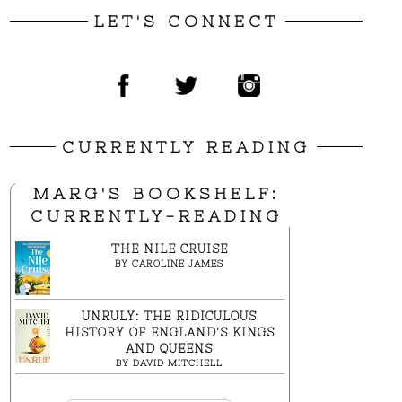
LET'S CONNECT
CURRENTLY READING
MARG'S BOOKSHELF:
CURRENTLY-READING
THE NILE CRUISE
BY
CAROLINE JAMES
UNRULY: THE RIDICULOUS
HISTORY OF ENGLAND'S KINGS
AND QUEENS
BY
DAVID MITCHELL