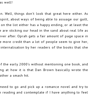
as well!
on. Well, things don't look that great here either. As
pirit, about ways of being able to assuage our guilt,
on the list either has a happy ending, or at least the
 are sticking our head in the sand about real life as
 ever after. Oprah gets a fair amount of page space in
tle more credit than a lot of people seem to give her,
internalisation by her readers of the books that she
 of the early 2000's without mentioning one book, and
ing at how it is that Dan Brown basically wrote the
other a smash hit.
I need to go and pick up a romance novel and try to
am reading and contemplate if I have anything to feel