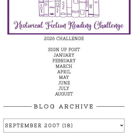
2026 CHALLENGE
SIGN UP POST
JANUARY
FEBRUARY
MARCH
APRIL
MAY
JUNE
JULY
AUGUST
BLOG ARCHIVE