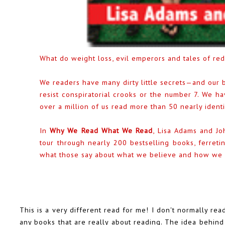
What do weight loss, evil emperors and tales of r
We readers have many dirty little secrets—and our b
resist conspiratorial crooks or the number 7. We h
over a million of us read more than 50 nearly ident
In
Why We Read What We Read
, Lisa Adams and Jo
tour through nearly 200 bestselling books, ferreti
what those say about what we believe and how we r
This is a very different read for me! I don't normally r
any books that are really about reading. The idea behind