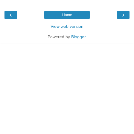
‹
›
Home
View web version
Powered by
Blogger
.