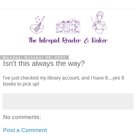
Monday, October 08, 2007
Isn't this always the way?
I've just checked my library account, and I have 8....yes 8
books to pick up!
No comments:
Post a Comment