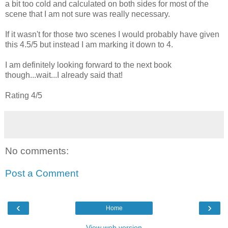
a bit too cold and calculated on both sides for most of the
scene that I am not sure was really necessary.
If it wasn't for those two scenes I would probably have given
this 4.5/5 but instead I am marking it down to 4.
I am definitely looking forward to the next book
though...wait...I already said that!
Rating 4/5
No comments:
Post a Comment
‹
›
Home
View web version