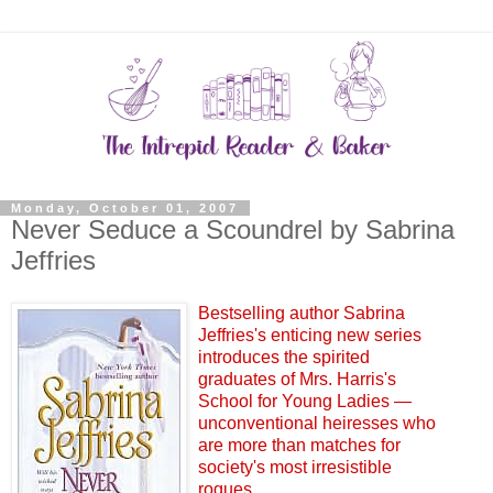
Monday, October 01, 2007
Never Seduce a Scoundrel by Sabrina
Jeffries
Bestselling author Sabrina
Jeffries's enticing new series
introduces the spirited
graduates of Mrs. Harris's
School for Young Ladies —
unconventional heiresses who
are more than matches for
society's most irresistible
rogues....