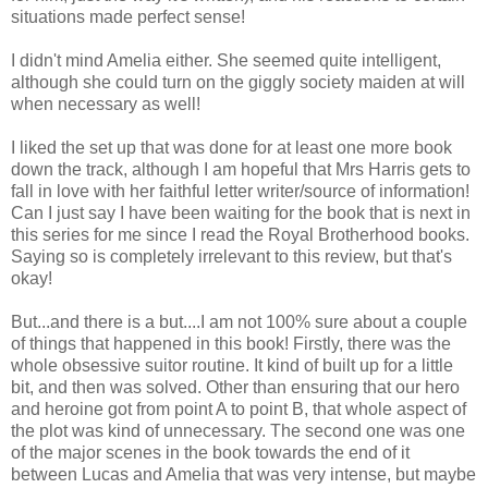
situations made perfect sense!
I didn't mind Amelia either. She seemed quite intelligent,
although she could turn on the giggly society maiden at will
when necessary as well!
I liked the set up that was done for at least one more book
down the track, although I am hopeful that Mrs Harris gets to
fall in love with her faithful letter writer/source of information!
Can I just say I have been waiting for the book that is next in
this series for me since I read the Royal Brotherhood books.
Saying so is completely irrelevant to this review, but that's
okay!
But...and there is a but....I am not 100% sure about a couple
of things that happened in this book! Firstly, there was the
whole obsessive suitor routine. It kind of built up for a little
bit, and then was solved. Other than ensuring that our hero
and heroine got from point A to point B, that whole aspect of
the plot was kind of unnecessary. The second one was one
of the major scenes in the book towards the end of it
between Lucas and Amelia that was very intense, but maybe