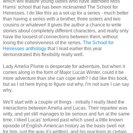
which will feature young ladies who have attended Miss
Harris' school that has been nicknamed The School for
Heiresses. I do like this as a set up for a series - much better
than having a series with a brother, three sisters and two
cousins or whatever! It gives the author a chance to write
stories about completely different characters, and really only
have the loosest of connections between them, without
losing the cohesiveness of the series.
The School for
Heiresses anthology
that I read earlier this year
demonstrated this flexibility really well.
Lady Amelia Plume is desperate for adventure, but when it
comes along in the form of Major Lucas Winter, could it be
more adventure than she can cope with? I did like this book,
but as I sit here trying to figure out why, I'm not sure I can say
why.
We'll start with a couple of things - initially I really liked the
interactions between Amelia and Lucas. Their repartee was
witty, and yet still manages to be serious and fun at the same
time. I liked Lucas' tortured past which used a little known
episode of English-American history as the basis (well not
for him, just the way it's written), and his reactions to certain