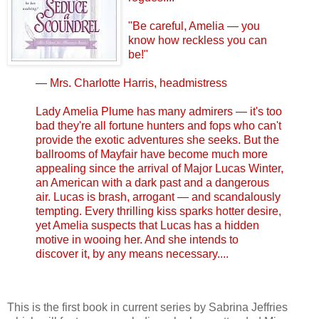
"Be careful, Amelia — you
know how reckless you can
be!"
— Mrs. Charlotte Harris, headmistress
Lady Amelia Plume has many admirers — it's too
bad they're all fortune hunters and fops who can't
provide the exotic adventures she seeks. But the
ballrooms of Mayfair have become much more
appealing since the arrival of Major Lucas Winter,
an American with a dark past and a dangerous
air. Lucas is brash, arrogant — and scandalously
tempting. Every thrilling kiss sparks hotter desire,
yet Amelia suspects that Lucas has a hidden
motive in wooing her. And she intends to
discover it, by any means necessary....
This is the first book in current series by Sabrina Jeffries