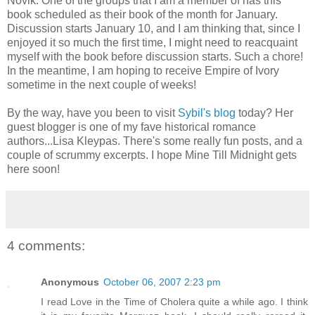
Novik. One of the groups that I am a member of has this
book scheduled as their book of the month for January.
Discussion starts January 10, and I am thinking that, since I
enjoyed it so much the first time, I might need to reacquaint
myself with the book before discussion starts. Such a chore!
In the meantime, I am hoping to receive Empire of Ivory
sometime in the next couple of weeks!
By the way, have you been to visit
Sybil's blog
today? Her
guest blogger is one of my fave historical romance
authors...Lisa Kleypas. There's some really fun posts, and a
couple of scrummy excerpts. I hope Mine Till Midnight gets
here soon!
4 comments:
Anonymous
October 06, 2007 2:23 pm
I read Love in the Time of Cholera quite a while ago. I think