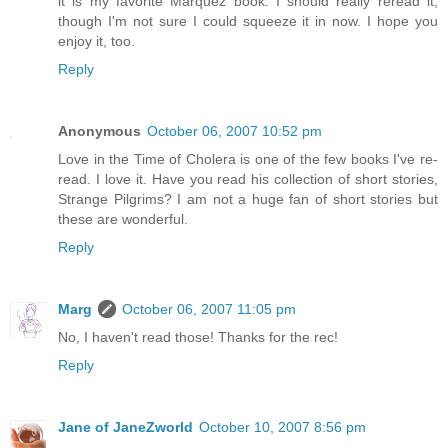
it is my favorite Marquez book. I should really reread it,
though I'm not sure I could squeeze it in now. I hope you
enjoy it, too.
Reply
Anonymous
October 06, 2007 10:52 pm
Love in the Time of Cholera is one of the few books I've re-
read. I love it. Have you read his collection of short stories,
Strange Pilgrims? I am not a huge fan of short stories but
these are wonderful.
Reply
Marg
October 06, 2007 11:05 pm
No, I haven't read those! Thanks for the rec!
Reply
Jane of JaneZworld
October 10, 2007 8:56 pm