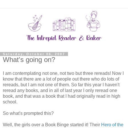
Saturday, October 06, 2007
What's going on?
I am contemplating not one, not two but three rereads! Now I
know that there are a lot of people out there who do lots of
rereads, but I am not one of them. So far this year I haven't
reread any books, and in all of last year I only reread one
book, and that was a book that I had originally read in high
school.
So what's prompted this?
Well, the girls over a Book Binge started it! Their
Hero of the