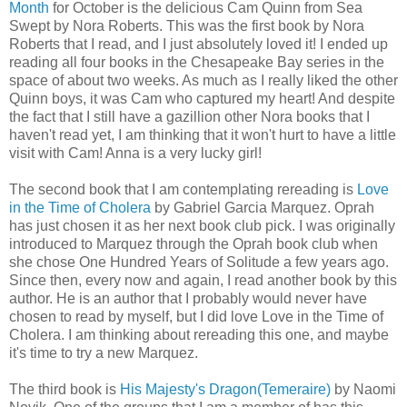
Month
for October is the delicious Cam Quinn from Sea
Swept by Nora Roberts. This was the first book by Nora
Roberts that I read, and I just absolutely loved it! I ended up
reading all four books in the Chesapeake Bay series in the
space of about two weeks. As much as I really liked the other
Quinn boys, it was Cam who captured my heart! And despite
the fact that I still have a gazillion other Nora books that I
haven't read yet, I am thinking that it won't hurt to have a little
visit with Cam! Anna is a very lucky girl!
The second book that I am contemplating rereading is
Love
in the Time of Cholera
by Gabriel Garcia Marquez. Oprah
has just chosen it as her next book club pick. I was originally
introduced to Marquez through the Oprah book club when
she chose One Hundred Years of Solitude a few years ago.
Since then, every now and again, I read another book by this
author. He is an author that I probably would never have
chosen to read by myself, but I did love Love in the Time of
Cholera. I am thinking about rereading this one, and maybe
it's time to try a new Marquez.
The third book is
His Majesty's Dragon(Temeraire)
by Naomi