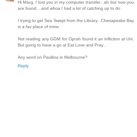
Hi Marg, I lost you in my computer transfer...ah but now you
are found....and whoa I had a lot of catching up to do.
I trying to get Sea Swept from the Library...Chesapeake Bay
is a fav place of mine.
Not reading any GGM for Oprah found it an infliction at Uni.
But going to have a go at Eat Love and Pray...
Any word on Paullina in Melbourne?
Reply