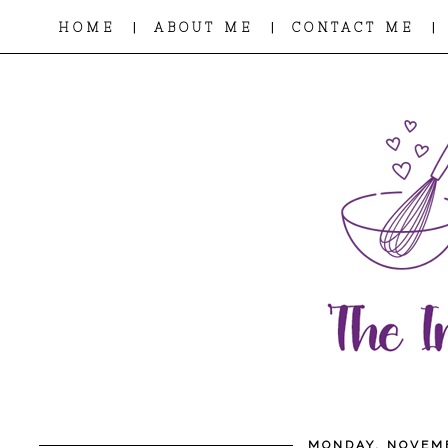
|
|
|
HOME
ABOUT ME
CONTACT ME
MONDAY, NOVEMB