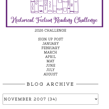
2026 CHALLENGE
SIGN UP POST
JANUARY
FEBRUARY
MARCH
APRIL
MAY
JUNE
JULY
AUGUST
BLOG ARCHIVE