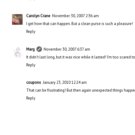
Carolyn Crane
November 30, 2007 2:36 am
I get how that can happen. But a clean purse is such a pleasure!
Reply
Marg
November 30, 2007 6:37 am
It didn't last long, but it was nice while it lasted! I'm too scared 
Reply
coupons
January 23, 2010 12:24 am
That can be frustrating! But then again unexpected things happe
Reply