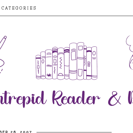
CATEGORIES
ER 26, 2007