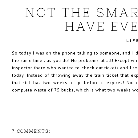
NOT THE SMAR
HAVE EVE
LIF
So today I was on the phone talking to someone, and I d
the same time...as you do! No problems at all! Except whe
inspector there who wanted to check out tickets and I re
today. Instead of throwing away the train ticket that e
that still has two weeks to go before it expires! Not 
complete waste of 75 bucks, which is what two weeks wort
7 COMMENTS: