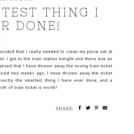
TEST THING I
R DONE!
E
ecided that I really needed to clean my purse out at
n I got to the train station tonight and there was an
alised that I have thrown away the wrong train ticket
xpired two weeks ago, I have thrown away the ticket
exactly the smartest thing I have ever done, and a
h of train ticket is worth!
SHARE: