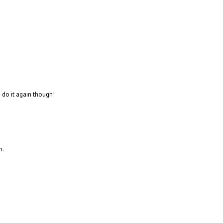
to do it again though!
n.