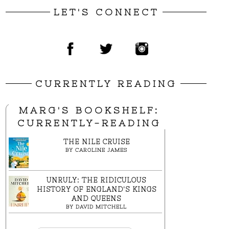
LET'S CONNECT
CURRENTLY READING
MARG'S BOOKSHELF:
CURRENTLY-READING
THE NILE CRUISE
BY
CAROLINE JAMES
UNRULY: THE RIDICULOUS
HISTORY OF ENGLAND'S KINGS
AND QUEENS
BY
DAVID MITCHELL