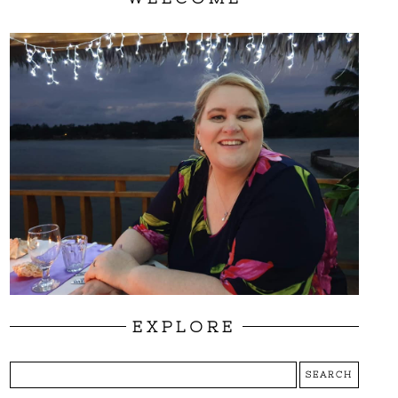
EXPLORE