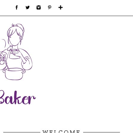
WELCOME