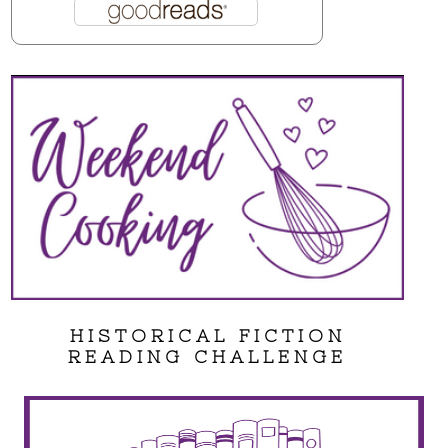
HISTORICAL FICTION
READING CHALLENGE