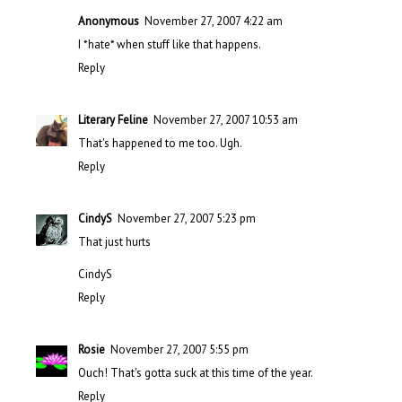
Anonymous
November 27, 2007 4:22 am
I *hate* when stuff like that happens.
Reply
Literary Feline
November 27, 2007 10:53 am
That's happened to me too. Ugh.
Reply
CindyS
November 27, 2007 5:23 pm
That just hurts
CindyS
Reply
Rosie
November 27, 2007 5:55 pm
Ouch! That's gotta suck at this time of the year.
Reply