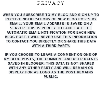
PRIVACY
WHEN YOU SUBSCRIBE TO MY BLOG AND SIGN UP TO
RECEIVE NOTIFICATIONS OF NEW BLOG POSTS BY
EMAIL, YOUR EMAIL ADDRESS IS SAVED ON A
SERVER. THIS IS PURELY TO FACILITATE THE
AUTO
MATIC EMAIL NOTIFICATION FOR EACH NEW
BLOG POST. I WILL NEVER USE THIS INFORMATION
TO CONTACT YOU DIRECTLY OR SHARE THIS DATA
WITH A THIRD PARTY.
IF YOU CHOOSE TO LEAVE A COMMENT ON ONE OF
MY BLOG POSTS, THE COMMENT AND USER DATA IS
SAVED IN BLOGGER. THIS DATA IS NOT SHARED
WITH ANY OTHER PARTY AND WILL REMAIN ON
DISPLAY FOR AS LONG AS THE POST REMAINS
PUBLIC.