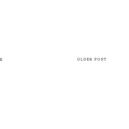
OLDER POST
E