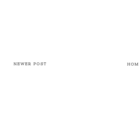
NEWER POST
HOM