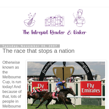
Tuesday, November 06, 2007
The race that stops a nation
Otherwise
known as
the
Melbourne
Cup, is run
today! And
because of
that, lots of
people in
Melbourne