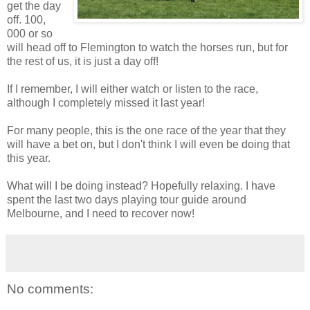
get the day
off. 100,
000 or so
will head off to Flemington to watch the horses run, but for
the rest of us, it is just a day off!
If I remember, I will either watch or listen to the race,
although I completely missed it last year!
For many people, this is the one race of the year that they
will have a bet on, but I don't think I will even be doing that
this year.
What will I be doing instead? Hopefully relaxing. I have
spent the last two days playing tour guide around
Melbourne, and I need to recover now!
No comments: