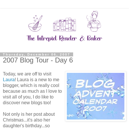
Thursday, December 06, 2007
2007 Blog Tour - Day 6
Today, we are off to visit
Laura
! Laura is a new to me
blogger, which is really cool
because as much as I love to
visit all of you, I do like to
discover new blogs too!
Not only is her post about
Christmas...it's also her
daughter's birthday...so