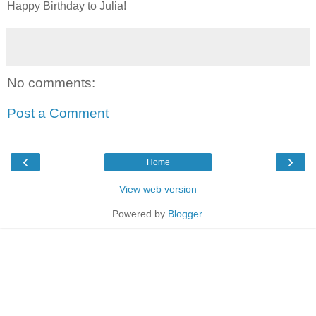
Happy Birthday to Julia!
No comments:
Post a Comment
‹
›
Home
View web version
Powered by
Blogger
.