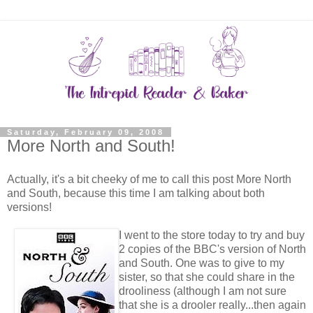
Saturday, February 09, 2008
More North and South!
Actually, it's a bit cheeky of me to call this post More North
and South, because this time I am talking about both
versions!
I went to the store today to try and buy
2 copies of the BBC's version of North
and South. One was to give to my
sister, so that she could share in the
drooliness (although I am not sure
that she is a drooler really...then again