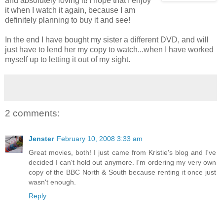
and absolutely loving it! I hope that I enjoy
it when I watch it again, because I am
definitely planning to buy it and see!
In the end I have bought my sister a different DVD, and will
just have to lend her my copy to watch...when I have worked
myself up to letting it out of my sight.
2 comments:
Jenster
February 10, 2008 3:33 am
Great movies, both! I just came from Kristie's blog and I've
decided I can't hold out anymore. I'm ordering my very own
copy of the BBC North & South because renting it once just
wasn't enough.
Reply