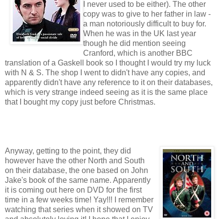
I never used to be either). The other
copy was to give to her father in law -
a man notoriously difficult to buy for.
When he was in the UK last year
though he did mention seeing
Cranford, which is another BBC
translation of a Gaskell book so I thought I would try my luck
with N & S. The shop I went to didn't have any copies, and
apparently didn't have any reference to it on their databases,
which is very strange indeed seeing as it is the same place
that I bought my copy just before Christmas.
Anyway, getting to the point, they did
however have the other North and South
on their database, the one based on John
Jake's book of the same name. Apparently
it is coming out here on DVD for the first
time in a few weeks time! Yay!!! I remember
watching that series when it showed on TV