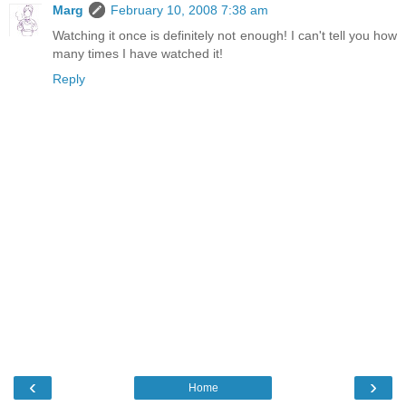
Marg
February 10, 2008 7:38 am
Watching it once is definitely not enough! I can't tell you how
many times I have watched it!
Reply
‹
›
Home