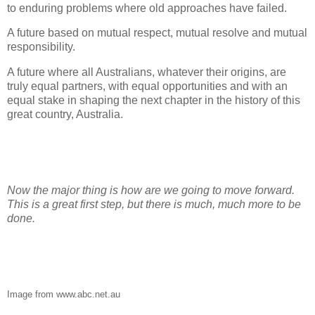
to enduring problems where old approaches have failed.
A future based on mutual respect, mutual resolve and mutual
responsibility.
A future where all Australians, whatever their origins, are
truly equal partners, with equal opportunities and with an
equal stake in shaping the next chapter in the history of this
great country, Australia.
Now the major thing is how are we going to move forward.
This is a great first step, but there is much, much more to be
done.
Image from www.abc.net.au