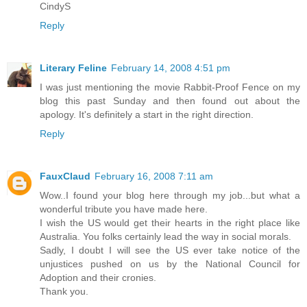
CindyS
Reply
Literary Feline
February 14, 2008 4:51 pm
I was just mentioning the movie Rabbit-Proof Fence on my
blog this past Sunday and then found out about the
apology. It's definitely a start in the right direction.
Reply
FauxClaud
February 16, 2008 7:11 am
Wow..I found your blog here through my job...but what a
wonderful tribute you have made here.
I wish the US would get their hearts in the right place like
Australia. You folks certainly lead the way in social morals.
Sadly, I doubt I will see the US ever take notice of the
unjustices pushed on us by the National Council for
Adoption and their cronies.
Thank you.