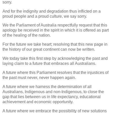
sorry.
And for the indignity and degradation thus inflicted on a
proud people and a proud culture, we say sorry.
We the Parliament of Australia respectfully request that this
apology be received in the spirit in which it is offered as part
of the healing of the nation.
For the future we take heart; resolving that this new page in
the history of our great continent can now be written.
We today take this first step by acknowledging the past and
laying claim to a future that embraces all Australians.
A future where this Parliament resolves that the injustices of
the past must never, never happen again.
A future where we harness the determination of all
Australians, Indigenous and non-Indigenous, to close the
gap that lies between us in life expectancy, educational
achievement and economic opportunity.
A future where we embrace the possibility of new solutions