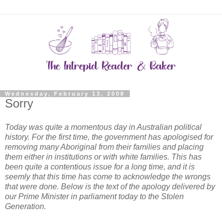
Wednesday, February 13, 2008
Sorry
Today was quite a momentous day in Australian political
history. For the first time, the government has apologised for
removing many Aboriginal from their families and placing
them either in institutions or with white families. This has
been quite a contentious issue for a long time, and it is
seemly that this time has come to acknowledge the wrongs
that were done. Below is the text of the apology delivered by
our Prime Minister in parliament today to the Stolen
Generation.