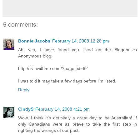
5 comments:
Bonnie Jacobs
February 14, 2008 12:28 pm
Ah, yes, I have found you listed on the Blogaholics
Anonymous blog:
http://livinwithme.com/?page_id=62
I was told it may take a few days before I'm listed.
Reply
CindyS
February 14, 2008 4:21 pm
Wow, I think it's definitely a great day to be Australian! If
only Canadians were as brave to take the first step in
righting the wrongs of our past.