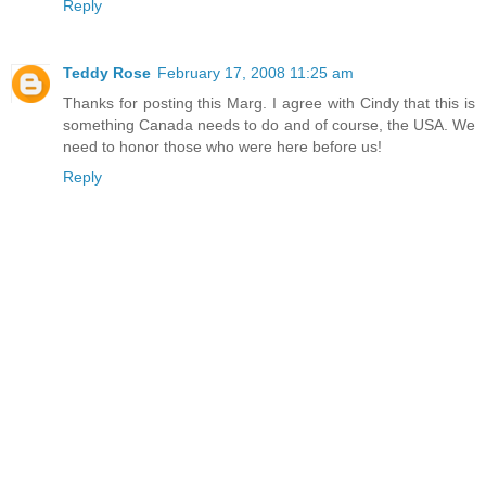
Reply
Teddy Rose
February 17, 2008 11:25 am
Thanks for posting this Marg. I agree with Cindy that this is
something Canada needs to do and of course, the USA. We
need to honor those who were here before us!
Reply