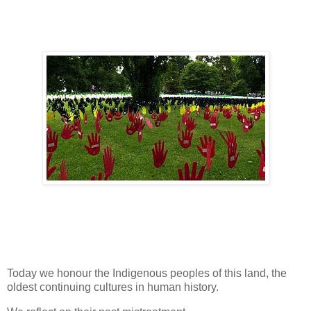
Today we honour the Indigenous peoples of this land, the
oldest continuing cultures in human history.