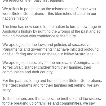
We reflect on their past mistreatment.
We reflect in particular on the mistreatment of those who
were Stolen Generations – this blemished chapter in our
nation’s history.
The time has now come for the nation to turn a new page in
Australia’s history by righting the wrongs of the past and so
moving forward with confidence to the future.
We apologise for the laws and policies of successive
Parliaments and governments that have inflicted profound
grief, suffering and loss on these our fellow Australians.
We apologise especially for the removal of Aboriginal and
Torres Strait Islander children from their families, their
communities and their country.
For the pain, suffering and hurt of these Stolen Generations,
their descendants and for their families left behind, we say
sorry.
To the mothers and the fathers, the brothers and the sisters,
for the breaking up of families and communities, we say