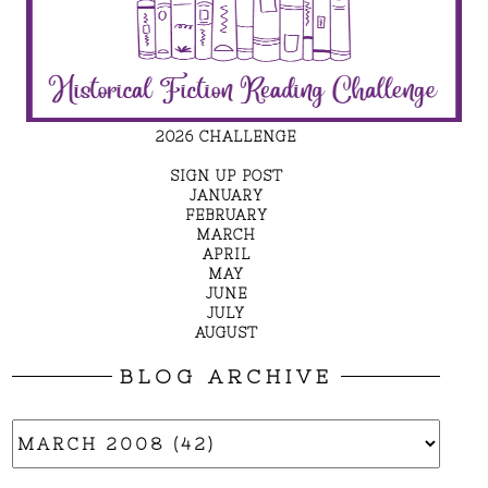
2026 CHALLENGE
SIGN UP POST
JANUARY
FEBRUARY
MARCH
APRIL
MAY
JUNE
JULY
AUGUST
BLOG ARCHIVE