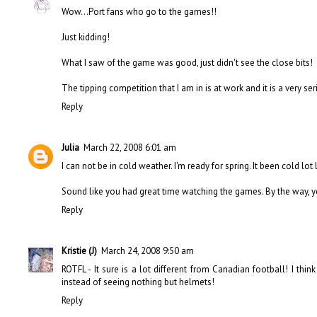
Wow...Port fans who go to the games!!
Just kidding!
What I saw of the game was good, just didn't see the close bits!
The tipping competition that I am in is at work and it is a very se
Reply
Julia
March 22, 2008 6:01 am
I can not be in cold weather. I'm ready for spring. It been cold lot
Sound like you had great time watching the games. By the way, 
Reply
Kristie (J)
March 24, 2008 9:50 am
ROTFL - It sure is a lot different from Canadian football! I thi
instead of seeing nothing but helmets!
Reply