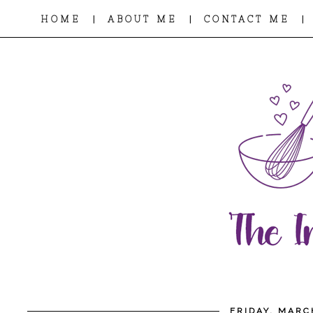
|
|
|
HOME
ABOUT ME
CONTACT ME
FRIDAY, MARC