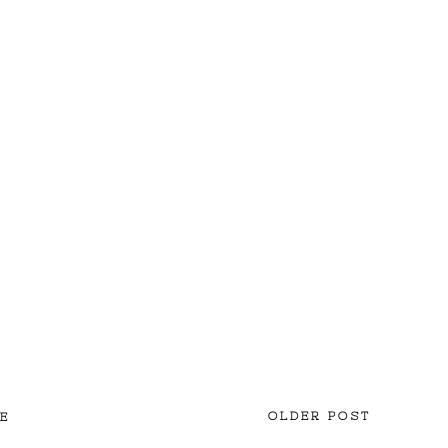
OLDER POST
E