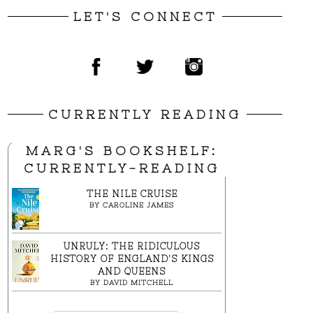
LET'S CONNECT
CURRENTLY READING
MARG'S BOOKSHELF:
CURRENTLY-READING
THE NILE CRUISE
BY
CAROLINE JAMES
UNRULY: THE RIDICULOUS
HISTORY OF ENGLAND'S KINGS
AND QUEENS
BY
DAVID MITCHELL