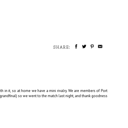
SHARE:
th in it, so at home we have a mini rivalry. We are members of Port
4 grandfinal) so we went to the match last night, and thank goodness