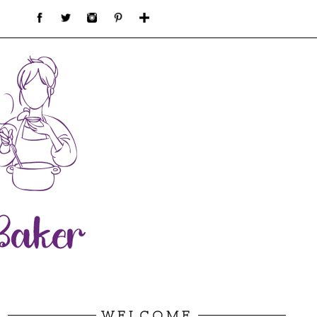
WELCOME