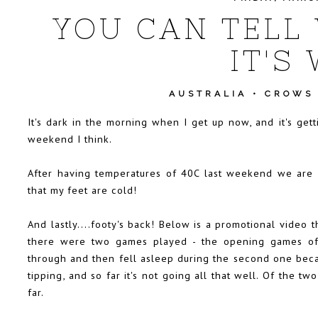
YOU CAN TELL 
IT'S
AUSTRALIA
•
CROWS
It's dark in the morning when I get up now, and it's gett
weekend I think.
After having temperatures of 40C last weekend we are 
that my feet are cold!
And lastly....footy's back! Below is a promotional video 
there were two games played - the opening games of
through and then fell asleep during the second one beca
tipping, and so far it's not going all that well. Of the 
far.