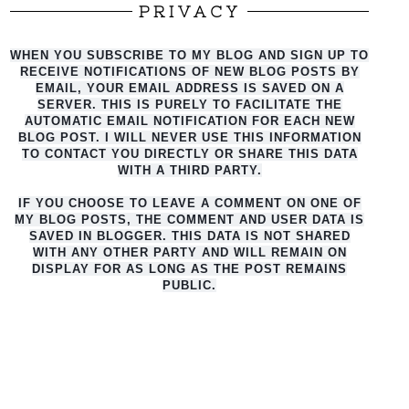
PRIVACY
WHEN YOU SUBSCRIBE TO MY BLOG AND SIGN UP TO
RECEIVE NOTIFICATIONS OF NEW BLOG POSTS BY
EMAIL, YOUR EMAIL ADDRESS IS SAVED ON A
SERVER. THIS IS PURELY TO FACILITATE THE
AUTO
MATIC EMAIL NOTIFICATION FOR EACH NEW
BLOG POST. I WILL NEVER USE THIS INFORMATION
TO CONTACT YOU DIRECTLY OR SHARE THIS DATA
WITH A THIRD PARTY.
IF YOU CHOOSE TO LEAVE A COMMENT ON ONE OF
MY BLOG POSTS, THE COMMENT AND USER DATA IS
SAVED IN BLOGGER. THIS DATA IS NOT SHARED
WITH ANY OTHER PARTY AND WILL REMAIN ON
DISPLAY FOR AS LONG AS THE POST REMAINS
PUBLIC.