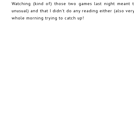
Watching (kind of) those two games last night meant t
unusual) and that I didn't do any reading either (also ve
whole morning trying to catch up!