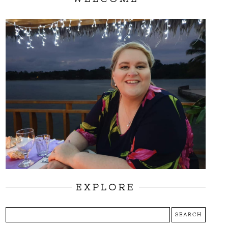
EXPLORE