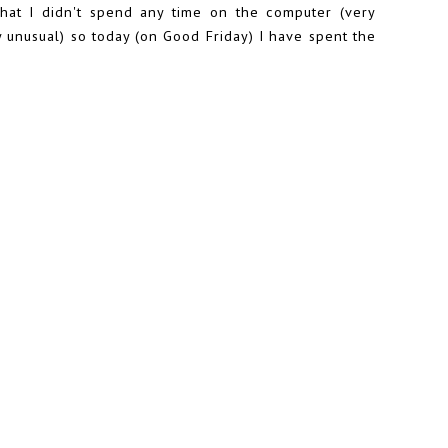
hat I didn't spend any time on the computer (very
ry unusual) so today (on Good Friday) I have spent the