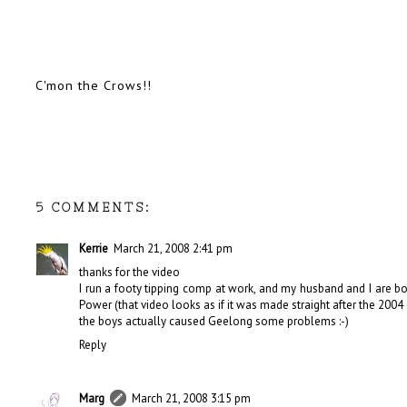
C'mon the Crows!!
5 COMMENTS:
Kerrie
March 21, 2008 2:41 pm
thanks for the video
I run a footy tipping comp at work, and my husband and I are bo
Power (that video looks as if it was made straight after the 200
the boys actually caused Geelong some problems :-)
Reply
Marg
March 21, 2008 3:15 pm