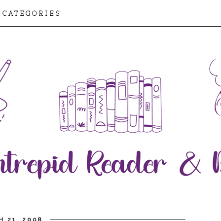
CATEGORIES
H 21, 2008