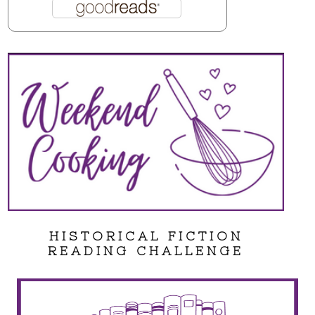
HISTORICAL FICTION
READING CHALLENGE