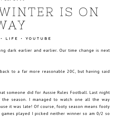
WINTER IS ON
 WAY
•
LIFE
•
YOUTUBE
ing dark earlier and earlier. Our time change is next
back to a far more reasonable 20C, but having said
that someone did for Aussie Rules Football. Last night
 the season. I managed to watch one all the way
use it was late! Of course, footy season means footy
two games played I picked neither winner so am 0/2 so