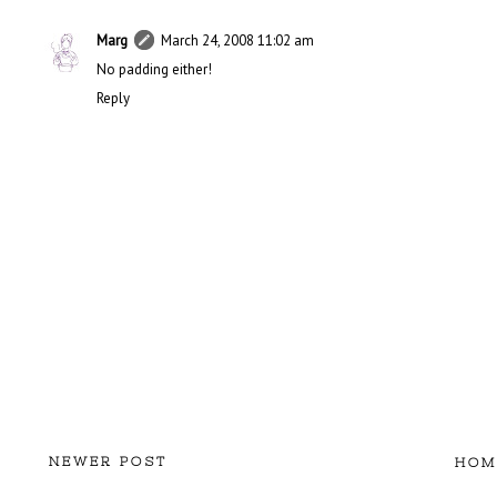
Marg
March 24, 2008 11:02 am
No padding either!
Reply
NEWER POST
HOM