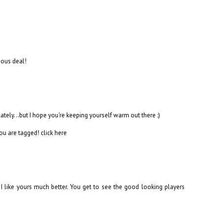
rious deal!
 lately...but I hope you're keeping yourself warm out there :)
you are tagged!
click here
nk I like yours much better. You get to see the good looking players