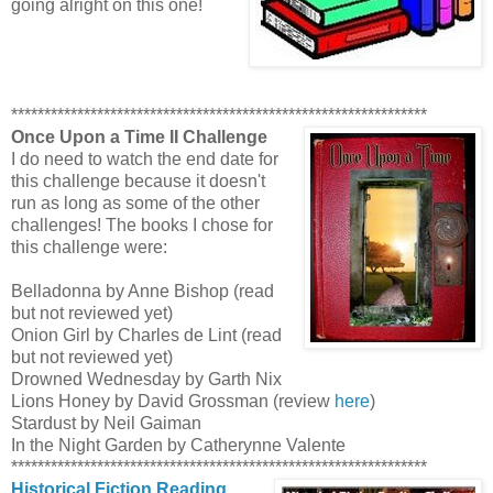
going alright on this one!
***************************************************************
Once Upon a Time II Challenge
I do need to watch the end date for
this challenge because it doesn't
run as long as some of the other
challenges! The books I chose for
this challenge were:
Belladonna by Anne Bishop (read
but not reviewed yet)
Onion Girl by Charles de Lint (read
but not reviewed yet)
Drowned Wednesday by Garth Nix
Lions Honey by David Grossman (review
here
)
Stardust by Neil Gaiman
In the Night Garden by Catherynne Valente
***************************************************************
Historical Fiction Reading