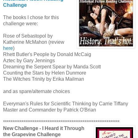
Challenge
The books I chose for this
challenge were:
Rose of Sebastopol by
Katherine McMahon (review
here
)
Rhett Butler's People by Donald McCaig
Aztec by Gary Jennings
Dreaming the Serpent Spear by Manda Scott
Counting the Stars by Helen Dunmore
The Witches Trinity by Erika Mailman
and as spare/alternate choices
Everyman's Rules for Scientific Thinking by Carrie Tiffany
Master and Commander by Patrick O'Brian
***************************************************************
New Challenge - I Heard it Through
the Grapevine Challenge