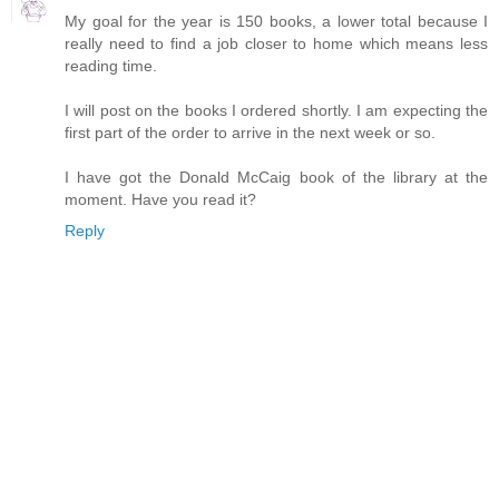
My goal for the year is 150 books, a lower total because I
really need to find a job closer to home which means less
reading time.
I will post on the books I ordered shortly. I am expecting the
first part of the order to arrive in the next week or so.
I have got the Donald McCaig book of the library at the
moment. Have you read it?
Reply