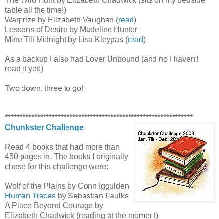
The Wild Hunt by Elizabeth Chadwick (sits on my bedside
table all the time!)
Warprize by Elizabeth Vaughan (
read
)
Lessons of Desire by Madeline Hunter
Mine Till Midnight by Lisa Kleypas (
read
)
As a backup I also had Lover Unbound (and no I haven't
read it yet!)
Two down, three to go!
****************************************************************
Chunkster Challenge
Read 4 books that had more than
450 pages in. The books I originally
chose for this challenge were:
Wolf of the Plains by Conn Iggulden
Human Traces
by Sebastian Faulks
A Place Beyond Courage by
Elizabeth Chadwick (reading at the moment)