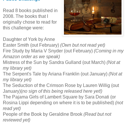
Read 8 books published in
2008. The books that I
originally chose to read for
this challenge were:
Daughter of York by Anne
Easter Smith (out February)
(Own but not read yet)
Fire Study by Maria V Snyder (out February)
(Coming in my
Amazon order as we speak)
Mistress of the Sun by Sandra Gulland (out March)
(Not at
my library yet)
The Serpent's Tale by Ariana Franklin (out January)
(Not at
my library yet)
The Seduction of the Crimson Rose by Lauren Willig (out
January)(
no sign of this being released here yet!)
The Pajama Girls of Lambert Square by Sara Donati (or
Rosina Lippi depending on where it is to be published)
(not
read yet)
People of the Book by Geraldine Brook
(Read but not
reviewed yet)