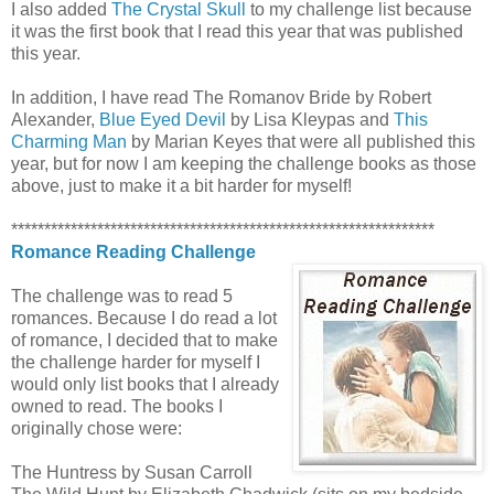
I also added
The Crystal Skull
to my challenge list because
it was the first book that I read this year that was published
this year.
In addition, I have read The Romanov Bride by Robert
Alexander,
Blue Eyed Devil
by Lisa Kleypas and
This
Charming Man
by Marian Keyes that were all published this
year, but for now I am keeping the challenge books as those
above, just to make it a bit harder for myself!
****************************************************************
Romance Reading Challenge
The challenge was to read 5
romances. Because I do read a lot
of romance, I decided that to make
the challenge harder for myself I
would only list books that I already
owned to read. The books I
originally chose were:
The Huntress by Susan Carroll