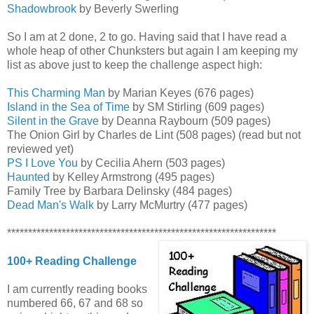
Shadowbrook
by Beverly Swerling
So I am at 2 done, 2 to go. Having said that I have read a
whole heap of other Chunksters but again I am keeping my
list as above just to keep the challenge aspect high:
This Charming Man
by Marian Keyes (676 pages)
Island in the Sea of Time
by SM Stirling (609 pages)
Silent in the Grave
by Deanna Raybourn (509 pages)
The Onion Girl by Charles de Lint (508 pages) (read but not
reviewed yet)
PS I Love You
by Cecilia Ahern (503 pages)
Haunted
by Kelley Armstrong (495 pages)
Family Tree by Barbara Delinsky (484 pages)
Dead Man's Walk
by Larry McMurtry (477 pages)
****************************************************************
100+ Reading Challenge
I am currently reading books
numbered 66, 67 and 68 so