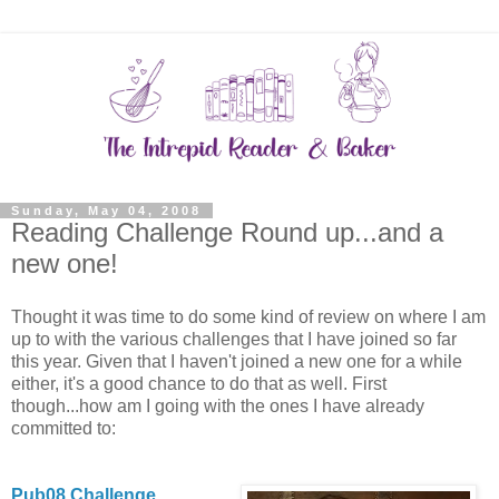
Sunday, May 04, 2008
Reading Challenge Round up...and a
new one!
Thought it was time to do some kind of review on where I am
up to with the various challenges that I have joined so far
this year. Given that I haven't joined a new one for a while
either, it's a good chance to do that as well. First
though...how am I going with the ones I have already
committed to:
Pub08 Challenge