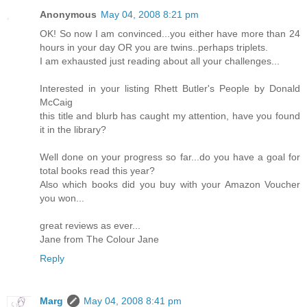
Anonymous
May 04, 2008 8:21 pm
OK! So now I am convinced...you either have more than 24
hours in your day OR you are twins..perhaps triplets.
I am exhausted just reading about all your challenges...
Interested in your listing Rhett Butler's People by Donald
McCaig
this title and blurb has caught my attention, have you found
it in the library?
Well done on your progress so far...do you have a goal for
total books read this year?
Also which books did you buy with your Amazon Voucher
you won...
great reviews as ever...
Jane from The Colour Jane
Reply
Marg
May 04, 2008 8:41 pm