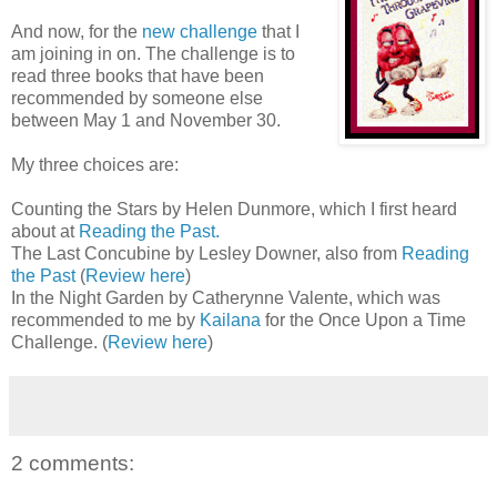
And now, for the
new challenge
that I
am joining in on. The challenge is to
read three books that have been
recommended by someone else
between May 1 and November 30.
My three choices are:
Counting the Stars by Helen Dunmore, which I first heard
about at
Reading the Past.
The Last Concubine by Lesley Downer, also from
Reading
the Past
(
Review here
)
In the Night Garden by Catherynne Valente, which was
recommended to me by
Kailana
for the Once Upon a Time
Challenge. (
Review here
)
2 comments: