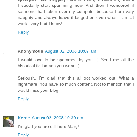
I suddenly start spamming now! And then I wondered if
someone had taken over my computer because I am very
naughty and always leave it logged on even when I am at
work...very bad I know!
Reply
Anonymous
August 02, 2008 10:07 am
I would love to be spammed by you. :) Send me all the
historical fiction ads you want. :)
Seriously, I'm glad that this all got worked out. What a
nightmare. You have so much content. Not to mention that I
would miss your blog.
Reply
Kerrie
August 02, 2008 10:39 am
I'm glad you are still here Marg!
Reply