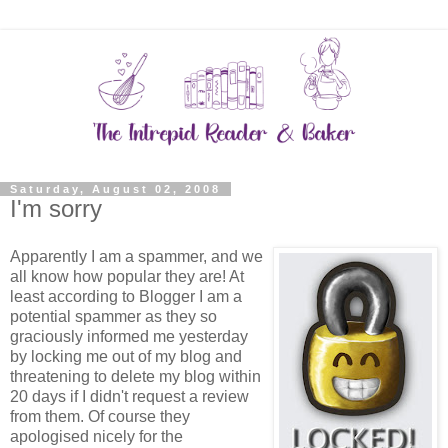
Saturday, August 02, 2008
I'm sorry
Apparently I am a spammer, and we
all know how popular they are! At
least according to Blogger I am a
potential spammer as they so
graciously informed me yesterday
by locking me out of my blog and
threatening to delete my blog within
20 days if I didn't request a review
from them. Of course they
apologised nicely for the