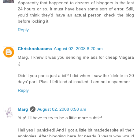
Apparently that happened to dozens of bloggers in the last
24 hours or so. It must have been some sort of error. Still,
you'd think they'd have an actual person check the blog
before locking it.
Reply
Chrisbookarama
August 02, 2008 8:20 am
Marg, I knew it was you sending me ads for cheap Viagara
;)
Didn't you panic just a bit? I did when I saw the 'delete in 20
days' part. Plus, I felt kind of insulted! I am not a spammer.
Reply
Marg
August 02, 2008 8:58 am
Yup! I'll have to try to be a little more subtle!
Hell yes I panicked! And I got a little bit madedespite all their
apologies. After blogging here for nearly 3 years why would