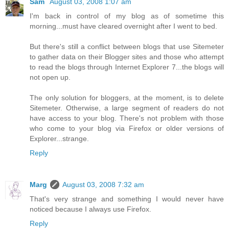
Sam
August 03, 2008 1:07 am
I'm back in control of my blog as of sometime this
morning...must have cleared overnight after I went to bed.
But there's still a conflict between blogs that use Sitemeter
to gather data on their Blogger sites and those who attempt
to read the blogs through Internet Explorer 7...the blogs will
not open up.
The only solution for bloggers, at the moment, is to delete
Sitemeter. Otherwise, a large segment of readers do not
have access to your blog. There's not problem with those
who come to your blog via Firefox or older versions of
Explorer...strange.
Reply
Marg
August 03, 2008 7:32 am
That's very strange and something I would never have
noticed because I always use Firefox.
Reply