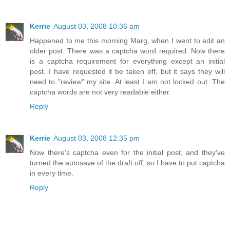
Kerrie
August 03, 2008 10:36 am
Happened to me this morning Marg, when I went to edit an
older post. There was a captcha word required. Now there
is a captcha requirement for everything except an initial
post. I have requested it be taken off, but it says they will
need to "review" my site. At least I am not locked out. The
captcha words are not very readable either.
Reply
Kerrie
August 03, 2008 12:35 pm
Now there's captcha even for the initial post, and they've
turned the autosave of the draft off, so I have to put captcha
in every time.
Reply