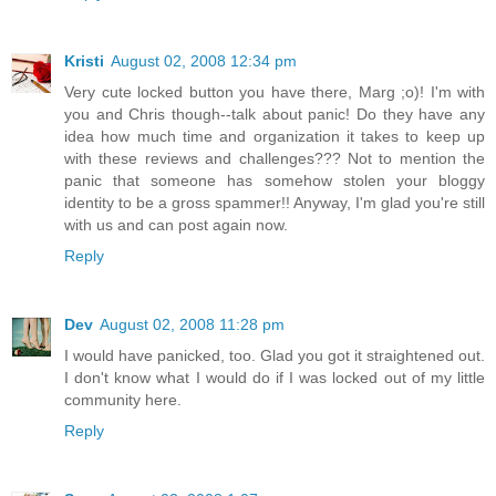
Kristi
August 02, 2008 12:34 pm
Very cute locked button you have there, Marg ;o)! I'm with
you and Chris though--talk about panic! Do they have any
idea how much time and organization it takes to keep up
with these reviews and challenges??? Not to mention the
panic that someone has somehow stolen your bloggy
identity to be a gross spammer!! Anyway, I'm glad you're still
with us and can post again now.
Reply
Dev
August 02, 2008 11:28 pm
I would have panicked, too. Glad you got it straightened out.
I don't know what I would do if I was locked out of my little
community here.
Reply