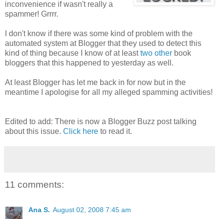
inconvenience if wasn't really a
spammer! Grrrr.
I don't know if there was some kind of problem with the
automated system at Blogger that they used to detect this
kind of thing because I know of at least
two
other
book
bloggers that this happened to yesterday as well.
At least Blogger has let me back in for now but in the
meantime I apologise for all my alleged spamming activities!
Edited to add: There is now a Blogger Buzz post talking
about this issue.
Click here
to read it.
11 comments:
Ana S.
August 02, 2008 7:45 am