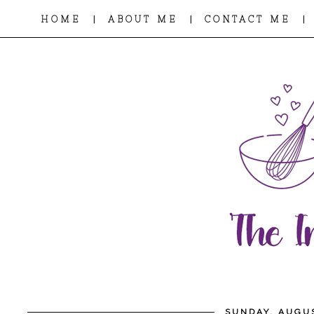
|
|
|
HOME
ABOUT ME
CONTACT ME
SUNDAY, AUGUS