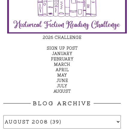
2026 CHALLENGE
SIGN UP POST
JANUARY
FEBRUARY
MARCH
APRIL
MAY
JUNE
JULY
AUGUST
BLOG ARCHIVE