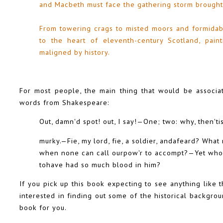
and Macbeth must face the gathering storm brought
From towering crags to misted moors and formidabl
to the heart of eleventh-century Scotland, pain
maligned by history.
For most people, the main thing that would be associ
words from Shakespeare:
Out, damn'd spot! out, I say!—One; two: why, then'tis
murky.—Fie, my lord, fie, a soldier, andafeard? Wha
when none can call ourpow'r to accompt?—Yet who
tohave had so much blood in him?
If you pick up this book expecting to see anything like t
interested in finding out some of the historical backgrou
book for you.