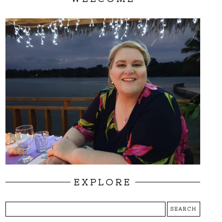
EXPLORE