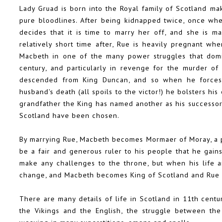
Lady Gruad is born into the Royal family of Scotland ma
pure bloodlines. After being kidnapped twice, once whe
decides that it is time to marry her off, and she is m
relatively short time after, Rue is heavily pregnant w
Macbeth in one of the many power struggles that domin
century, and particularly in revenge for the murder of
descended from King Duncan, and so when he forces R
husband's death (all spoils to the victor!) he bolsters h
grandfather the King has named another as his successor 
Scotland have been chosen.
By marrying Rue, Macbeth becomes Mormaer of Moray, a pow
be a fair and generous ruler to his people that he gains
make any challenges to the throne, but when his life a
change, and Macbeth becomes King of Scotland and Rue 
There are many details of life in Scotland in 11th centu
the Vikings and the English, the struggle between th