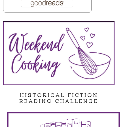
HISTORICAL FICTION
READING CHALLENGE