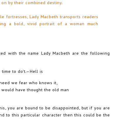
 on by their combined destiny.
e fortresses, Lady Macbeth transports readers
ting a bold, vivid portrait of a woman much
ated with the name Lady Macbeth are the following
 time to do't.—Hell is
t need we fear who knows it,
 would have thought the old man
his, you are bound to be disappointed, but if you are
nd to this particular character then this could be the