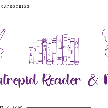
CATEGORIES
T 10, 2008