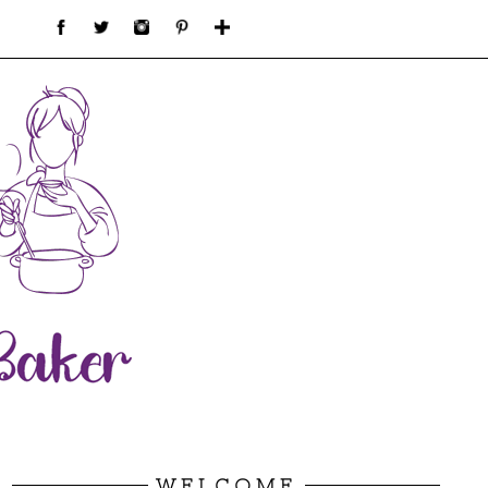
WELCOME