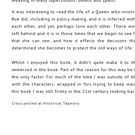
weaving in many superstitions, omens and spells.
It was interesting to read the life of a Queen who involv
Rue did, including in policy making, and it is inferred w
each other, and yes perhaps love each other. There we
left behind and it is in those times that we begin to se
that she can see, and how it effects the decisions th
determined she becomes to protect the old ways of life.
Whilst I enjoyed this book, it didn't quite make it to t
immersed in the book. Part of the reason for this may be th
the only factor. For much of the time I was outside of t
with the characters, wrapped in furs trying to keep war
this book I was still firmly in the 21st century looking b
Cross posted at
Historical Tapestry