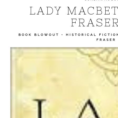
LADY MACBET
FRASER
BOOK BLOWOUT
•
HISTORICAL FICTIO
FRASER