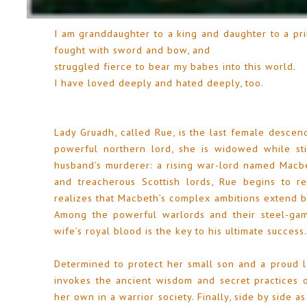
I am granddaughter to a king and daughter to a pri
fought with sword and bow, and
struggled fierce to bear my babes into this world.
I have loved deeply and hated deeply, too.
Lady Gruadh, called Rue, is the last female descend
powerful northern lord, she is widowed while sti
husband’s murderer: a rising war-lord named Macbe
and treacherous Scottish lords, Rue begins to 
realizes that Macbeth’s complex ambitions extend b
Among the powerful warlords and their steel-gam
wife’s royal blood is the key to his ultimate success.
Determined to protect her small son and a proud 
invokes the ancient wisdom and secret practices o
her own in a warrior society. Finally, side by side a