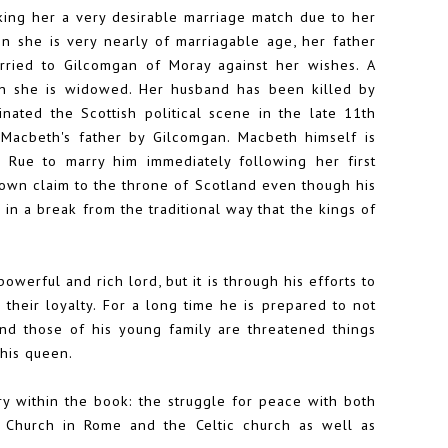
king her a very desirable marriage match due to her
n she is very nearly of marriagable age, her father
arried to Gilcomgan of Moray against her wishes. A
hen she is widowed. Her husband has been killed by
ated the Scottish political scene in the late 11th
 Macbeth's father by Gilcomgan. Macbeth himself is
ue to marry him immediately following her first
is own claim to the throne of Scotland even though his
in a break from the traditional way that the kings of
erful and rich lord, but it is through his efforts to
 their loyalty. For a long time he is prepared to not
nd those of his young family are threatened things
his queen.
ry within the book: the struggle for peace with both
e Church in Rome and the Celtic church as well as