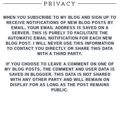
PRIVACY
WHEN YOU SUBSCRIBE TO MY BLOG AND SIGN UP TO
RECEIVE NOTIFICATIONS OF NEW BLOG POSTS BY
EMAIL, YOUR EMAIL ADDRESS IS SAVED ON A
SERVER. THIS IS PURELY TO FACILITATE THE
AUTO
MATIC EMAIL NOTIFICATION FOR EACH NEW
BLOG POST. I WILL NEVER USE THIS INFORMATION
TO CONTACT YOU DIRECTLY OR SHARE THIS DATA
WITH A THIRD PARTY.
IF YOU CHOOSE TO LEAVE A COMMENT ON ONE OF
MY BLOG POSTS, THE COMMENT AND USER DATA IS
SAVED IN BLOGGER. THIS DATA IS NOT SHARED
WITH ANY OTHER PARTY AND WILL REMAIN ON
DISPLAY FOR AS LONG AS THE POST REMAINS
PUBLIC.