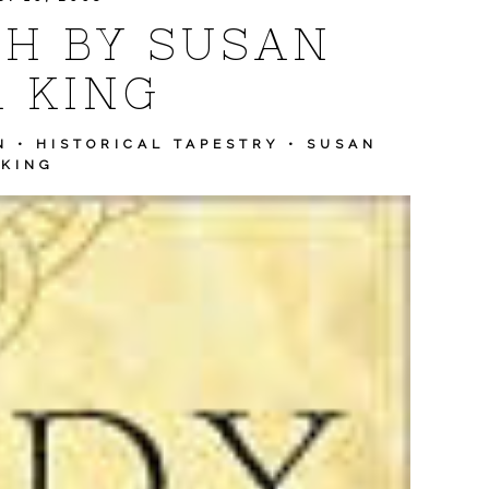
H BY SUSAN
 KING
N
•
HISTORICAL TAPESTRY
•
SUSAN
 KING