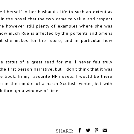
ed herself in her husband's life to such an extent as
ithin the novel that the two came to value and respect
re however still plenty of examples where she was
e how much Rue is affected by the portents and omens
at she makes for the future, and in particular how
he status of a great read for me. I never felt truly
e first person narrative, but I don't think that it was
he book. In my favourite HF novels, I would be there
m in the middle of a harsh Scottish winter, but with
ack through a window of time.
SHARE: