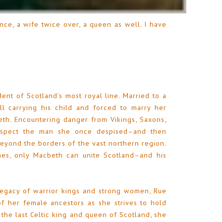
nce, a wife twice over, a queen as well. I have
ent of Scotland’s most royal line. Married to a
ll carrying his child and forced to marry her
th. Encountering danger from Vikings, Saxons,
respect the man she once despised–and then
eyond the borders of the vast northern region.
es, only Macbeth can unite Scotland–and his
legacy of warrior kings and strong women, Rue
f her female ancestors as she strives to hold
s the last Celtic king and queen of Scotland, she