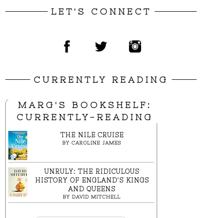
LET'S CONNECT
CURRENTLY READING
MARG'S BOOKSHELF:
CURRENTLY-READING
THE NILE CRUISE
BY
CAROLINE JAMES
UNRULY: THE RIDICULOUS
HISTORY OF ENGLAND'S KINGS
AND QUEENS
BY
DAVID MITCHELL