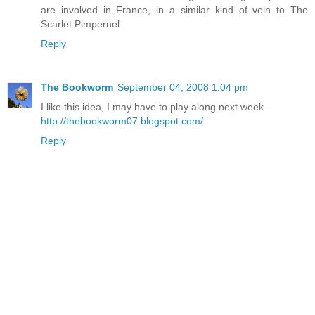
are involved in France, in a similar kind of vein to The
Scarlet Pimpernel.
Reply
The Bookworm
September 04, 2008 1:04 pm
I like this idea, I may have to play along next week.
http://thebookworm07.blogspot.com/
Reply