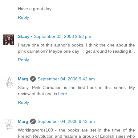
Have a great day!
Reply
Stacy~
September 03, 2008 9:53 pm
I have one of this author's books, I think the one about the
pink carnation? Maybe one day I'll get around to reading it...
Reply
Marg
September 04, 2008 9:42 am
Stacy, Pink Carnation is the first book in this series. My
review of that one is
here
Reply
Marg
September 04, 2008 9:43 am
Workingwords100 - the books are set in the time of the
French Revolution and feature a group of English spies who