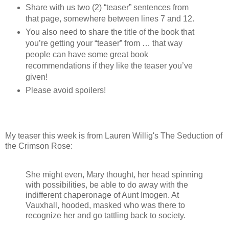
Share with us two (2) “teaser” sentences from
that page, somewhere between lines 7 and 12.
You also need to share the title of the book that
you’re getting your “teaser” from … that way
people can have some great book
recommendations if they like the teaser you’ve
given!
Please avoid spoilers!
My teaser this week is from Lauren Willig's The Seduction of
the Crimson Rose:
She might even, Mary thought, her head spinning
with possibilities, be able to do away with the
indifferent chaperonage of Aunt Imogen. At
Vauxhall, hooded, masked who was there to
recognize her and go tattling back to society.