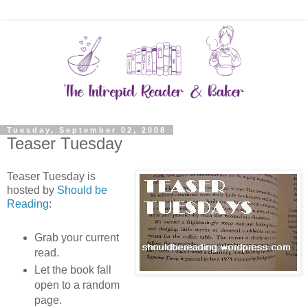
Tuesday, September 02, 2008
Teaser Tuesday
Teaser Tuesday is
hosted by
Should be
Reading
:
Grab your current
read.
Let the book fall
open to a random
page.