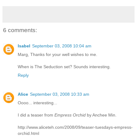
6 comments:
Isabel
September 03, 2008 10:04 am
Marg, Thanks for your well wishes to me.
When is The Seduction set? Sounds interesting.
Reply
Alice
September 03, 2008 10:33 am
Oooo... interesting...
I did a teaser from
Empress Orchid
by Anchee Min.
http://www.aliceteh.com/2008/09/teaser-tuesdays-empress-
orchid.html