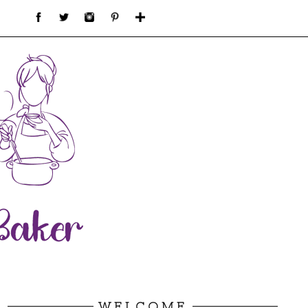
WELCOME