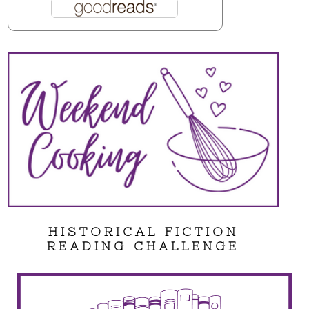
HISTORICAL FICTION
READING CHALLENGE