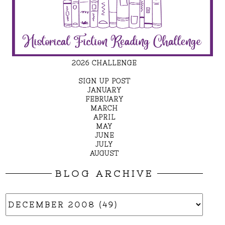
2026 CHALLENGE
SIGN UP POST
JANUARY
FEBRUARY
MARCH
APRIL
MAY
JUNE
JULY
AUGUST
BLOG ARCHIVE