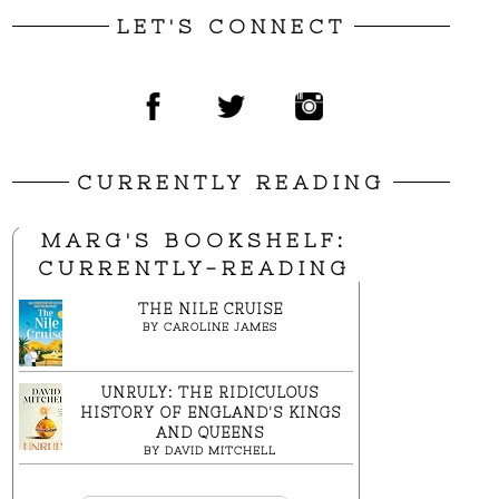
LET'S CONNECT
CURRENTLY READING
MARG'S BOOKSHELF:
CURRENTLY-READING
THE NILE CRUISE
BY
CAROLINE JAMES
UNRULY: THE RIDICULOUS
HISTORY OF ENGLAND'S KINGS
AND QUEENS
BY
DAVID MITCHELL