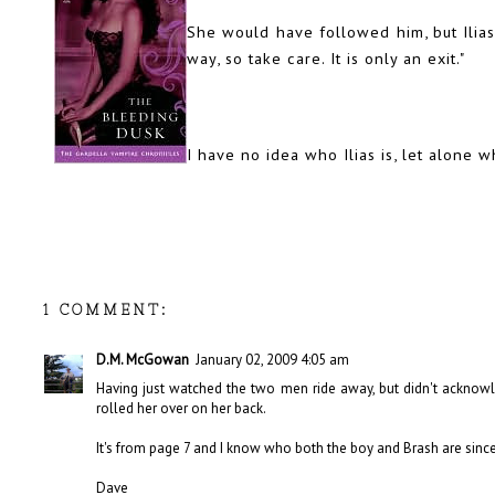
She would have followed him, but Ilias
way, so take care. It is only an exit."
I have no idea who Ilias is, let alone w
1 COMMENT:
D.M. McGowan
January 02, 2009 4:05 am
Having just watched the two men ride away, but didn't acknow
rolled her over on her back.
It's from page 7 and I know who both the boy and Brash are since
Dave