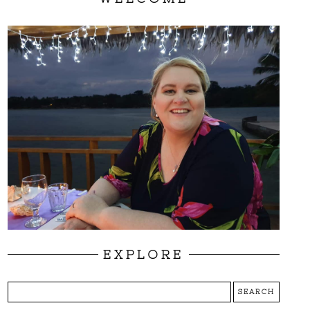
EXPLORE