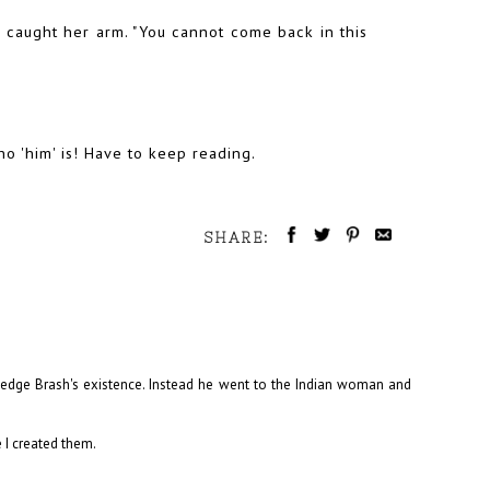
 caught her arm. "You cannot come back in this
ho 'him' is! Have to keep reading.
SHARE:
ledge Brash's existence. Instead he went to the Indian woman and
 I created them.