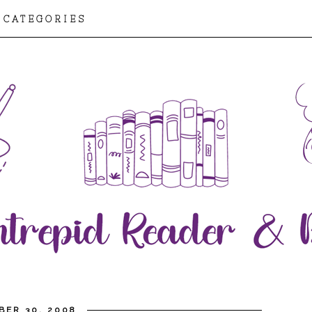
CATEGORIES
BER 30, 2008