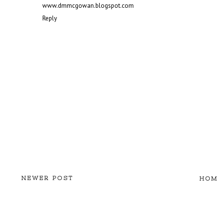
www.dmmcgowan.blogspot.com
Reply
NEWER POST
HOM