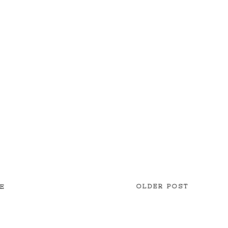
OLDER POST
E