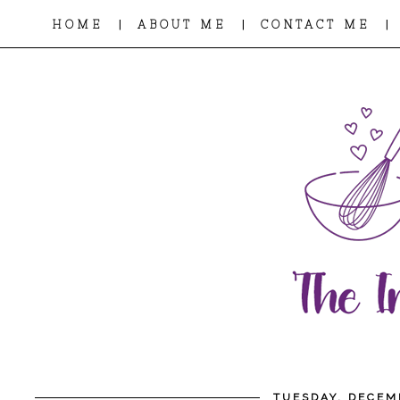
|
|
|
HOME
ABOUT ME
CONTACT ME
TUESDAY, DECEM