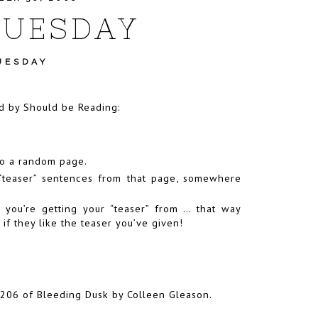
TUESDAY
UESDAY
ed by
Should be Reading
:
to a random page.
 “teaser” sentences from that page, somewhere
.
 you’re getting your “teaser” from … that way
 they like the teaser you’ve given!
206 of Bleeding Dusk by Colleen Gleason.