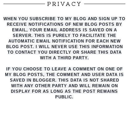
PRIVACY
WHEN YOU SUBSCRIBE TO MY BLOG AND SIGN UP TO
RECEIVE NOTIFICATIONS OF NEW BLOG POSTS BY
EMAIL, YOUR EMAIL ADDRESS IS SAVED ON A
SERVER. THIS IS PURELY TO FACILITATE THE
AUTO
MATIC EMAIL NOTIFICATION FOR EACH NEW
BLOG POST. I WILL NEVER USE THIS INFORMATION
TO CONTACT YOU DIRECTLY OR SHARE THIS DATA
WITH A THIRD PARTY.
IF YOU CHOOSE TO LEAVE A COMMENT ON ONE OF
MY BLOG POSTS, THE COMMENT AND USER DATA IS
SAVED IN BLOGGER. THIS DATA IS NOT SHARED
WITH ANY OTHER PARTY AND WILL REMAIN ON
DISPLAY FOR AS LONG AS THE POST REMAINS
PUBLIC.