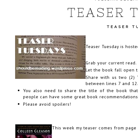
TEASER 
TEASER T
Teaser Tuesday is host
Grab your current read.
Let the book fall open 
Share with us two (2)
between lines 7 and 12
You also need to share the title of the book that
people can have some great book recommendations if
Please avoid spoilers!
This week my teaser comes from page 