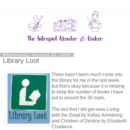
Wednesday, January 21, 2009
Library Loot
There hasn't been much come into
the library for me in the last week,
but that's okay because it is helping
to keep the number of books I have
out to around the 30 mark,
The two that I did get were
Living
with the Dead
by Kelley Armstrong
and
Children of Destiny
by Elizabeth
Chadwick.