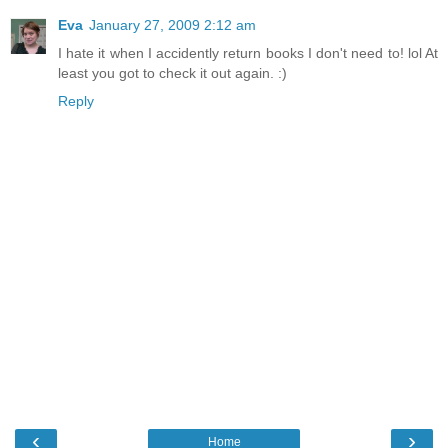
Eva
January 27, 2009 2:12 am
I hate it when I accidently return books I don't need to! lol At
least you got to check it out again. :)
Reply
‹
›
Home