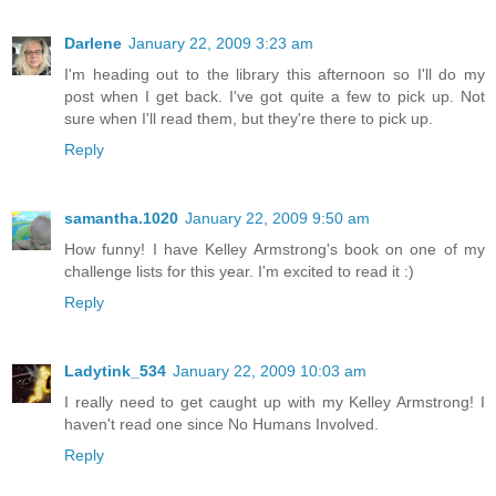
Darlene
January 22, 2009 3:23 am
I'm heading out to the library this afternoon so I'll do my
post when I get back. I've got quite a few to pick up. Not
sure when I'll read them, but they're there to pick up.
Reply
samantha.1020
January 22, 2009 9:50 am
How funny! I have Kelley Armstrong's book on one of my
challenge lists for this year. I'm excited to read it :)
Reply
Ladytink_534
January 22, 2009 10:03 am
I really need to get caught up with my Kelley Armstrong! I
haven't read one since No Humans Involved.
Reply