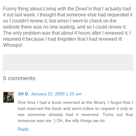
Funny thing about
Living with the Dead
is that I actually had
it out last week. I thought that someone else had requested it
so I couldn't renew it, but when I went to check on the
website there was no one waiting, and so I could renew it.
The only problem was that about 4 hours after I renewed it, I
returned it because I had forgotten that I had renewed it!
Whoops!
5 comments:
Jill D.
January 22, 2009 1:25 am
One time I had a book reserved at the library. I forgot that I
had reserved the book and went online to request it only to
see someone already had it reserved. Turns out that
someone was me :) Oh, the silly things we do.
Reply