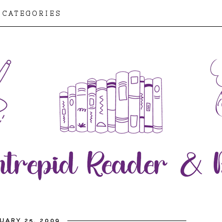
CATEGORIES
UARY 25, 2009