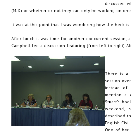
discussed w
(MJD) or whether or not they can only be working on one 
It was at this point that I was wondering how the heck is it
After lunch it was time for another concurrent session, 
Campbell
led a discussion featuring (from left to right)
Al
There is a 
session ove
instead of
mention a c
Stuart's bo
weekend, 
described th
English Civi
One of her