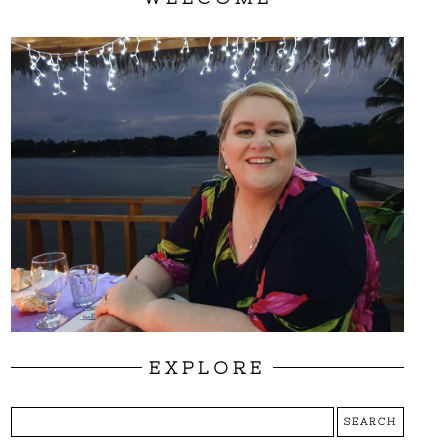
EXPLORE