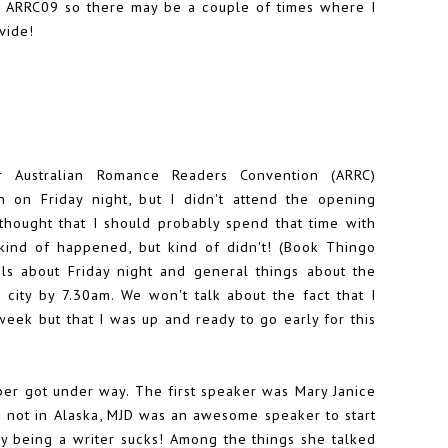
t ARRC09 so there may be a couple of times where I
vide!
r Australian Romance Readers Convention (ARRC)
an on Friday night, but I didn't attend the opening
 thought that I should probably spend that time with
ind of happened, but kind of didn't! (
Book Thingo
ls
about Friday night and general things about the
ity by 7.30am. We won't talk about the fact that I
week but that I was up and ready to go early for this
er got under way. The first speaker was
Mary Janice
nd not in Alaska, MJD was an awesome speaker to start
hy being a writer sucks! Among the things she talked