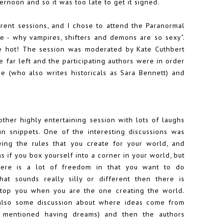
ternoon and so it was too late to get it signed.
urrent sessions, and I chose to attend the Paranormal
 - why vampires, shifters and demons are so sexy".
re hot! The session was moderated by Kate Cuthbert
e far left and the participating authors were in order
ie
(who also writes historicals as Sara Bennett) and
ther highly entertaining session with lots of laughs
n snippets. One of the interesting discussions was
wing the rules that you create for your world, and
 if you box yourself into a corner in your world, but
here is a lot of freedom in that you want to do
hat sounds really silly or different then there is
stop you when you are the one creating the world.
lso some discussion about where ideas come from
r mentioned having dreams) and then the authors