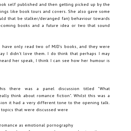
book self published and then getting picked up by the
hings like book tours and covers. She also gave some
ould that be stalker/deranged fan) behaviour towards
upcoming books and a future idea or two that sound
t I have only read two of MJD's books, and they were
 say I didn't love them. I do think that perhaps I may
eard her speak, I think I can see how her humour is
this there was a panel discussion titled "What
ally think about romance fiction". Whilst this was a
ion it had a very different tone to the opening talk.
 topics that were discussed were
 romance as emotional pornography