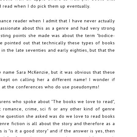
od read when I do pick them up eventually.
omance reader when I admit that I have never actually
passionate about this as a genre and had very strong
esting points she made was about the term "bodice-
e pointed out that technically these types of books
in the late seventies and early eighties, but that the
 name Sara McKenzie, but it was obvious that these
ept on calling her a different name! I wonder if
s at the conferences who do use pseudonyms!
urens who spoke about "The books we love to read",
t romance, crime, sci fi or any other kind of genre
n. The question she asked was do we love to read books
genre fiction is all about the story and therefore as a
s "is it a good story" and if the answer is yes, then