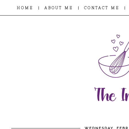
|
|
|
HOME
ABOUT ME
CONTACT ME
WEDNESDAY, FEBR