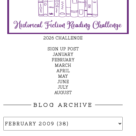
2026 CHALLENGE
SIGN UP POST
JANUARY
FEBRUARY
MARCH
APRIL
MAY
JUNE
JULY
AUGUST
BLOG ARCHIVE