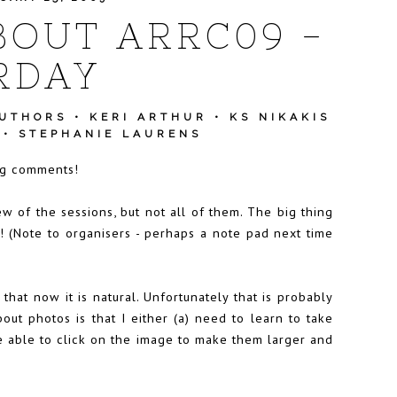
BOUT ARRC09 -
RDAY
AUTHORS
•
KERI ARTHUR
•
KS NIKAKIS
•
STEPHANIE LAURENS
ing comments!
ew of the sessions, but not all of them. The big thing
s! (Note to organisers - perhaps a note pad next time
that now it is natural. Unfortunately that is probably
bout photos is that I either (a) need to learn to take
be able to click on the image to make them larger and