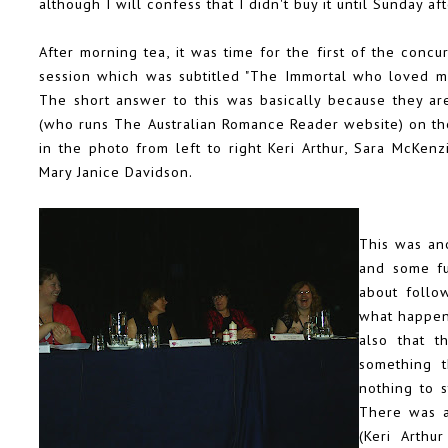
although I will confess that I didn't buy it until Sunday af
After morning tea, it was time for the first of the conc
session which was subtitled "The Immortal who loved me
The short answer to this was basically because they a
(who runs
The Australian Romance Reader
website) on th
in the photo from left to right
Keri Arthur
,
Sara McKenz
Mary Janice Davidson.
This was ano
and some fu
about follo
what happens
also that t
something t
nothing to 
There was a
(Keri Arthu