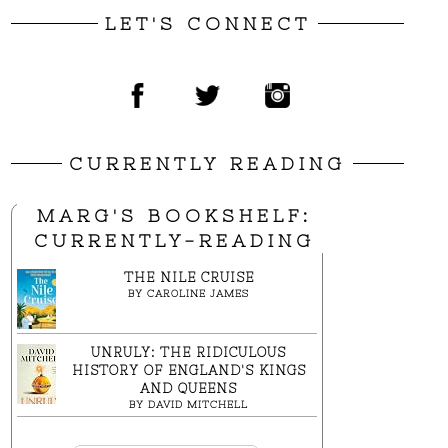
LET'S CONNECT
CURRENTLY READING
MARG'S BOOKSHELF:
CURRENTLY-READING
THE NILE CRUISE
BY
CAROLINE JAMES
UNRULY: THE RIDICULOUS
HISTORY OF ENGLAND'S KINGS
AND QUEENS
BY
DAVID MITCHELL