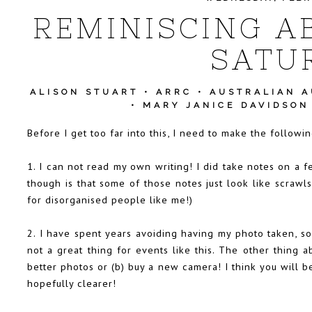
REMINISCING A
SATU
ALISON STUART
•
ARRC
•
AUSTRALIAN 
•
MARY JANICE DAVIDSON
Before I get too far into this, I need to make the follow
1. I can not read my own writing! I did take notes on a f
though is that some of those notes just look like scrawl
for disorganised people like me!)
2. I have spent years avoiding having my photo taken, so 
not a great thing for events like this. The other thing a
better photos or (b) buy a new camera! I think you will 
hopefully clearer!