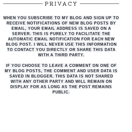
PRIVACY
WHEN YOU SUBSCRIBE TO MY BLOG AND SIGN UP TO
RECEIVE NOTIFICATIONS OF NEW BLOG POSTS BY
EMAIL, YOUR EMAIL ADDRESS IS SAVED ON A
SERVER. THIS IS PURELY TO FACILITATE THE
AUTO
MATIC EMAIL NOTIFICATION FOR EACH NEW
BLOG POST. I WILL NEVER USE THIS INFORMATION
TO CONTACT YOU DIRECTLY OR SHARE THIS DATA
WITH A THIRD PARTY.
IF YOU CHOOSE TO LEAVE A COMMENT ON ONE OF
MY BLOG POSTS, THE COMMENT AND USER DATA IS
SAVED IN BLOGGER. THIS DATA IS NOT SHARED
WITH ANY OTHER PARTY AND WILL REMAIN ON
DISPLAY FOR AS LONG AS THE POST REMAINS
PUBLIC.