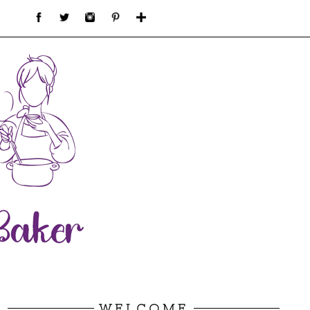
WELCOME