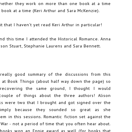
hether they work on more than one book at a time
book at a time (Keri Arthur and Sara McKenzie).
 that I haven't yet read Keri Arthur in particular!
and this time I attended the Historical Romance.
Anna
ison Stuart
, Stephanie Laurens and Sara Bennett.
really good summary of the discussions from this
r at
Book Thingo
(about half way down the page) so
 recovering the same ground, I thought I would
ouple of things about the three authors! Alison
oks were two that I brought and got signed over the
simply because they sounded so great as she
em in this sessions. Romantic fiction set against the
l War - not a period of time that you often hear about.
 books won an
Eppie award
as well (for books that