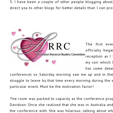
3. I have been a couple of other people blogging abou
direct you to other blogs for better details than I can pro
The first eve
officially beg
reception as I
my son which k
has some detai
conference) so Saturday morning saw me up and in the c
struggle to leave by that time every morning during the 
particular event. Must be the motivation factor!
The room was packed to capacity as the conference prop
Davidson
. Once she realised that she was in Australia a
the conference with. She was hilarious, talking about w