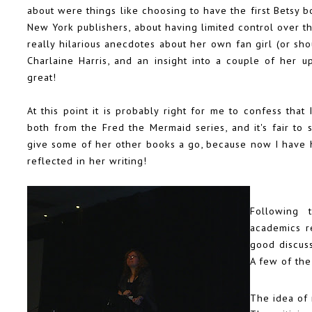
about were things like choosing to have the first Betsy 
New York publishers, about having limited control over t
really hilarious anecdotes about her own fan girl (or sh
Charlaine Harris, and an insight into a couple of her 
great!
At this point it is probably right for me to confess tha
both from the
Fred the Mermaid
series, and it's fair to
give some of her other books a go, because now I have h
reflected in her writing!
Following 
academics re
good discuss
A few of the
The idea of