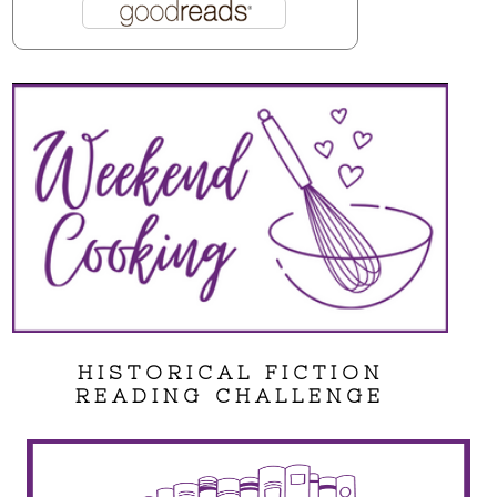
HISTORICAL FICTION
READING CHALLENGE