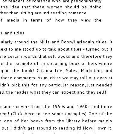
sm of readers of romance who are predominantly
 the idea that these women should be doing
ther than sitting around reading romance
of media in terms of how they view the
, and titles.
cularly around the Mills and Boon/Harlequin titles. It
ext to me stood up to talk about titles - turned out it
 are certain words that sell books and therefore they
ave the example of an upcoming book of hers where
g in the book! Cristina Lee, Sales, Marketing and
d those comments. As much as we may roll our eyes at
 didn't pick this for any particular reason, just needed
 tell the reader what they can expect and they sell!
romance covers from the 1950s and 1960s and there
hem! (
Click here to see some examples
) One of the
up one of her books from the library before mainly
 but I didn't get around to reading it! Now I own it,