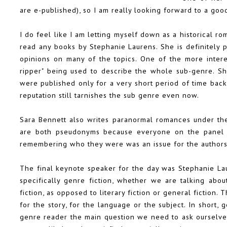
are e-published), so I am really looking forward to a go
I do feel like I am letting myself down as a historical r
read any books by Stephanie Laurens. She is definitely 
opinions on many of the topics. One of the more inter
ripper" being used to describe the whole sub-genre. Sh
were published only for a very short period of time back 
reputation still tarnishes the sub genre even now.
Sara Bennett also writes paranormal romances under the
are both pseudonyms because everyone on the panel k
remembering who they were was an issue for the author
The final keynote speaker for the day was Stephanie La
specifically genre fiction, whether we are talking abou
fiction, as opposed to literary fiction or general fictio
for the story, for the language or the subject. In short, 
genre reader the main question we need to ask ourselves i