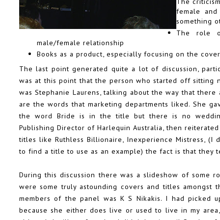
The critici
female and
something o
The role 
male/female relationship
Books as a product, especially focusing on the covers
The last point generated quite a lot of discussion, parti
was at this point that the person who started off sitting n
was
Stephanie Laurens
, talking about the way that there
are the words that marketing departments liked. She g
the word Bride is in the title but there is no weddin
Publishing Director of
Harlequin Australia
, then reiterate
titles like
Ruthless Billionaire, Inexperience Mistress
, (I
to find a title to use as an example) the fact is that they
During this discussion there was a slideshow of some 
were some truly astounding covers and titles amongst t
members of the panel was
K S Nikakis
. I had picked 
because she either does live or used to live in my area,