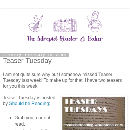
Tuesday, February 10, 2009
Teaser Tuesday
I am not quite sure why but I somehow missed Teaser
Tuesday last week! To make up for that, I have two teasers
for you this week!
Teaser Tuesday is hosted
by
Should be Reading
:
Grab your current
read.