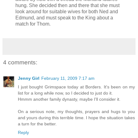
hung. She decided then and there that she must
look around for suitable wives for both Ned and
Edmund, and must speak to the King about a
match for Thom.
4 comments:
Jenny Girl
February 11, 2009 7:17 am
I just bought Grimspace today at Borders. It's been on my
list for a long while now, so I decided to just do it.
Hmmm another family dynasty, maybe I'll consider it.
On a serious note, my thoughts, prayers and hugs to you
and yours during this terrible time. I hope the situation takes
a turn for the better.
Reply