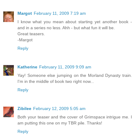
Margot
February 11, 2009 7:19 am
I know what you mean about starting yet another book -
and in a series no less. Ahh - but what fun it will be.
Great teasers.
-Margot
Reply
Katherine
February 11, 2009 9:09 am
Yay! Someone else jumping on the Morland Dynasty train.
I'm in the middle of book two right now...
Reply
Zibilee
February 12, 2009 5:05 am
Both your teaser and the cover of Grimspace intrigue me. I
am putting this one on my TBR pile. Thanks!
Reply