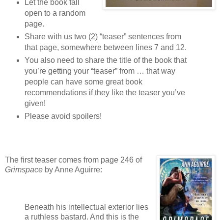
Let the book fall
open to a random
page.
Share with us two (2) “teaser” sentences from
that page, somewhere between lines 7 and 12.
You also need to share the title of the book that
you’re getting your “teaser” from … that way
people can have some great book
recommendations if they like the teaser you’ve
given!
Please avoid spoilers!
The first teaser comes from page 246 of
Grimspace
by Anne Aguirre:
Beneath his intellectual exterior lies
a ruthless bastard. And this is the