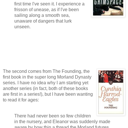
first time I've seen it. I experience a
frisson of unease, as if I've been
sailing along a smooth sea,
unaware of dangers that lurk
unseen.
The second comes from The Founding, the
first book in the super long Morland Dynasty
series. I have no idea why I am starting yet
another series (in fact, both of these books
are first in a series!), but I have been wanting
to read it for ages:
There had never been so few children
in the nursery, and Eleanor was suddenly made
aware by how thin a thread the Morland futures