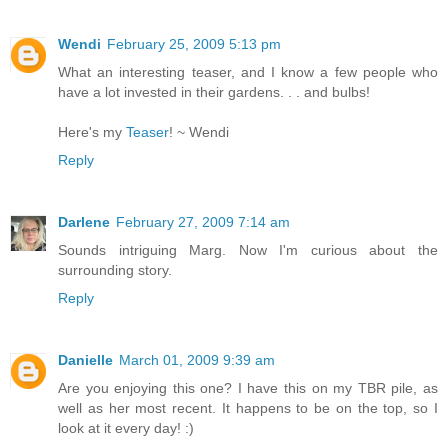
Wendi
February 25, 2009 5:13 pm
What an interesting teaser, and I know a few people who
have a lot invested in their gardens. . . and bulbs!
Here's my
Teaser
! ~ Wendi
Reply
Darlene
February 27, 2009 7:14 am
Sounds intriguing Marg. Now I'm curious about the
surrounding story.
Reply
Danielle
March 01, 2009 9:39 am
Are you enjoying this one? I have this on my TBR pile, as
well as her most recent. It happens to be on the top, so I
look at it every day! :)