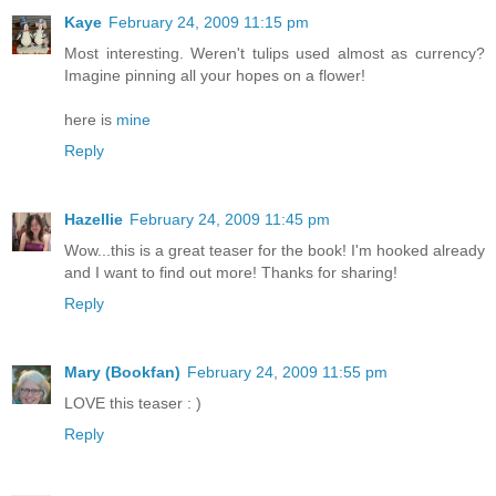
Kaye
February 24, 2009 11:15 pm
Most interesting. Weren't tulips used almost as currency?
Imagine pinning all your hopes on a flower!
here is
mine
Reply
Hazellie
February 24, 2009 11:45 pm
Wow...this is a great teaser for the book! I'm hooked already
and I want to find out more! Thanks for sharing!
Reply
Mary (Bookfan)
February 24, 2009 11:55 pm
LOVE this teaser : )
Reply