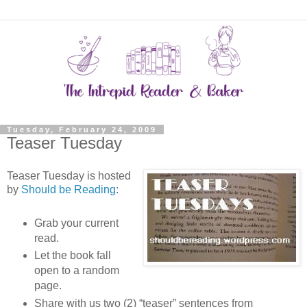
Tuesday, February 24, 2009
Teaser Tuesday
Teaser Tuesday is hosted
by
Should be Reading
:
Grab your current
read.
Let the book fall
open to a random
page.
Share with us two (2) “teaser” sentences from