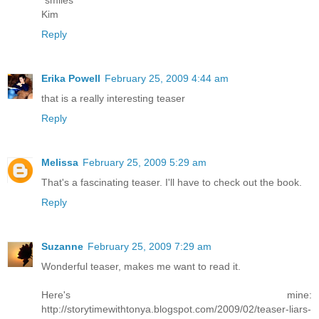
*smiles*
Kim
Reply
Erika Powell
February 25, 2009 4:44 am
that is a really interesting teaser
Reply
Melissa
February 25, 2009 5:29 am
That's a fascinating teaser. I'll have to check out the book.
Reply
Suzanne
February 25, 2009 7:29 am
Wonderful teaser, makes me want to read it.
Here's mine:
http://storytimewithtonya.blogspot.com/2009/02/teaser-liars-