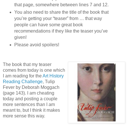
that page, somewhere between lines 7 and 12.
You also need to share the title of the book that
you’re getting your “teaser” from … that way
people can have some great book
recommendations if they like the teaser you’ve
given!
Please avoid spoilers!
The book that my teaser
comes from today is one which
I am reading for the
Art History
Reading Challenge
, Tulip
Fever by Deborah Moggach
(page 143). I am cheating
today and posting a couple
more sentences than I am
meant to, but I think it makes
more sense this way.