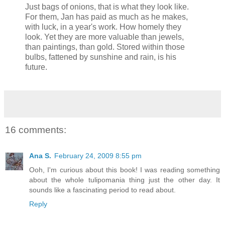
Just bags of onions, that is what they look like.
For them, Jan has paid as much as he makes,
with luck, in a year's work. How homely they
look. Yet they are more valuable than jewels,
than paintings, than gold. Stored within those
bulbs, fattened by sunshine and rain, is his
future.
16 comments:
Ana S.
February 24, 2009 8:55 pm
Ooh, I'm curious about this book! I was reading something
about the whole tulipomania thing just the other day. It
sounds like a fascinating period to read about.
Reply