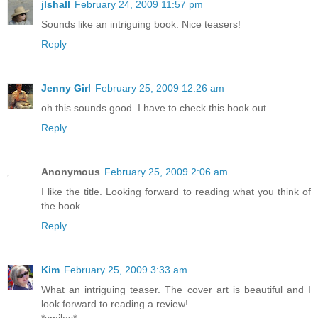
jlshall
February 24, 2009 11:57 pm
Sounds like an intriguing book. Nice teasers!
Reply
Jenny Girl
February 25, 2009 12:26 am
oh this sounds good. I have to check this book out.
Reply
Anonymous
February 25, 2009 2:06 am
I like the title. Looking forward to reading what you think of
the book.
Reply
Kim
February 25, 2009 3:33 am
What an intriguing teaser. The cover art is beautiful and I
look forward to reading a review!