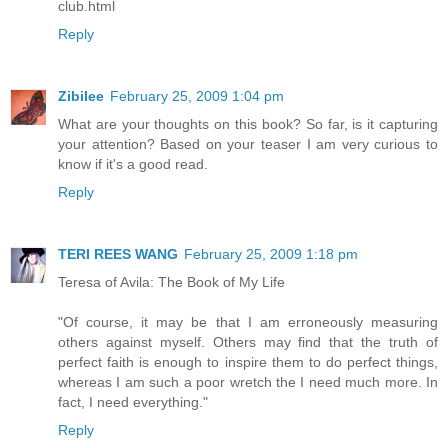
club.html
Reply
Zibilee
February 25, 2009 1:04 pm
What are your thoughts on this book? So far, is it capturing
your attention? Based on your teaser I am very curious to
know if it's a good read.
Reply
TERI REES WANG
February 25, 2009 1:18 pm
Teresa of Avila: The Book of My Life
"Of course, it may be that I am erroneously measuring
others against myself. Others may find that the truth of
perfect faith is enough to inspire them to do perfect things,
whereas I am such a poor wretch the I need much more. In
fact, I need everything."
Reply