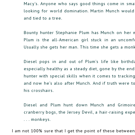
Macy’s. Anyone who says good things come in smal
looking for world domination. Martin Munch would
and tied to a tree.
Bounty hunter Stephanie Plum has Munch on her mos
Plum is the all-American girl stuck in an uncomf
Usually she gets her man. This time she gets a mon
Diesel pops in and out of Plum’s life like birthd
especially healthy as a steady diet, gone by the en
hunter with special skills when it comes to tracki
and now he’s also after Munch. And if truth were t
his crosshairs.
Diesel and Plum hunt down Munch and Grimoire, 
cranberry bogs, the Jersey Devil, a hair-raising exp
. . . monkeys.
I am not 100% sure that I get the point of these betwee