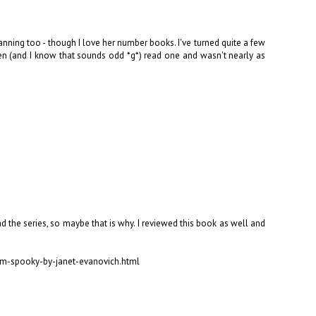
planning too - though I love her number books. I've turned quite a few
 (and I know that sounds odd *g*) read one and wasn't nearly as
d the series, so maybe that is why. I reviewed this book as well and
um-spooky-by-janet-evanovich.html