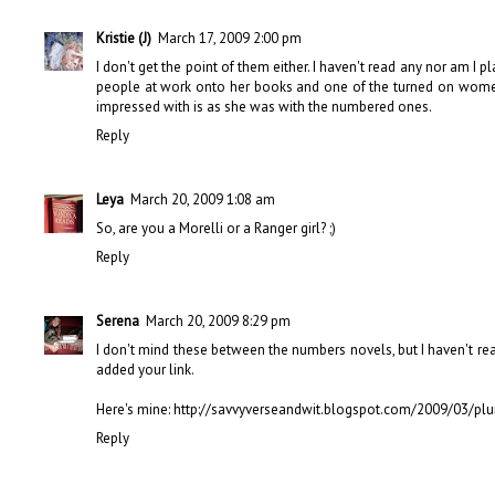
Kristie (J)
March 17, 2009 2:00 pm
I don't get the point of them either. I haven't read any nor am I 
people at work onto her books and one of the turned on women
impressed with is as she was with the numbered ones.
Reply
Leya
March 20, 2009 1:08 am
So, are you a Morelli or a Ranger girl? ;)
Reply
Serena
March 20, 2009 8:29 pm
I don't mind these between the numbers novels, but I haven't rea
added your link.
Here's mine: http://savvyverseandwit.blogspot.com/2009/03/pl
Reply