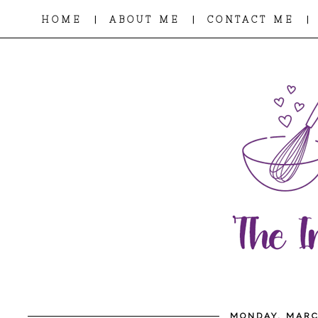
|
|
|
HOME
ABOUT ME
CONTACT ME
MONDAY, MARC