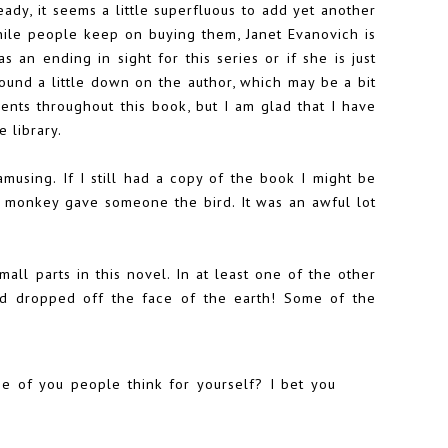
ady, it seems a little superfluous to add yet another
hile people keep on buying them, Janet Evanovich is
 an ending in sight for this series or if she is just
ound a little down on the author, which may be a bit
nts throughout this book, but I am glad that I have
 library.
amusing. If I still had a copy of the book I might be
 monkey gave someone the bird. It was an awful lot
all parts in this novel. In at least one of the other
d dropped off the face of the earth! Some of the
one of you people think for yourself? I bet you