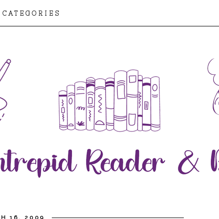
CATEGORIES
H 16, 2009