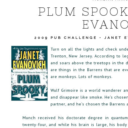
PLUM SPOOK
EVANO
2009 PUB CHALLENGE
•
JANET 
Turn on all the lights and check und
Trenton, New Jersey. According to le
and soars above the treetops in the d
are things in the Barrens that are e
are monkeys. Lots of monkeys.
Wulf Grimoire is a world wanderer an
and disappear like smoke. He’s chosen
partner, and he’s chosen the Barrens 
Munch received his doctorate degree in quantu
twenty-four, and while his brain is large, his bod