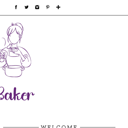
WELCOME