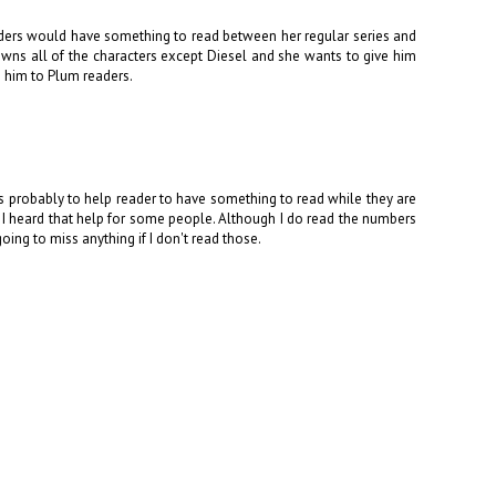
readers would have something to read between her regular series and
 owns all of the characters except Diesel and she wants to give him
e him to Plum readers.
is probably to help reader to have something to read while they are
 I heard that help for some people. Although I do read the numbers
oing to miss anything if I don't read those.