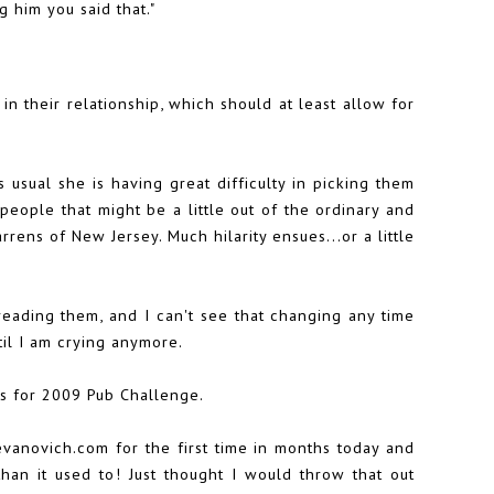
g him you said that."
in their relationship, which should at least allow for
s usual she is having great difficulty in picking them
eople that might be a little out of the ordinary and
rens of New Jersey. Much hilarity ensues...or a little
reading them, and I can't see that changing any time
til I am crying anymore.
ds for
2009 Pub Challenge
.
 evanovich.com for the first time in months today and
than it used to! Just thought I would throw that out