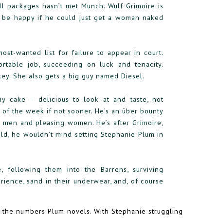
l packages hasn’t met Munch. Wulf Grimoire is
 be happy if he could just get a woman naked
t-wanted list for failure to appear in court.
ortable job, succeeding on luck and tenacity.
key. She also gets a big guy named Diesel.
ay cake – delicious to look at and taste, not
d of the week if not sooner. He’s an über bounty
ng men and pleasing women. He’s after Grimoire,
old, he wouldn’t mind setting Stephanie Plum in
following them into the Barrens, surviving
erience, sand in their underwear, and, of course
n the numbers Plum novels. With Stephanie struggling