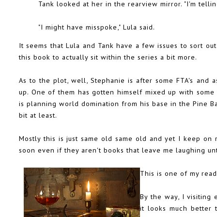
Tank looked at her in the rearview mirror. "I'm tellin
"I might have misspoke," Lula said.
It seems that Lula and Tank have a few issues to sort out 
this book to actually sit within the series a bit more.
As to the plot, well, Stephanie is after some FTA's and a
up. One of them has gotten himself mixed up with some p
is planning world domination from his base in the Pine Bar
bit at least.
Mostly this is just same old same old and yet I keep on 
soon even if they aren't books that leave me laughing un
This is one of my rea
By the way, I visiting
it looks much better 