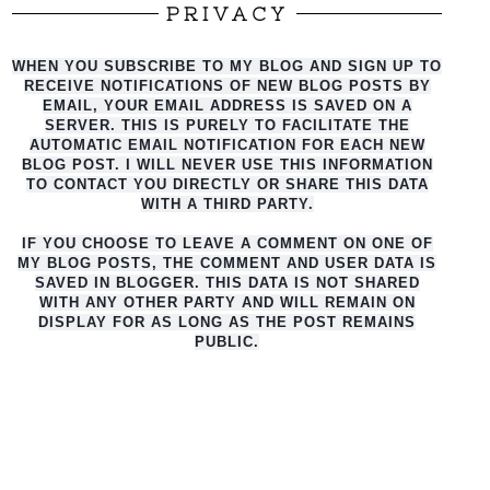
PRIVACY
WHEN YOU SUBSCRIBE TO MY BLOG AND SIGN UP TO
RECEIVE NOTIFICATIONS OF NEW BLOG POSTS BY
EMAIL, YOUR EMAIL ADDRESS IS SAVED ON A
SERVER. THIS IS PURELY TO FACILITATE THE
AUTO
MATIC EMAIL NOTIFICATION FOR EACH NEW
BLOG POST. I WILL NEVER USE THIS INFORMATION
TO CONTACT YOU DIRECTLY OR SHARE THIS DATA
WITH A THIRD PARTY.
IF YOU CHOOSE TO LEAVE A COMMENT ON ONE OF
MY BLOG POSTS, THE COMMENT AND USER DATA IS
SAVED IN BLOGGER. THIS DATA IS NOT SHARED
WITH ANY OTHER PARTY AND WILL REMAIN ON
DISPLAY FOR AS LONG AS THE POST REMAINS
PUBLIC.