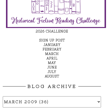
2026 CHALLENGE
SIGN UP POST
JANUARY
FEBRUARY
MARCH
APRIL
MAY
JUNE
JULY
AUGUST
BLOG ARCHIVE