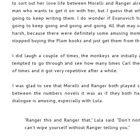
to sort out her love life between Morelli and Ranger alre
man who wants to get it on with her, but I guess that w
going to keep writing them. I do wonder if Evanovich has
going to keep going and going and going. All that may s
harsh, because there were definitely some amusing mome
stopped buying the Plum books and just get them from the
I did laugh a couple of times, the monkeys are initially 
tempted to go through and see how many times Carl the
of times and it got very repetitive after a while.
I was glad to see that Morelli and Ranger both played sm
between the numbers novels it was as if they both ha
dialogue is amusing, especially with Lula.
"Ranger this and Ranger that," Lula said. "Don't n
can't wipe yourself without Ranger telling you."