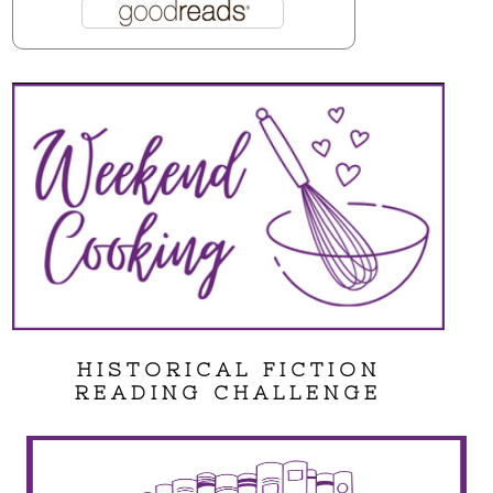
HISTORICAL FICTION
READING CHALLENGE