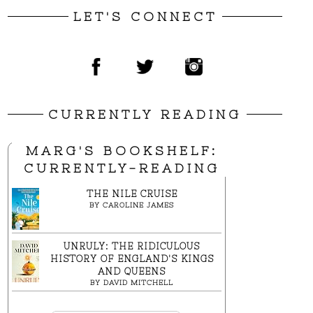
LET'S CONNECT
CURRENTLY READING
MARG'S BOOKSHELF:
CURRENTLY-READING
THE NILE CRUISE
BY
CAROLINE JAMES
UNRULY: THE RIDICULOUS
HISTORY OF ENGLAND'S KINGS
AND QUEENS
BY
DAVID MITCHELL