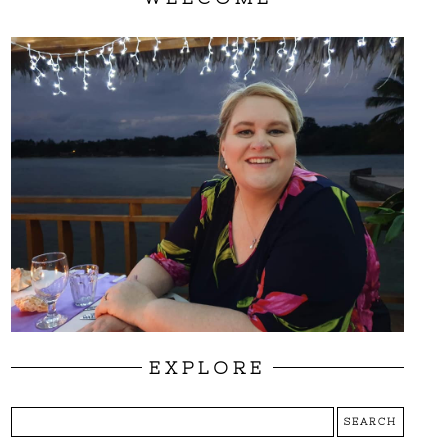
EXPLORE