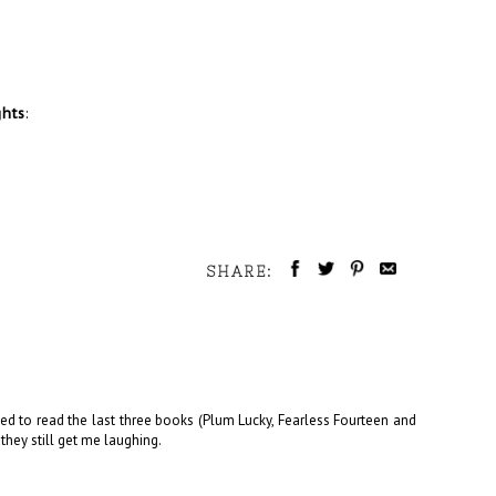
ghts
:
SHARE:
eed to read the last three books (Plum Lucky, Fearless Fourteen and
 they still get me laughing.