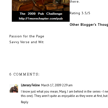
there.
Rating 3.5/5
Other Blogger's Thou
Passion for the Page
Savvy Verse and Wit
6 COMMENTS:
Literary Feline
March 17, 2009 2:29 am
I know just what you mean, Marg. I am behind in the series--I n
this one). They aren't quite as enjoyable as they were at first, but
Reply