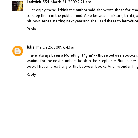
Ladytink_534
March 21, 2009 7:21 am
I just enjoy these. I think the author said she wrote these for 
to keep them in the public mind. Also because TriStar (I think),
his own series starting next year and she used these to introduc
Reply
Julia
March 25, 2009 6:43 am
I have always been a Morelli girl *grin* -- those between books 
waiting for the next numbers book in the Stephanie Plum series.
book, I haven't read any of the between books. And I wonder if I g
Reply