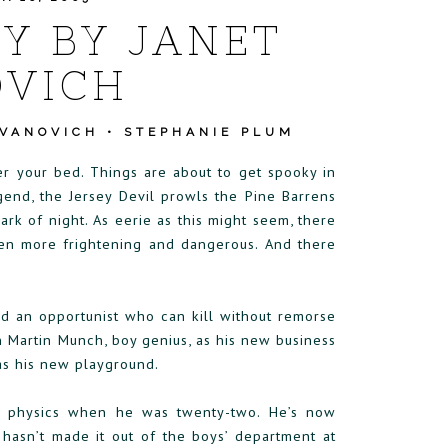
Y BY JANET
VICH
EVANOVICH
•
STEPHANIE PLUM
er your bed. Things are about to get spooky in
gend, the Jersey Devil prowls the Pine Barrens
ark of night. As eerie as this might seem, there
ven more frightening and dangerous. And there
d an opportunist who can kill without remorse
 Martin Munch, boy genius, as his new business
as his new playground.
m physics when he was twenty-two. He’s now
y hasn’t made it out of the boys’ department at