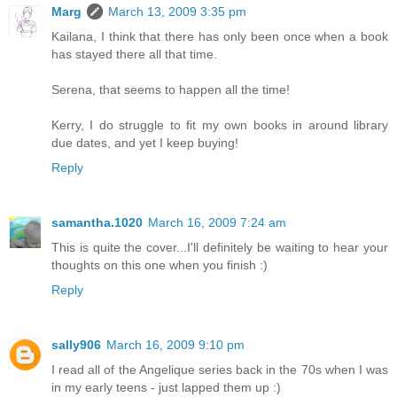
Marg
March 13, 2009 3:35 pm
Kailana, I think that there has only been once when a book
has stayed there all that time.
Serena, that seems to happen all the time!
Kerry, I do struggle to fit my own books in around library
due dates, and yet I keep buying!
Reply
samantha.1020
March 16, 2009 7:24 am
This is quite the cover...I'll definitely be waiting to hear your
thoughts on this one when you finish :)
Reply
sally906
March 16, 2009 9:10 pm
I read all of the Angelique series back in the 70s when I was
in my early teens - just lapped them up :)