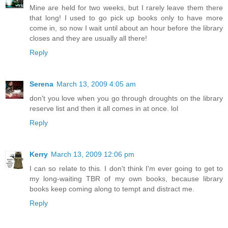
Mine are held for two weeks, but I rarely leave them there
that long! I used to go pick up books only to have more
come in, so now I wait until about an hour before the library
closes and they are usually all there!
Reply
Serena
March 13, 2009 4:05 am
don't you love when you go through droughts on the library
reserve list and then it all comes in at once. lol
Reply
Kerry
March 13, 2009 12:06 pm
I can so relate to this. I don't think I'm ever going to get to
my long-waiting TBR of my own books, because library
books keep coming along to tempt and distract me.
Reply