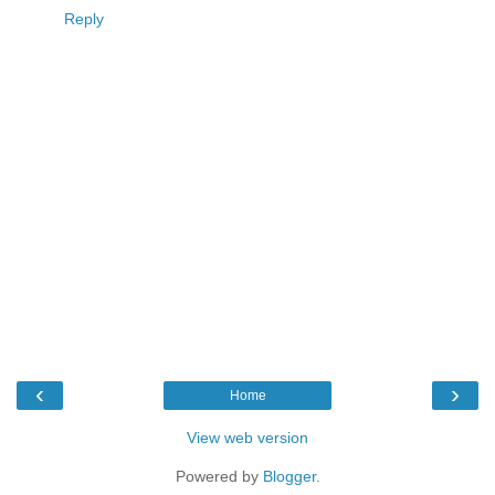
Reply
‹
›
Home
View web version
Powered by
Blogger
.