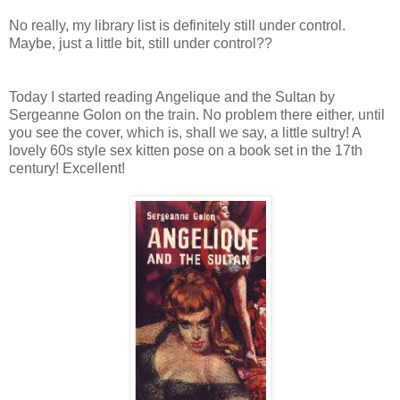
No really, my library list is definitely still under control.
Maybe, just a little bit, still under control??
Today I started reading Angelique and the Sultan by
Sergeanne Golon on the train. No problem there either, until
you see the cover, which is, shall we say, a little sultry! A
lovely 60s style sex kitten pose on a book set in the 17th
century! Excellent!