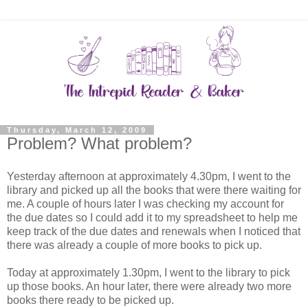
Thursday, March 12, 2009
Problem? What problem?
Yesterday afternoon at approximately 4.30pm, I went to the
library and picked up all the books that were there waiting for
me. A couple of hours later I was checking my account for
the due dates so I could add it to my spreadsheet to help me
keep track of the due dates and renewals when I noticed that
there was already a couple of more books to pick up.
Today at approximately 1.30pm, I went to the library to pick
up those books. An hour later, there were already two more
books there ready to be picked up.