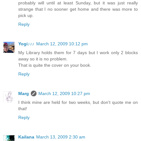
probably will until at least Sunday, but it was just really
strange that I no sooner get home and there was more to
pick up.
Reply
Yogi♪♪♪
March 12, 2009 10:12 pm
My Library holds them for 7 days but I work only 2 blocks
away so it is no problem.
That is quite the cover on your book.
Reply
Marg
March 12, 2009 10:27 pm
I think mine are held for two weeks, but don't quote me on
that!
Reply
Kailana
March 13, 2009 2:30 am