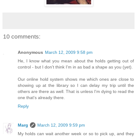
10 comments:
Anonymous
March 12, 2009 9:58 pm
He, I know what you mean about the holds getting out of
control - but I don't think I'm in as bad a shape as you (yet).
Our online hold system shows me which ones are close to
showing up at the library so I can delay my trip until the
others are there as well. That is unless I'm dying to read the
one that's already there.
Reply
Marg
March 12, 2009 9:59 pm
My holds can wait another week or so to pick up, and they