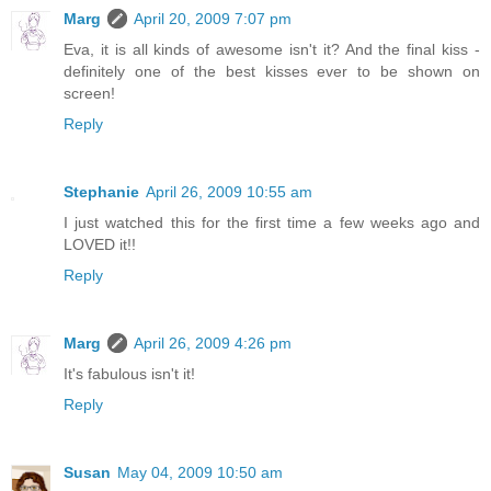
Marg
April 20, 2009 7:07 pm
Eva, it is all kinds of awesome isn't it? And the final kiss -
definitely one of the best kisses ever to be shown on
screen!
Reply
Stephanie
April 26, 2009 10:55 am
I just watched this for the first time a few weeks ago and
LOVED it!!
Reply
Marg
April 26, 2009 4:26 pm
It's fabulous isn't it!
Reply
Susan
May 04, 2009 10:50 am