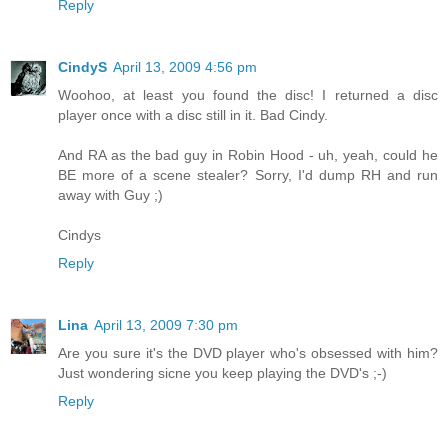
Reply
CindyS
April 13, 2009 4:56 pm
Woohoo, at least you found the disc! I returned a disc
player once with a disc still in it. Bad Cindy.
And RA as the bad guy in Robin Hood - uh, yeah, could he
BE more of a scene stealer? Sorry, I'd dump RH and run
away with Guy ;)
Cindys
Reply
Lina
April 13, 2009 7:30 pm
Are you sure it's the DVD player who's obsessed with him?
Just wondering sicne you keep playing the DVD's ;-)
Reply