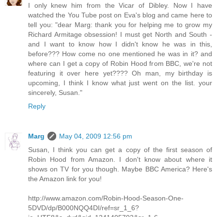
I only knew him from the Vicar of Dibley. Now I have
watched the You Tube post on Eva's blog and came here to
tell you: "dear Marg: thank you for helping me to grow my
Richard Armitage obsession! I must get North and South -
and I want to know how I didn't know he was in this,
before??? How come no one mentioned he was in it? and
where can I get a copy of Robin Hood from BBC, we're not
featuring it over here yet???? Oh man, my birthday is
upcoming, I think I know what just went on the list. your
sincerely, Susan."
Reply
Marg
May 04, 2009 12:56 pm
Susan, I think you can get a copy of the first season of
Robin Hood from Amazon. I don't know about where it
shows on TV for you though. Maybe BBC America? Here's
the Amazon link for you!
http://www.amazon.com/Robin-Hood-Season-One-
5DVD/dp/B000NQQ4DI/ref=sr_1_6?