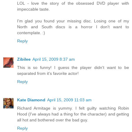
LOL - love the story of the obsessed DVD player with
impeccable taste.
I'm glad you found your missing disc. Losing one of my
North and South discs is a horror I don't want to
contemplate. :)
Reply
Zibilee
April 15, 2009 8:37 am
This is so funny! I guess the player didn't want to be
separated from it's favorite actor!
Reply
Kate Diamond
April 15, 2009 11:03 am
Richard Armitage is yummy. I felt guilty watching Robin
Hood (I've always had a thing for the character) and getting
all hot and bothered over the bad guy.
Reply