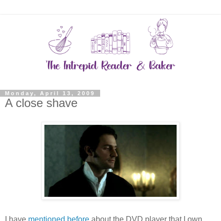
Monday, April 13, 2009
A close shave
I have
mentioned before
about the DVD player that I own