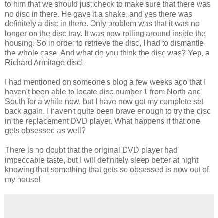
to him that we should just check to make sure that there was
no disc in there. He gave it a shake, and yes there was
definitely a disc in there. Only problem was that it was no
longer on the disc tray. It was now rolling around inside the
housing. So in order to retrieve the disc, I had to dismantle
the whole case. And what do you think the disc was? Yep, a
Richard Armitage disc!
I had mentioned on someone's blog a few weeks ago that I
haven't been able to locate disc number 1 from North and
South for a while now, but I have now got my complete set
back again. I haven't quite been brave enough to try the disc
in the replacement DVD player. What happens if that one
gets obsessed as well?
There is no doubt that the original DVD player had
impeccable taste, but I will definitely sleep better at night
knowing that something that gets so obsessed is now out of
my house!