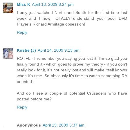
Miss K
April 13, 2009 8:24 pm
I only just watched North and South for the first time last
week and I now TOTALLY understand your poor DVD
Player's Richard Armitage obsession!
Reply
Kristie (J)
April 14, 2009 9:13 pm
ROTFL - I remember you saying you lost it. I'm so glad you
finally found it - which goes to prove my theory - if you don't
really look for it, it's not really lost and will make itself known
when it's time. So obviously it's time to watch something RA
oriented.
And do I see a couple of potential Crusaders who have
posted before me?
Reply
Anonymous
April 15, 2009 5:37 am