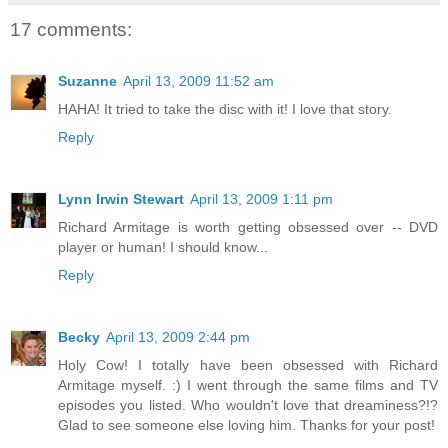
17 comments:
Suzanne
April 13, 2009 11:52 am
HAHA! It tried to take the disc with it! I love that story.
Reply
Lynn Irwin Stewart
April 13, 2009 1:11 pm
Richard Armitage is worth getting obsessed over -- DVD
player or human! I should know...
Reply
Becky
April 13, 2009 2:44 pm
Holy Cow! I totally have been obsessed with Richard
Armitage myself. :) I went through the same films and TV
episodes you listed. Who wouldn't love that dreaminess?!?
Glad to see someone else loving him. Thanks for your post!