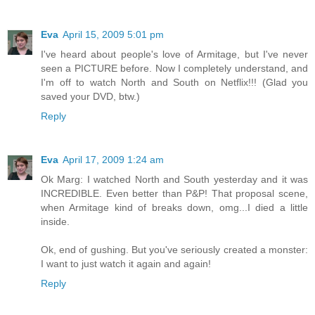
Eva
April 15, 2009 5:01 pm
I've heard about people's love of Armitage, but I've never
seen a PICTURE before. Now I completely understand, and
I'm off to watch North and South on Netflix!!! (Glad you
saved your DVD, btw.)
Reply
Eva
April 17, 2009 1:24 am
Ok Marg: I watched North and South yesterday and it was
INCREDIBLE. Even better than P&P! That proposal scene,
when Armitage kind of breaks down, omg...I died a little
inside.
Ok, end of gushing. But you've seriously created a monster:
I want to just watch it again and again!
Reply