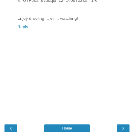
ie=UTF8&s=dvd&qid=1241405702&sr=1-6
Enjoy drooling ... er ... watching!
Reply
‹
›
Home