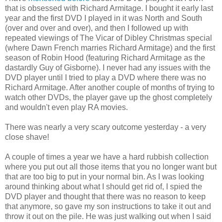
that is obsessed with Richard Armitage. I bought it early last
year and the first DVD I played in it was North and South
(over and over and over), and then I followed up with
repeated viewings of The Vicar of Dibley Christmas special
(where Dawn French marries Richard Armitage) and the first
season of Robin Hood (featuring Richard Armitage as the
dastardly Guy of Gisborne). I never had any issues with the
DVD player until I tried to play a DVD where there was no
Richard Armitage. After another couple of months of trying to
watch other DVDs, the player gave up the ghost completely
and wouldn't even play RA movies.
There was nearly a very scary outcome yesterday - a very
close shave!
A couple of times a year we have a hard rubbish collection
where you put out all those items that you no longer want but
that are too big to put in your normal bin. As I was looking
around thinking about what I should get rid of, I spied the
DVD player and thought that there was no reason to keep
that anymore, so gave my son instructions to take it out and
throw it out on the pile. He was just walking out when I said